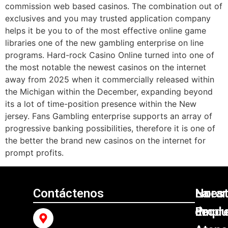
commission web based casinos. The combination out of
exclusives and you may trusted application company
helps it be you to of the most effective online game
libraries one of the new gambling enterprise on line
programs. Hard-rock Casino Online turned into one of
the most notable the newest casinos on the internet
away from 2025 when it commercially released within
the Michigan within the December, expanding beyond
its a lot of time-position presence within the New
jersey. Fans Gambling enterprise supports an array of
progressive banking possibilities, therefore it is one of
the better the brand new casinos on the internet for
prompt profits.
Contáctenos
Nuest
La
Horar
Produ
Empr
de