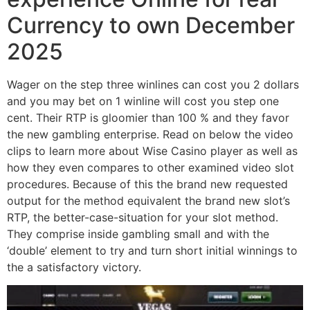
Currency to own December
2025
Wager on the step three winlines can cost you 2 dollars
and you may bet on 1 winline will cost you step one
cent. Their RTP is gloomier than 100 % and they favor
the new gambling enterprise. Read on below the video
clips to learn more about Wise Casino player as well as
how they even compares to other examined video slot
procedures. Because of this the brand new requested
output for the method equivalent the brand new slot’s
RTP, the better-case-situation for your slot method.
They comprise inside gambling small and with the
‘double’ element to try and turn short initial winnings to
the a satisfactory victory.