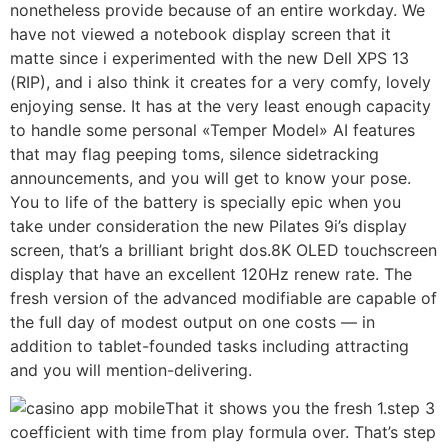
nonetheless provide because of an entire workday. We
have not viewed a notebook display screen that it
matte since i experimented with the new Dell XPS 13
(RIP), and i also think it creates for a very comfy, lovely
enjoying sense. It has at the very least enough capacity
to handle some personal «Temper Model» AI features
that may flag peeping toms, silence sidetracking
announcements, and you will get to know your pose.
You to life of the battery is specially epic when you
take under consideration the new Pilates 9i’s display
screen, that’s a brilliant bright dos.8K OLED touchscreen
display that have an excellent 120Hz renew rate. The
fresh version of the advanced modifiable are capable of
the full day of modest output on one costs — in
addition to tablet-founded tasks including attracting
and you will mention-delivering.
That it shows you the fresh 1.step 3
coefficient with time from play formula over. That’s step