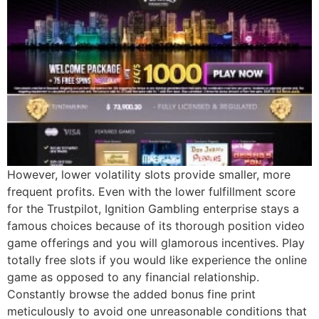
However, lower volatility slots provide smaller, more
frequent profits. Even with the lower fulfillment score
for the Trustpilot, Ignition Gambling enterprise stays a
famous choices because of its thorough position video
game offerings and you will glamorous incentives. Play
totally free slots if you would like experience the online
game as opposed to any financial relationship.
Constantly browse the added bonus fine print
meticulously to avoid one unreasonable conditions that