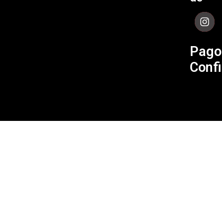
Contá
Pago
Confi