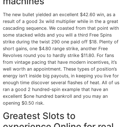
machines
The new bullet yielded an excellent $42.60 win, as a
result of a good 3x wild multiplier while in the a great
cascading sequence. We coasted from that point with
some stacked wilds and you will a third Free Spins
strike during the twist 290 one paid off $18. Plenty of
short gains, one $4.80 range strike, another Free
Revolves round you to hardly strike $11.80. For fans
from vintage pacing that have modern incentives, it’s
well worth an appointment. These types of position’s
energy isn’t inside big payouts, in keeping you live for
enough time discover several flashes of heat. All of us
ran a good 2 hundred-spin example that have an
excellent $one hundred bankroll and you may an
opening $0.50 risk.
Greatest Slots to
experience Online for real