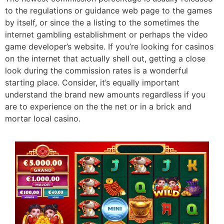
to the regulations or guidance web page to the games
by itself, or since the a listing to the sometimes the
internet gambling establishment or perhaps the video
game developer’s website. If you’re looking for casinos
on the internet that actually shell out, getting a close
look during the commission rates is a wonderful
starting place. Consider, it’s equally important
understand the brand new amounts regardless if you
are to experience on the the net or in a brick and
mortar local casino.