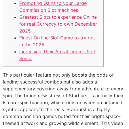
Promoting Gains to your Large
Commission Slot machines
Greatest Slots to experience Online
for real Currency to own December
2025
Finest On line Slot Game to try out
in the 2025
Increasing Their A real income Slot
Sense
This particular feature not only boosts the odds of
landing successful combos but also adds a
supplementary covering away from adventure to every
spin. The brand new stress of Starburst is actually their
lso are-spin function, which turns on when an untamed
symbol appears to the reels. Starburst is a highly
common position games noted for their bright space-
themed artwork and growing wilds element. This video