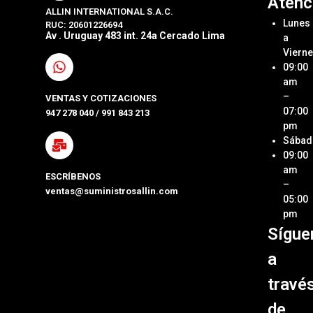
Atenc
ALLIN INTERNATIONAL S.A.C.
Sumini
Acerca
Lunes
RUC: 20601226694
Origin
Allin
Av . Uruguay 483 int. 24a Cercado Lima
a
Interna
Viern
Sumini
SAC
09:00
Compa
Ubica
am
Repue
Nuestr
–
VENTAS Y COTIZACIONES
Tienda
07:00
947 278 040 / 991 843 213
Impre
pm
Métod
Sábad
Laptop
de Pa
09:00
y Pcs
am
ESCRÍBENOS
Términ
–
ventas@suministrosallin.com
Monit
Condi
05:00
para P
pm
Políti
Sígue
Acces
de
de
Garant
a
Cómpu
Políti
travé
de Env
de