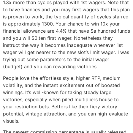
1.3x more than cycles played with 1st wagers. Note that
to have finances and you may first wagers that this plan
is proven to work, the typical quantity of cycles starred
is approximately 1300. Your chance to win 10x your
financial allowance are 4.4% that have $a hundred funds
and you will $0.ten first wager. Nonetheless they
instruct the way it becomes inadequate whenever 1st
wager will get nearer to the new slot’s limit wager. I was
trying out some parameters to the initial wager
(budget) and you can rewarding victories.
People love the effortless style, higher RTP, medium
volatility, and the instant excitement out of boosted
winnings. It’s well-known for taking steady large
victories, especially when piled multipliers house to
your restriction bets. Bettors like their fiery victory
potential, vintage attraction, and you can high-evaluate
visuals.
The newest commission percentage is usually released