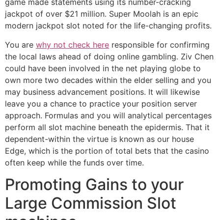
game made statements using its number-cracking
jackpot of over $21 million.
Super Moolah is an epic
modern jackpot slot noted for the life-changing profits.
You are
why not check here
responsible for confirming
the local laws ahead of doing online gambling. Ziv Chen
could have been involved in the net playing globe to
own more two decades within the elder selling and you
may business advancement positions. It will likewise
leave you a chance to practice your position server
approach. Formulas and you will analytical percentages
perform all slot machine beneath the epidermis. That it
dependent-within the virtue is known as our house
Edge, which is the portion of total bets that the casino
often keep while the funds over time.
Promoting Gains to your
Large Commission Slot