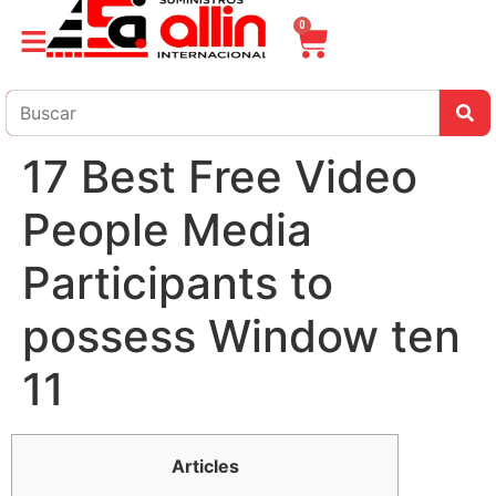
0
17 Best Free Video
People Media
Participants to
possess Window ten
11
Articles