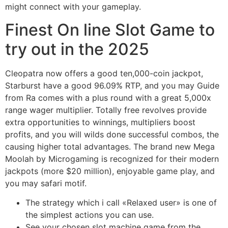
might connect with your gameplay.
Finest On line Slot Game to
try out in the 2025
Cleopatra now offers a good ten,000-coin jackpot,
Starburst have a good 96.09% RTP, and you may Guide
from Ra comes with a plus round with a great 5,000x
range wager multiplier. Totally free revolves provide
extra opportunities to winnings, multipliers boost
profits, and you will wilds done successful combos, the
causing higher total advantages. The brand new Mega
Moolah by Microgaming is recognized for their modern
jackpots (more $20 million), enjoyable game play, and
you may safari motif.
The strategy which i call «Relaxed user» is one of
the simplest actions you can use.
See your chosen slot machine game from the