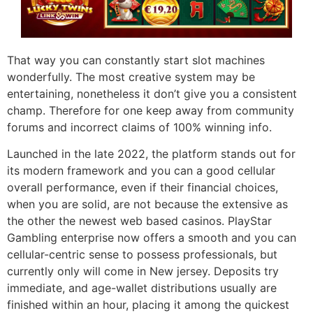
That way you can constantly start slot machines
wonderfully. The most creative system may be
entertaining, nonetheless it don’t give you a consistent
champ. Therefore for one keep away from community
forums and incorrect claims of 100% winning info.
Launched in the late 2022, the platform stands out for
its modern framework and you can a good cellular
overall performance, even if their financial choices,
when you are solid, are not because the extensive as
the other the newest web based casinos. PlayStar
Gambling enterprise now offers a smooth and you can
cellular-centric sense to possess professionals, but
currently only will come in New jersey. Deposits try
immediate, and age-wallet distributions usually are
finished within an hour, placing it among the quickest