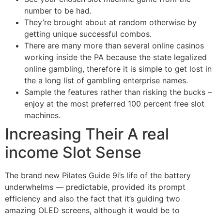
number to be had.
They’re brought about at random otherwise by
getting unique successful combos.
There are many more than several online casinos
working inside the PA because the state legalized
online gambling, therefore it is simple to get lost in
the a long list of gambling enterprise names.
Sample the features rather than risking the bucks –
enjoy at the most preferred 100 percent free slot
machines.
Increasing Their A real
income Slot Sense
The brand new Pilates Guide 9i’s life of the battery
underwhelms — predictable, provided its prompt
efficiency and also the fact that it’s guiding two
amazing OLED screens, although it would be to