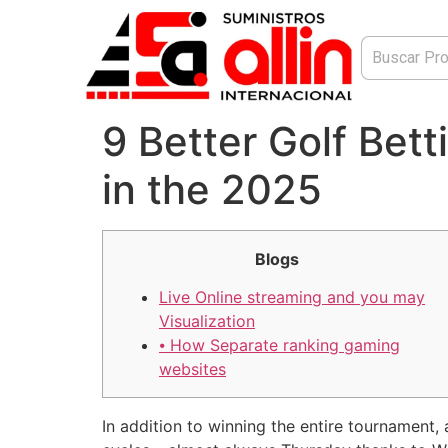
9 Better Golf Bet
in the 2025
Blogs
Live Online streaming and you may
Visualization
⦁ How Separate ranking gaming
websites
In addition to winning the entire tournament,