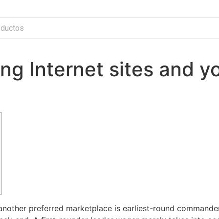
ting Internet sites and
 another preferred marketplace is earliest-round commander.