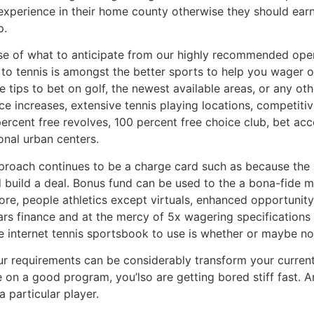
 experience in their home county otherwise they should earn 
p.
se of what to anticipate from our highly recommended oper
e to tennis is amongst the better sports to help you wager o
le tips to bet on golf, the newest available areas, or any ot
e increases, extensive tennis playing locations, competitive
cent free revolves, 100 percent free choice club, bet acce
onal urban centers.
proach continues to be a charge card such as because the 
d build a deal. Bonus fund can be used to the a bona-fide 
more, people athletics except virtuals, enhanced opportunity
ars finance and at the mercy of 5x wagering specifications 
he internet tennis sportsbook to use is whether or maybe not
r requirements can be considerably transform your current 
le on a good program, you’lso are getting bored stiff fast. 
 particular player.