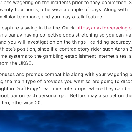
ribes wagering on the incidents prior to they commence. S
, twenty four hours, otherwise a couple of days. Along with
cellular telephone, and you may a talk feature.
s, capture a swing in the the ‘Quick
https://maxforceracing.
nnis parlay having collective odds stretching so you can +
and you will investigation on the things like riding accuracy
thlete’s position, since if a contradictory rider such Aaro
same systems to the gambling establishment internet sites,
 from the UKGC.
 bonuses and promos compatible along with your wagering p
ng the main type of provides you with’lso are going to dis
ght in DraftKings’ real time hole props, where they can bet
shoot par on each personal gap. Bettors may also bet on th
, ten, otherwise 20.