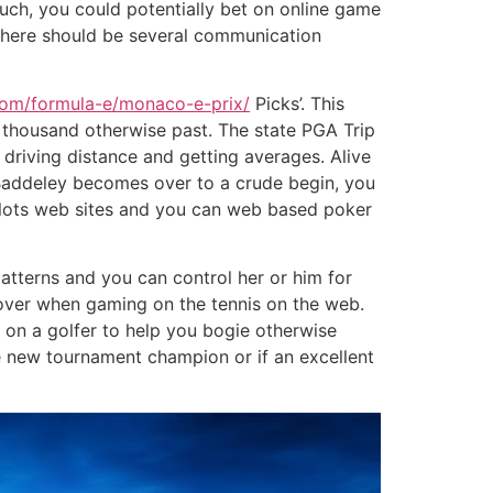
uch, you could potentially bet on online game
, there should be several communication
com/formula-e/monaco-e-prix/
Picks’. This
a thousand otherwise past. The state PGA Trip
, driving distance and getting averages. Alive
n Baddeley becomes over to a crude begin, you
 slots web sites and you can web based poker
atterns and you can control her or him for
cover when gaming on the tennis on the web.
 on a golfer to help you bogie otherwise
e new tournament champion or if an excellent