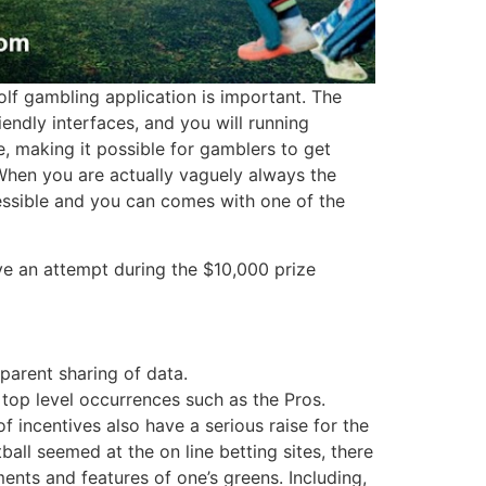
olf gambling application is important. The
ndly interfaces, and you will running
, making it possible for gamblers to get
 When you are actually vaguely always the
cessible and you can comes with one of the
ve an attempt during the $10,000 prize
parent sharing of data.
top level occurrences such as the Pros.
of incentives also have a serious raise for the
all seemed at the on line betting sites, there
ents and features of one’s greens. Including,