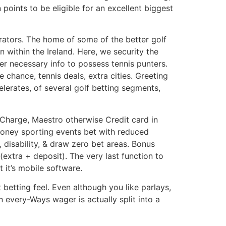
points to be eligible for an excellent biggest
ators. The home of some of the better golf
n within the Ireland. Here, we security the
her necessary info to possess tennis punters.
 chance, tennis deals, extra cities. Greeting
lerates, of several golf betting segments,
Charge, Maestro otherwise Credit card in
money sporting events bet with reduced
, disability, & draw zero bet areas. Bonus
(extra + deposit). The very last function to
 it’s mobile software.
betting feel. Even although you like parlays,
An every-Ways wager is actually split into a