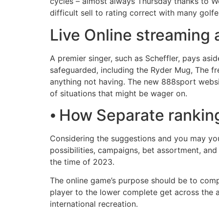
cycles – almost always Thursday thanks to We
difficult sell to rating correct with many golf
Live Online streaming 
A premier singer, such as Scheffler, pays aside
safeguarded, including the Ryder Mug, The fr
anything not having. The new 888sport websit
of situations that might be wager on.
⦁ How Separate rankin
Considering the suggestions and you may your
possibilities, campaigns, bet assortment, and
the time of 2023.
The online game’s purpose should be to compl
player to the lower complete get across the
international recreation.