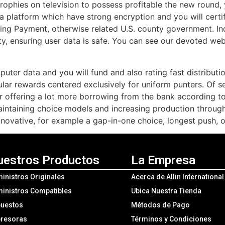
trophies on television to possess profitable the new round, 
 a platform which have strong encryption and you will certifi
ting Payment, otherwise related U.S. county government. I
ity, ensuring user data is safe. You can see our devoted we
puter data and you will fund and also rating fast distribu
lar rewards centered exclusively for uniform punters. Of s
r offering a lot more borrowing from the bank according 
ntaining choice models and increasing production through 
nnovative, for example a gap-in-one choice, longest push, o
uestros Productos
La Empresa
inistros Originales
Acerca de Allin Internationa
inistros Compatibles
Ubica Nuestra Tienda
uestos
Métodos de Pago
resoras
Términos y Condiciones