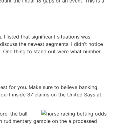
unt the initial 18 gaps of an event.
This is a
 I listed that significant situations was
iscuss the newest segments, i didn’t notice
ng. One thing to stand out were what number
est for you. Make sure to believe banking
court inside 37 claims on the United Says at
re, the ball
rom rudimentary gamble on the a processed