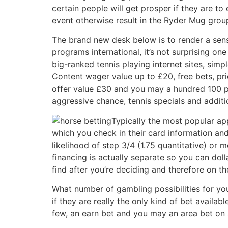
certain people will get prosper if they are to
event otherwise result in the Ryder Mug grou
The brand new desk below is to render a sen
programs international, it’s not surprising on
big-ranked tennis playing internet sites, simp
Content wager value up to £20, free bets, pric
offer value £30 and you may a hundred 100 per
aggressive chance, tennis specials and additi
Typically the most popular ap
which you check in their card information an
likelihood of step 3/4 (1.75 quantitative) or 
financing is actually separate so you can doll
find after you’re deciding and therefore on t
What number of gambling possibilities for you
if they are really the only kind of bet availab
few, an earn bet and you may an area bet on a