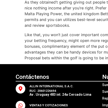
As they obtained’t getting giving out people 
nice nothing income after you’re right. Prefer
Malta Playing Power, the united kingdom Bet
permits and you can utilizes best-level secur
and review sportsbooks.
Like that, you won’t just cover important com
your betting frequency, might open more regu
bonuses, complimentary element of the put o
advantages they can be handy devices for mai
Proposal bets within the golf is going to be i
Contáctenos
N
Sum
ALLIN INTERNATIONAL S.A.C.
RUC: 20601226694
Sum
Av . Uruguay 483 int. 24a Cercado Lima
Rep
Imp
VENTAS Y COTIZACIONES