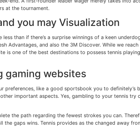
ek-end. A first-rounder leader wager merely takes into acco
ers at the tournament.
and you may Visualization
 less than if there’s a surprise winnings of a keen underdog.
esh Advantages, and also the 3M Discover. While we reach d
e is one of the best destinations to possess tennis playi
g gaming websites
 preferences, like a good sportsbook you to definitely’s b
 other important aspects. Yes, gambling to your tennis try 
ete the path regarding the fewest strokes you can. Therefo
 all the gaps wins. Tennis provides as the changed away f