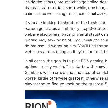
Inside the sports, pre-matches gambling desc
that can start inside a short while, one hour
channels as well as age-mail, social network, 
If you are looking to shoot for the fresh star
feature generates an arbitrary step 3-foot te
website also offers loads of useful statistics 
betting may also be helpful you evaluate an a
do not should wager on him. You’ll find the 
web sites also, so long as they’re controlled
In all cases, the goal is to pick PGA gaming
optimum really worth. This starts with knowi
Gamblers which crave ongoing step often deli
worse, birdie otherwise greatest, otherwise 
player tend to find yourself on the greatest 5