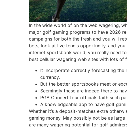
In the wide world of on the web wagering, whi
major golf gaming programs to have 2026 rend
campaigns for both the fresh and you will ret
bets, look at live tennis opportunity, and yo
internet sportsbook world, you really need to
best cellular wagering web sites with lots of
It incorporate correctly forecasting th
currency.
But the better sportsbooks meet or exc
Seemingly these are indeed there to have
PGA Concert tour officials faith such p
A knowledgeable app to have golf gaming
Whether it’s a deposit-matches extra otherwise
gaming money. May possibly not be as large as
are many wagering potential for golf admirers