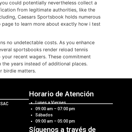
you could potentially nevertheless collect a
cation from legitimate authorities, like the
ncluding, Caesars Sportsbook holds numerous
b page to learn more about exactly how i test
tions no undetectable costs. As you enhance
everal sportsbooks render reload tennis
to your recent wagers. These commitment
the years instead of additional places.
r birdie matters.
Horario de Atención
Lunes a Viernes
l SAC
09:00 am – 07:00 pm
Sábados
09:00 am – 05:00 pm
Síguenos a través de