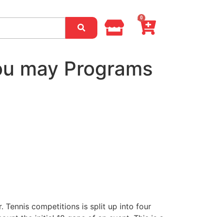
0
 you may Programs
 Tennis competitions is split up into four