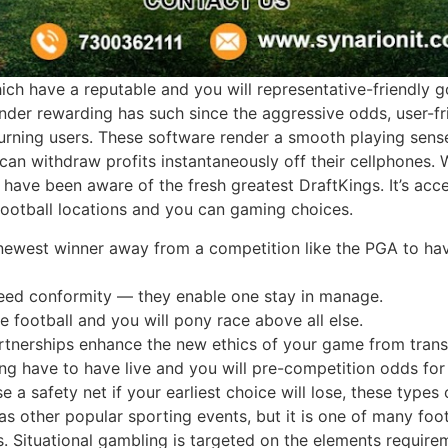
ch have a reputable and you will representative-friendly g
er rewarding has such since the aggressive odds, user-frie
urning users. These software render a smooth playing sense
u can withdraw profits instantaneously off their cellphones.
 have been aware of the fresh greatest DraftKings. It’s ac
 football locations and you can gaming choices.
e newest winner away from a competition like the PGA to ha
eed conformity — they enable one stay in manage.
 football and you will pony race above all else.
artnerships enhance the new ethics of your game from trans
 have to have live and you will pre-competition odds for 
 a safety net if your earliest choice will lose, these types 
 other popular sporting events, but it is one of many footb
. Situational gambling is targeted on the elements requirem