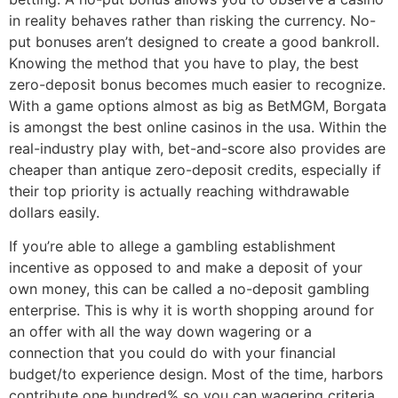
in reality behaves rather than risking the currency. No-
put bonuses aren’t designed to create a good bankroll.
Knowing the method that you have to play, the best
zero-deposit bonus becomes much easier to recognize.
With a game options almost as big as BetMGM, Borgata
is amongst the best online casinos in the usa. Within the
real-industry play with, bet-and-score also provides are
cheaper than antique zero-deposit credits, especially if
their top priority is actually reaching withdrawable
dollars easily.
If you’re able to allege a gambling establishment
incentive as opposed to and make a deposit of your
own money, this can be called a no-deposit gambling
enterprise. This is why it is worth shopping around for
an offer with all the way down wagering or a
connection that you could do with your financial
budget/to experience design. Most of the time, harbors
contribute one hundred% so you can wagering criteria,