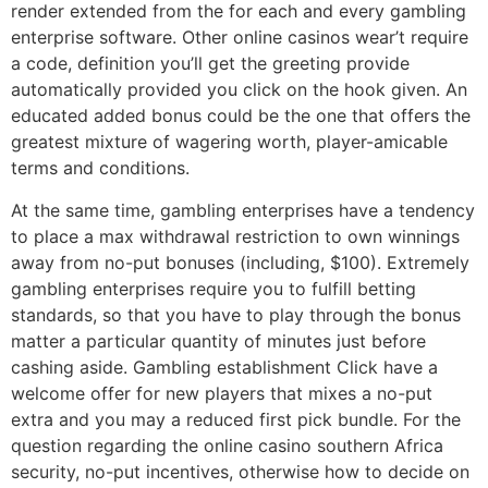
render extended from the for each and every gambling
enterprise software. Other online casinos wear’t require
a code, definition you’ll get the greeting provide
automatically provided you click on the hook given. An
educated added bonus could be the one that offers the
greatest mixture of wagering worth, player-amicable
terms and conditions.
At the same time, gambling enterprises have a tendency
to place a max withdrawal restriction to own winnings
away from no-put bonuses (including, $100). Extremely
gambling enterprises require you to fulfill betting
standards, so that you have to play through the bonus
matter a particular quantity of minutes just before
cashing aside. Gambling establishment Click have a
welcome offer for new players that mixes a no-put
extra and you may a reduced first pick bundle. For the
question regarding the online casino southern Africa
security, no-put incentives, otherwise how to decide on