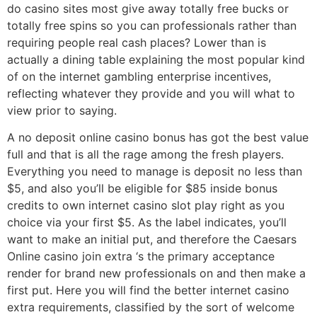
do casino sites most give away totally free bucks or
totally free spins so you can professionals rather than
requiring people real cash places? Lower than is
actually a dining table explaining the most popular kind
of on the internet gambling enterprise incentives,
reflecting whatever they provide and you will what to
view prior to saying.
A no deposit online casino bonus has got the best value
full and that is all the rage among the fresh players.
Everything you need to manage is deposit no less than
$5, and also you’ll be eligible for $85 inside bonus
credits to own internet casino slot play right as you
choice via your first $5. As the label indicates, you’ll
want to make an initial put, and therefore the Caesars
Online casino join extra ‘s the primary acceptance
render for brand new professionals on and then make a
first put. Here you will find the better internet casino
extra requirements, classified by the sort of welcome