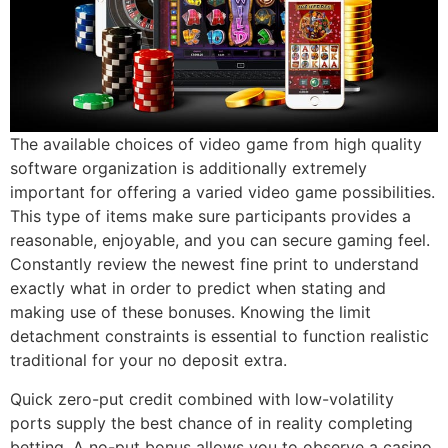
The available choices of video game from high quality
software organization is additionally extremely
important for offering a varied video game possibilities.
This type of items make sure participants provides a
reasonable, enjoyable, and you can secure gaming feel.
Constantly review the newest fine print to understand
exactly what in order to predict when stating and
making use of these bonuses. Knowing the limit
detachment constraints is essential to function realistic
traditional for your no deposit extra.
Quick zero-put credit combined with low-volatility
ports supply the best chance of in reality completing
betting. A no-put bonus allows you to observe a casino