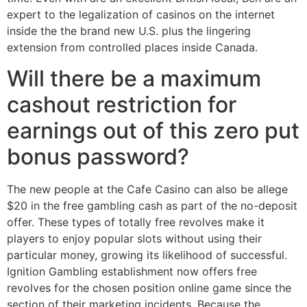
expert to the legalization of casinos on the internet
inside the the brand new U.S. plus the lingering
extension from controlled places inside Canada.
Will there be a maximum
cashout restriction for
earnings out of this zero put
bonus password?
The new people at the Cafe Casino can also be allege
$20 in the free gambling cash as part of the no-deposit
offer. These types of totally free revolves make it
players to enjoy popular slots without using their
particular money, growing its likelihood of successful.
Ignition Gambling establishment now offers free
revolves for the chosen position online game since the
section of their marketing incidents. Because the