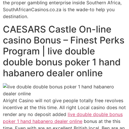
the proper gambling enterprise inside Southern Africa,
SouthAfricanCasinos.co.za is the wade-to help you
destination.
CAESARS Castle On-line
casino Bonus – Finest Perks
Program | live double
double bonus poker 1 hand
habanero dealer online
Alright Casino will not give people totally free revolves
incentive at the this time. All right Local casino does not
render any no deposit added
live double double bonus
poker 1 hand habanero dealer online
bonus at the this
time. Even with are an excellent British local, Ben are an