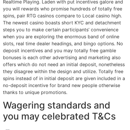
Realtime Playing. Laden with put incentives galore and
you will rewards who promise hundreds of totally free
spins, pair RTG casinos compare to Local casino high.
The newest casino boasts short KYC and detachment
steps you to make certain participants’ convenience
when you are exploring the enormous band of online
slots, real time dealer headings, and bingo options. No
deposit incentives and you may totally free gamble
bonuses is each other advertising and marketing also
offers which do not need an initial deposit, nonetheless
they disagree within the design and utilize. Totally free
spins instead of in initial deposit are given included in a
no-deposit incentive for brand new people otherwise
thanks to unique promotions.
Wagering standards and
you may celebrated T&Cs