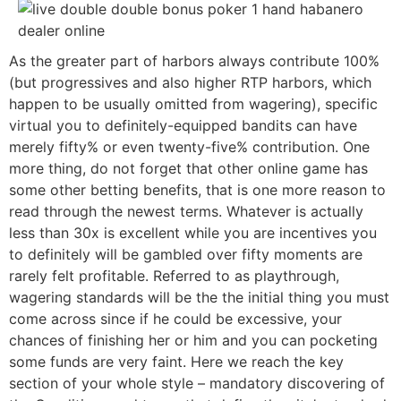
As the greater part of harbors always contribute 100%
(but progressives and also higher RTP harbors, which
happen to be usually omitted from wagering), specific
virtual you to definitely-equipped bandits can have
merely fifty% or even twenty-five% contribution. One
more thing, do not forget that other online game has
some other betting benefits, that is one more reason to
read through the newest terms. Whatever is actually
less than 30x is excellent while you are incentives you
to definitely will be gambled over fifty moments are
rarely felt profitable. Referred to as playthrough,
wagering standards will be the the initial thing you must
come across since if he could be excessive, your
chances of finishing her or him and you can pocketing
some funds are very faint. Here we reach the key
section of your whole style – mandatory discovering of