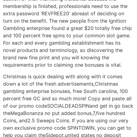
membership is finished, professionals need to use the
extra password ‘REVFREE20’ abreast of deciding on
turn on the benefit. The new people from the Ignition
Gambling enterprise found a great $20 totally free chip
and 100 percent free spins to your common slot game.
For each and every gambling establishment has its
novel products and terminology, so discovering the
brand new fine print and you will knowing the
requirements prior to claiming one bonuses is vital.
Christmas is quick dealing with along with it comes
down a lot of the fresh advertisements,Christmas
gambling enterprise bonuses, free South carolina, 100
percent free GC and so much more! Copy and paste all
of our promo codeSOCIALDEADSPINand get in go back
theMegaBonanza no put added bonus,7,five hundred
Coins, and2.5 Sweeps Coins. If you are using our very
own exclusive promo code SPINTOWIN, you can get to
help you claim theSidepot.united states no deposit