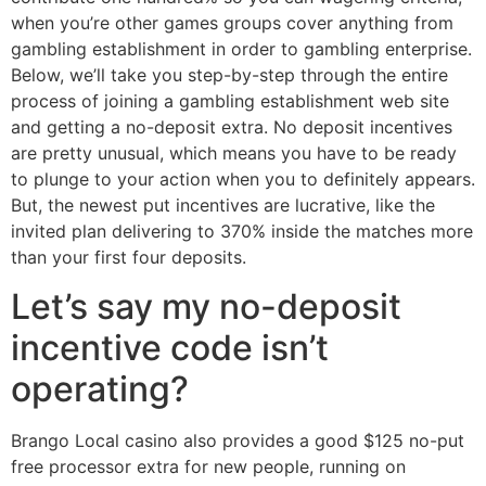
when you’re other games groups cover anything from
gambling establishment in order to gambling enterprise.
Below, we’ll take you step-by-step through the entire
process of joining a gambling establishment web site
and getting a no-deposit extra. No deposit incentives
are pretty unusual, which means you have to be ready
to plunge to your action when you to definitely appears.
But, the newest put incentives are lucrative, like the
invited plan delivering to 370% inside the matches more
than your first four deposits.
Let’s say my no-deposit
incentive code isn’t
operating?
Brango Local casino also provides a good $125 no-put
free processor extra for new people, running on