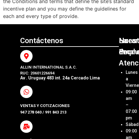
the Conditions and terms that define the site’s standard
incentive plan and you may define the guidelines for
each and every type of provide.
Contáctenos
Nuest
La
Horar
Produ
Empr
de
Atenc
ALLIN INTERNATIONAL S.A.C.
Sumini
Acerca
Lunes
RUC: 20601226694
Origin
Allin
Av . Uruguay 483 int. 24a Cercado Lima
a
Interna
Viern
Sumini
SAC
09:00
Compa
Ubica
am
Repue
Nuestr
–
VENTAS Y COTIZACIONES
Tienda
07:00
947 278 040 / 991 843 213
Impre
pm
Métod
Sábad
Laptop
de Pa
09:00
y Pcs
am