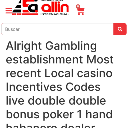
0
Alright Gambling
establishment Most
recent Local casino
Incentives Codes
live double double
bonus poker 1 hand
habanero dealer