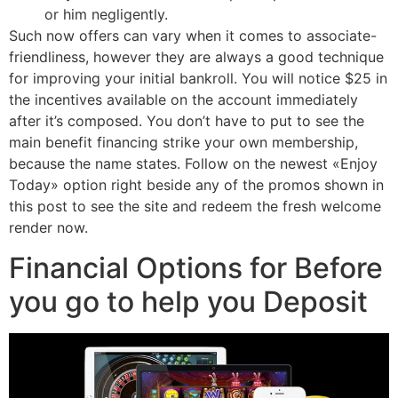
or him negligently.
Such now offers can vary when it comes to associate-
friendliness, however they are always a good technique
for improving your initial bankroll. You will notice $25 in
the incentives available on the account immediately
after it’s composed. You don’t have to put to see the
main benefit financing strike your own membership,
because the name states. Follow on the newest «Enjoy
Today» option right beside any of the promos shown in
this post to see the site and redeem the fresh welcome
render now.
Financial Options for Before
you go to help you Deposit