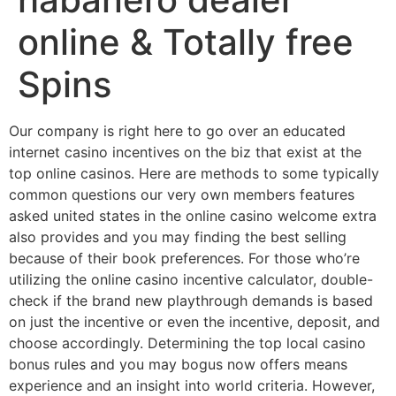
online & Totally free
Spins
Our company is right here to go over an educated
internet casino incentives on the biz that exist at the
top online casinos. Here are methods to some typically
common questions our very own members features
asked united states in the online casino welcome extra
also provides and you may finding the best selling
because of their book preferences.
For those who’re
utilizing the online casino incentive calculator, double-
check if the brand new playthrough demands is based
on just the incentive or even the incentive, deposit, and
choose accordingly. Determining the top local casino
bonus rules and you may bogus now offers means
experience and an insight into world criteria. However,