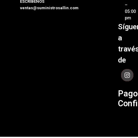
ESCRÍBENOS
Términ
–
ventas@suministrosallin.com
Monit
Condi
05:00
para P
pm
Políti
Sígue
Acces
de
de
Garant
a
Cómpu
Políti
travé
de Env
de
Contá
Pago
Confi