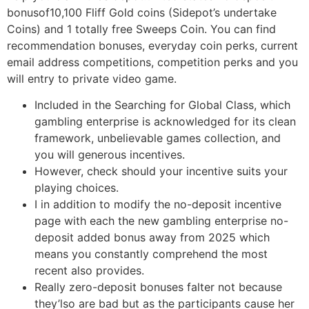
bonusof10,100 Fliff Gold coins (Sidepot’s undertake
Coins) and 1 totally free Sweeps Coin. You can find
recommendation bonuses, everyday coin perks, current
email address competitions, competition perks and you
will entry to private video game.
Included in the Searching for Global Class, which
gambling enterprise is acknowledged for its clean
framework, unbelievable games collection, and
you will generous incentives.
However, check should your incentive suits your
playing choices.
I in addition to modify the no-deposit incentive
page with each the new gambling enterprise no-
deposit added bonus away from 2025 which
means you constantly comprehend the most
recent also provides.
Really zero-deposit bonuses falter not because
they’lso are bad but as the participants cause her