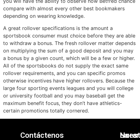
you will have the ability to observe how Betfred chance
compare with almost every other best bookmakers
depending on wearing knowledge.
A great rollover specifications is the amount a
sportsbook consumer must choice before they are able
to withdraw a bonus. The fresh rollover matter depends
on multiplying the sum of a good deposit and you may
a bonus by a given count, which will be a few or higher.
All of the sportsbooks do not supply the exact same
rollover requirements, and you can specific promos
otherwise incentives have higher rollovers. Because the
large four sporting events leagues and you will college
or university football and you may baseball get the
maximum benefit focus, they don’t have athletics-
certain promotions totally cornered.
Contáctenos
Nuest
La
Horar