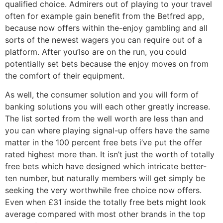
qualified choice. Admirers out of playing to your travel
often for example gain benefit from the Betfred app,
because now offers within the-enjoy gambling and all
sorts of the newest wagers you can require out of a
platform. After you’lso are on the run, you could
potentially set bets because the enjoy moves on from
the comfort of their equipment.
As well, the consumer solution and you will form of
banking solutions you will each other greatly increase.
The list sorted from the well worth are less than and
you can where playing signal-up offers have the same
matter in the 100 percent free bets i’ve put the offer
rated highest more than. It isn’t just the worth of totally
free bets which have designed which intricate better-
ten number, but naturally members will get simply be
seeking the very worthwhile free choice now offers.
Even when £31 inside the totally free bets might look
average compared with most other brands in the top