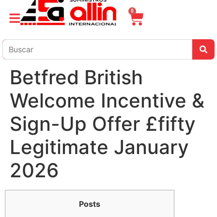
0
Betfred British
Welcome Incentive &
Sign-Up Offer £fifty
Legitimate January
2026
Posts