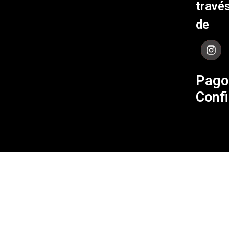
Políti
travé
de Env
de
Contá
Pago
Confi