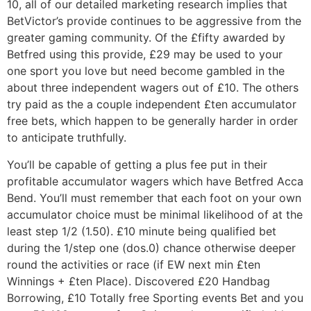
10, all of our detailed marketing research implies that
BetVictor’s provide continues to be aggressive from the
greater gaming community. Of the £fifty awarded by
Betfred using this provide, £29 may be used to your
one sport you love but need become gambled in the
about three independent wagers out of £10. The others
try paid as the a couple independent £ten accumulator
free bets, which happen to be generally harder in order
to anticipate truthfully.
You’ll be capable of getting a plus fee put in their
profitable accumulator wagers which have Betfred Acca
Bend. You’ll must remember that each foot on your own
accumulator choice must be minimal likelihood of at the
least step 1/2 (1.50). £10 minute being qualified bet
during the 1/step one (dos.0) chance otherwise deeper
round the activities or race (if EW next min £ten
Winnings + £ten Place). Discovered £20 Handbag
Borrowing, £10 Totally free Sporting events Bet and you