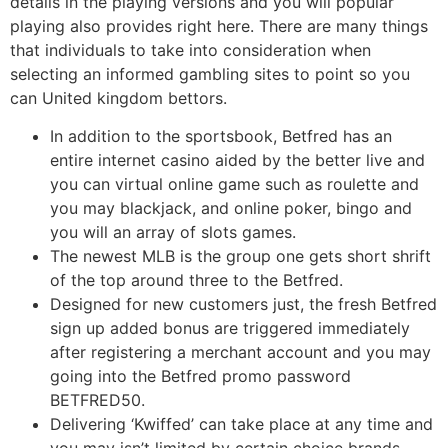
details in the playing versions and you will popular
playing also provides right here. There are many things
that individuals to take into consideration when
selecting an informed gambling sites to point so you
can United kingdom bettors.
In addition to the sportsbook, Betfred has an
entire internet casino aided by the better live and
you can virtual online game such as roulette and
you may blackjack, and online poker, bingo and
you will an array of slots games.
The newest MLB is the group one gets short shrift
of the top around three to the Betfred.
Designed for new customers just, the fresh Betfred
sign up added bonus are triggered immediately
after registering a merchant account and you may
going into the Betfred promo password
BETFRED50.
Delivering ‘Kwiffed’ can take place at any time and
you may isn’t limited by certain choice brands,