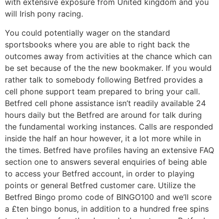
with extensive exposure from United kingdom and you
will Irish pony racing.
You could potentially wager on the standard
sportsbooks where you are able to right back the
outcomes away from activities at the chance which can
be set because of the the new bookmaker. If you would
rather talk to somebody following Betfred provides a
cell phone support team prepared to bring your call.
Betfred cell phone assistance isn’t readily available 24
hours daily but the Betfred are around for talk during
the fundamental working instances. Calls are responded
inside the half an hour however, it a lot more while in
the times. Betfred have profiles having an extensive FAQ
section one to answers several enquiries of being able
to access your Betfred account, in order to playing
points or general Betfred customer care. Utilize the
Betfred Bingo promo code of BINGO100 and we’ll score
a £ten bingo bonus, in addition to a hundred free spins