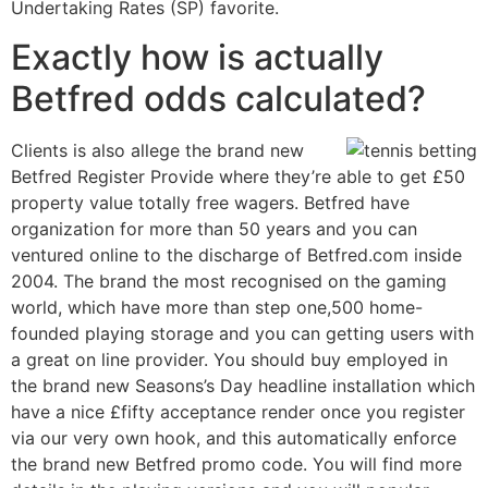
Undertaking Rates (SP) favorite.
Exactly how is actually
Betfred odds calculated?
Clients is also allege the brand new
Betfred Register Provide where they’re able to get £50
property value totally free wagers. Betfred have
organization for more than 50 years and you can
ventured online to the discharge of Betfred.com inside
2004. The brand the most recognised on the gaming
world, which have more than step one,500 home-
founded playing storage and you can getting users with
a great on line provider. You should buy employed in
the brand new Seasons’s Day headline installation which
have a nice £fifty acceptance render once you register
via our very own hook, and this automatically enforce
the brand new Betfred promo code. You will find more