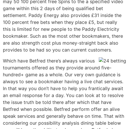
may 50 100 percent free Spins to the a specified video
game within this 2 days of being qualified bet
settlement. Paddy Energy also provides £31 inside the
100 percent free bets when they place £5, but really
this is limited for new people to the Paddy Electricity
bookmaker. Such as the most other bookmakers, there
are also strength cost plus money-straight back also
provides to be had so you can current customers.
Which have Betfred there’s always various
tournaments offered as they provide around five-
hundred+ game as a whole. Our very own guidance is
always to see a bookmaker having a live chat services.
In that way you don’t have to help you frantically await
an email response for a day. You can look at to resolve
the issue truth be told there after which that have
Betfred when possible. Betfred perform offer an alive
speak services and generally behave on time. That with
considering our possibility analysis dining table below