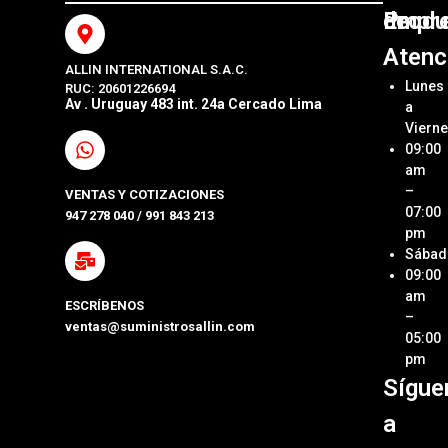
Produ
Empr
de
Atenc
ALLIN INTERNATIONAL S.A.C.
Sumini
Acerca
Lunes
RUC: 20601226694
Origin
Allin
Av . Uruguay 483 int. 24a Cercado Lima
a
Interna
Viern
Sumini
SAC
09:00
Compa
Ubica
am
Repue
Nuestr
–
VENTAS Y COTIZACIONES
Tienda
07:00
947 278 040 / 991 843 213
Impre
pm
Métod
Sábad
Laptop
de Pa
09:00
y Pcs
am
ESCRÍBENOS
Términ
–
ventas@suministrosallin.com
Monit
Condi
05:00
para P
pm
Políti
Sígue
Acces
de
de
Garant
a
Cómpu