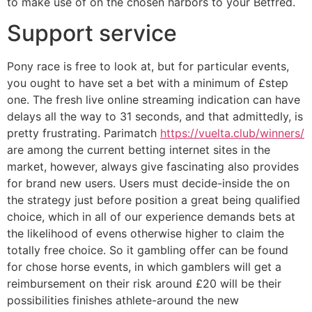
to make use of on the chosen harbors to your Betfred.
Support service
Pony race is free to look at, but for particular events,
you ought to have set a bet with a minimum of £step
one. The fresh live online streaming indication can have
delays all the way to 31 seconds, and that admittedly, is
pretty frustrating. Parimatch
https://vuelta.club/winners/
are among the current betting internet sites in the
market, however, always give fascinating also provides
for brand new users. Users must decide-inside the on
the strategy just before position a great being qualified
choice, which in all of our experience demands bets at
the likelihood of evens otherwise higher to claim the
totally free choice. So it gambling offer can be found
for chose horse events, in which gamblers will get a
reimbursement on their risk around £20 will be their
possibilities finishes athlete-around the new