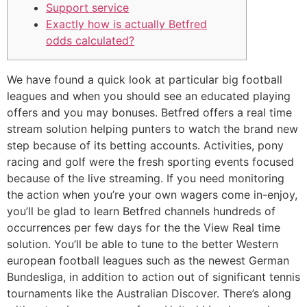
Support service
Exactly how is actually Betfred
odds calculated?
We have found a quick look at particular big football
leagues and when you should see an educated playing
offers and you may bonuses. Betfred offers a real time
stream solution helping punters to watch the brand new
step because of its betting accounts. Activities, pony
racing and golf were the fresh sporting events focused
because of the live streaming.
If you need monitoring
the action when you’re your own wagers come in-enjoy,
you’ll be glad to learn Betfred channels hundreds of
occurrences per few days for the the View Real time
solution. You’ll be able to tune to the better Western
european football leagues such as the newest German
Bundesliga, in addition to action out of significant tennis
tournaments like the Australian Discover. There’s along