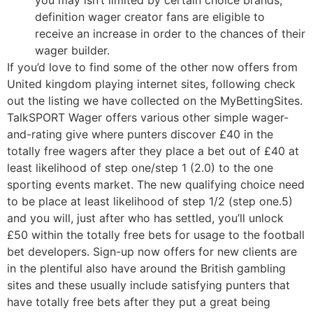
definition wager creator fans are eligible to
receive an increase in order to the chances of their
wager builder.
If you’d love to find some of the other now offers from
United kingdom playing internet sites, following check
out the listing we have collected on the MyBettingSites.
TalkSPORT Wager offers various other simple wager-
and-rating give where punters discover £40 in the
totally free wagers after they place a bet out of £40 at
least likelihood of step one/step 1 (2.0) to the one
sporting events market. The new qualifying choice need
to be place at least likelihood of step 1/2 (step one.5)
and you will, just after who has settled, you’ll unlock
£50 within the totally free bets for usage to the football
bet developers. Sign-up now offers for new clients are
in the plentiful also have around the British gambling
sites and these usually include satisfying punters that
have totally free bets after they put a great being