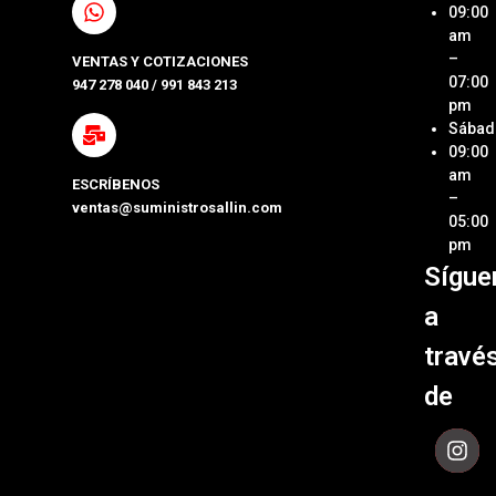
09:00
Compa
Ubica
am
Repue
Nuestr
–
VENTAS Y COTIZACIONES
Tienda
07:00
947 278 040 / 991 843 213
Impre
pm
Métod
Sábad
Laptop
de Pa
09:00
y Pcs
am
ESCRÍBENOS
Términ
–
ventas@suministrosallin.com
Monit
Condi
05:00
para P
pm
Políti
Sígue
Acces
de
de
Garant
a
Cómpu
Políti
travé
de Env
de
Contá