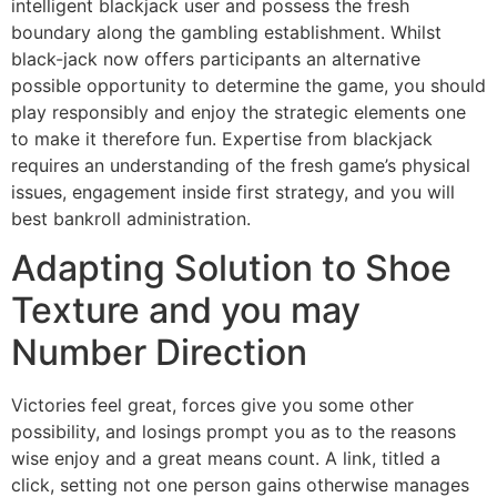
intelligent blackjack user and possess the fresh
boundary along the gambling establishment. Whilst
black-jack now offers participants an alternative
possible opportunity to determine the game, you should
play responsibly and enjoy the strategic elements one
to make it therefore fun. Expertise from blackjack
requires an understanding of the fresh game’s physical
issues, engagement inside first strategy, and you will
best bankroll administration.
Adapting Solution to Shoe
Texture and you may
Number Direction
Victories feel great, forces give you some other
possibility, and losings prompt you as to the reasons
wise enjoy and a great means count. A link, titled a
click, setting not one person gains otherwise manages