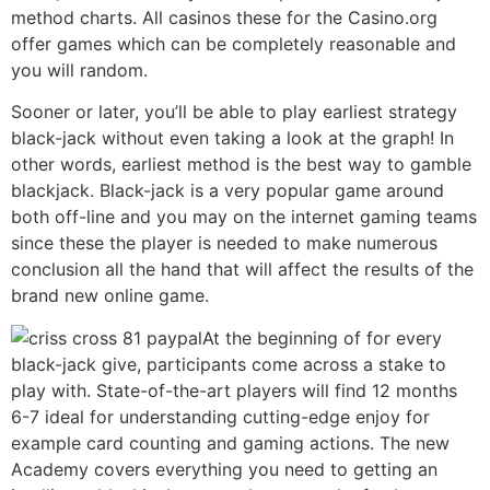
method charts. All casinos these for the Casino.org
offer games which can be completely reasonable and
you will random.
Sooner or later, you’ll be able to play earliest strategy
black-jack without even taking a look at the graph! In
other words, earliest method is the best way to gamble
blackjack. Black-jack is a very popular game around
both off-line and you may on the internet gaming teams
since these the player is needed to make numerous
conclusion all the hand that will affect the results of the
brand new online game.
At the beginning of for every
black-jack give, participants come across a stake to
play with. State-of-the-art players will find 12 months
6-7 ideal for understanding cutting-edge enjoy for
example card counting and gaming actions. The new
Academy covers everything you need to getting an