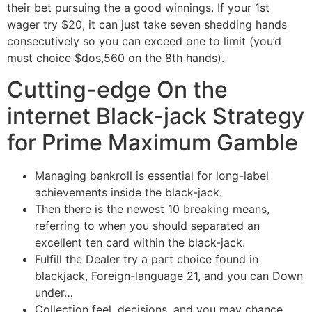
their bet pursuing the a good winnings. If your 1st
wager try $20, it can just take seven shedding hands
consecutively so you can exceed one to limit (you’d
must choice $dos,560 on the 8th hands).
Cutting-edge On the
internet Black-jack Strategy
for Prime Maximum Gamble
Managing bankroll is essential for long-label
achievements inside the black-jack.
Then there is the newest 10 breaking means,
referring to when you should separated an
excellent ten card within the black-jack.
Fulfill the Dealer try a part choice found in
blackjack, Foreign-language 21, and you can Down
under…
Collection feel, decisions, and you may chance