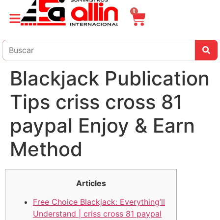
0
Blackjack Publication
Tips criss cross 81
paypal Enjoy & Earn
Method
Articles
Free Choice Blackjack: Everything’ll
Understand | criss cross 81 paypal