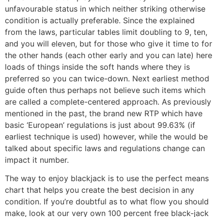
unfavourable status in which neither striking otherwise
condition is actually preferable. Since the explained
from the laws, particular tables limit doubling to 9, ten,
and you will eleven, but for those who give it time to for
the other hands (each other early and you can late) here
loads of things inside the soft hands where they is
preferred so you can twice-down. Next earliest method
guide often thus perhaps not believe such items which
are called a complete-centered approach. As previously
mentioned in the past, the brand new RTP which have
basic ‘European’ regulations is just about 99.63% (if
earliest technique is used) however, while the would be
talked about specific laws and regulations change can
impact it number.
The way to enjoy blackjack is to use the perfect means
chart that helps you create the best decision in any
condition. If you’re doubtful as to what flow you should
make, look at our very own 100 percent free black-jack