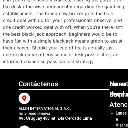
the desk otherwise permanently regarding the gambling
establishment. The brand new broker gets the hole
credit deal with up for your professionals observe, and
one credit worked deal with off. When you’re there isn’t
the best black-jack approach, beginners would be to
have fun with a simple blackjack means graph to assist
their chance. Should your cup of tea is actually just
one-deck game otherwise multi-desk possibilities, an
informed chance surpass earliest strategy.
Contáctenos
Nuest
La
Horar
Produ
Empr
de
Atenc
ALLIN INTERNATIONAL S.A.C.
Sumini
Acerca
Lunes
RUC: 20601226694
Origin
Allin
Av . Uruguay 483 int. 24a Cercado Lima
a
Interna
Viern
Sumini
SAC