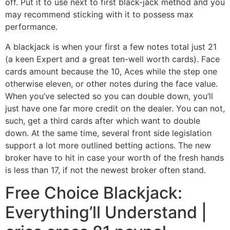
off. Put it to use next to first black-jack method and you
may recommend sticking with it to possess max
performance.
A blackjack is when your first a few notes total just 21
(a keen Expert and a great ten-well worth cards). Face
cards amount because the 10, Aces while the step one
otherwise eleven, or other notes during the face value.
When you’ve selected so you can double down, you’ll
just have one far more credit on the dealer. You can not,
such, get a third cards after which want to double
down. At the same time, several front side legislation
support a lot more outlined betting actions. The new
broker have to hit in case your worth of the fresh hands
is less than 17, if not the newest broker often stand.
Free Choice Blackjack:
Everything’ll Understand |