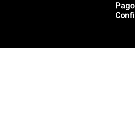
Pago
Confi