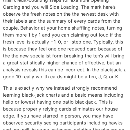
than credit-counting steps for example Opening
Carding and you will Side Loading. The mark here’s
observe the fresh notes on the the newest desk with
their labels and the summary of every cards from the
couple. Behavior at your home shuffling notes, turning
them more 1 by 1 and you can claiming out loud if the
fresh level is actually +1, 0, or -step one. Typically, this
is because they feel one one reduced card because of
the the new specialist form breaking the ten’s will bring
a great statistically higher chance of effective, but an
analysis reveals this can be incorrect. In the blackjack, a
good 10 really worth cards might be a ten, J, Q, or K.
This is exactly why we instead strongly recommend
learning black-jack charts and a basic means including
hello or lowest having one patio blackjack. This is
because properly relying cards eliminates our house
edge. If you have starred in person, you may have
observed security seeing participants including hawks
and you will, in some instances, deleting the players on