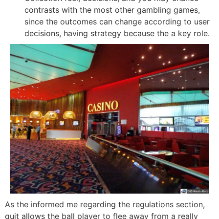
contrasts with the most other gambling games,
since the outcomes can change according to user
decisions, having strategy because the a key role.
As the informed me regarding the regulations section,
quit allows the ball player to flee away from a really