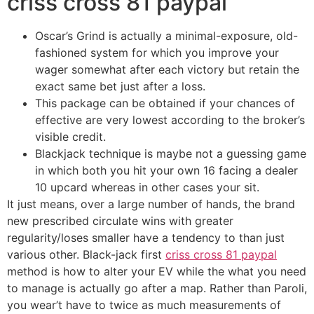
criss cross 81 paypal
Oscar’s Grind is actually a minimal-exposure, old-
fashioned system for which you improve your
wager somewhat after each victory but retain the
exact same bet just after a loss.
This package can be obtained if your chances of
effective are very lowest according to the broker’s
visible credit.
Blackjack technique is maybe not a guessing game
in which both you hit your own 16 facing a dealer
10 upcard whereas in other cases your sit.
It just means, over a large number of hands, the brand
new prescribed circulate wins with greater
regularity/loses smaller have a tendency to than just
various other. Black-jack first
criss cross 81 paypal
method is how to alter your EV while the what you need
to manage is actually go after a map. Rather than Paroli,
you wear’t have to twice as much measurements of