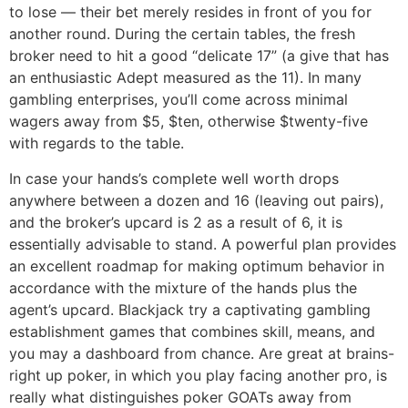
to lose — their bet merely resides in front of you for
another round. During the certain tables, the fresh
broker need to hit a good “delicate 17” (a give that has
an enthusiastic Adept measured as the 11). In many
gambling enterprises, you’ll come across minimal
wagers away from $5, $ten, otherwise $twenty-five
with regards to the table.
In case your hands’s complete well worth drops
anywhere between a dozen and 16 (leaving out pairs),
and the broker’s upcard is 2 as a result of 6, it is
essentially advisable to stand. A powerful plan provides
an excellent roadmap for making optimum behavior in
accordance with the mixture of the hands plus the
agent’s upcard. Blackjack try a captivating gambling
establishment games that combines skill, means, and
you may a dashboard from chance. Are great at brains-
right up poker, in which you play facing another pro, is
really what distinguishes poker GOATs away from