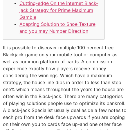
Cutting-edge On the internet Black-
jack Strategy for Prime Maximum
Gamble
Adapting Solution to Shoe Texture
and you may Number Direction
It is possible to discover multiple 100 percent free
Blackjack game on your mobile tool or computer as
well as common platform of cards. A commission
experience exactly how players receive money
considering the winnings. Which have a maximum
strategy, the house line dips in order to less than step
one% which means throughout the years the house are
often win in the Black-jack. There are many categories
of playing solutions people use to optimize its bankroll.
A black-jack Specialist usually deal aside a few notes to
each pro from the desk face upwards if you are coping
on their own you to cards face up-and one other face