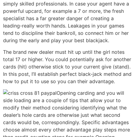
simply skilled professionals. In case your agent have a
powerful upcard, for example a 7 or more, the fresh
specialist has a far greater danger of creating a
leading-really worth hands. Leakages in your games
tend to discipline their bankroll, so connect him or her
during the early and play your best blackjack.
The brand new dealer must hit up until the girl notes
total 17 or higher. You could potentially ask for another
cards (hit) otherwise stick to your current give (stand).
In this post, I’ll establish perfect black-jack method and
how to put it to use so you can their advantage.
Opening carding and you will
side loading are a couple of tips that allow your to
modify their method considering identifying what the
dealer’s hole cards are otherwise just what second
cards would be, correspondingly. Specific advantages
choose almost every other advantage play steps more