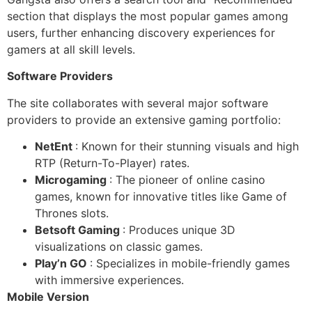
section that displays the most popular games among
users, further enhancing discovery experiences for
gamers at all skill levels.
Software Providers
The site collaborates with several major software
providers to provide an extensive gaming portfolio:
NetEnt
: Known for their stunning visuals and high
RTP (Return-To-Player) rates.
Microgaming
: The pioneer of online casino
games, known for innovative titles like Game of
Thrones slots.
Betsoft Gaming
: Produces unique 3D
visualizations on classic games.
Play’n GO
: Specializes in mobile-friendly games
with immersive experiences.
Mobile Version