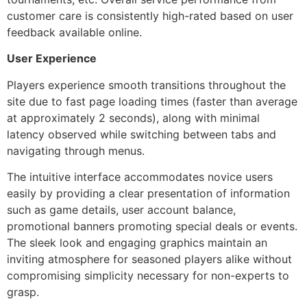
customer care is consistently high-rated based on user
feedback available online.
User Experience
Players experience smooth transitions throughout the
site due to fast page loading times (faster than average
at approximately 2 seconds), along with minimal
latency observed while switching between tabs and
navigating through menus.
The intuitive interface accommodates novice users
easily by providing a clear presentation of information
such as game details, user account balance,
promotional banners promoting special deals or events.
The sleek look and engaging graphics maintain an
inviting atmosphere for seasoned players alike without
compromising simplicity necessary for non-experts to
grasp.