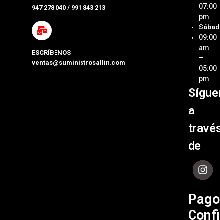
Tienda
07:00
947 278 040 / 991 843 213
Impre
pm
Métod
Sábad
Laptop
de Pa
09:00
y Pcs
am
ESCRÍBENOS
Términ
–
ventas@suministrosallin.com
Monit
Condi
05:00
para P
pm
Políti
Sígue
Acces
de
de
Garant
a
Cómpu
Políti
travé
de Env
de
Contá
Pago
Confi