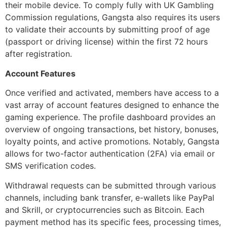
their mobile device. To comply fully with UK Gambling
Commission regulations, Gangsta also requires its users
to validate their accounts by submitting proof of age
(passport or driving license) within the first 72 hours
after registration.
Account Features
Once verified and activated, members have access to a
vast array of account features designed to enhance the
gaming experience. The profile dashboard provides an
overview of ongoing transactions, bet history, bonuses,
loyalty points, and active promotions. Notably, Gangsta
allows for two-factor authentication (2FA) via email or
SMS verification codes.
Withdrawal requests can be submitted through various
channels, including bank transfer, e-wallets like PayPal
and Skrill, or cryptocurrencies such as Bitcoin. Each
payment method has its specific fees, processing times,