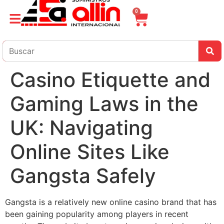
0
Casino Etiquette and
Gaming Laws in the
UK: Navigating
Online Sites Like
Gangsta Safely
Gangsta is a relatively new online casino brand that has
been gaining popularity among players in recent