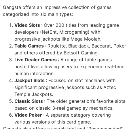
Gangsta offers an impressive collection of games
categorized into six main types:
Video Slots
: Over 200 titles from leading game
developers (NetEnt, Microgaming) with
progressive jackpots like Mega Moolah.
Table Games
: Roulette, Blackjack, Baccarat, Poker
and others offered by Betsoft Gaming.
Live Dealer Games
: A range of table games
hosted live, allowing users to experience real-time
human interaction.
Jackpot Slots
: Focused on slot machines with
significant progressive jackpots such as Aztec
Temple Jackpots.
Classic Slots
: The older generation’s favorite slots
based on classic 3-reel gameplay mechanics.
Video Poker
: A separate category covering
various versions of this card game.
Gangsta also offers a search tool and "Recommended"