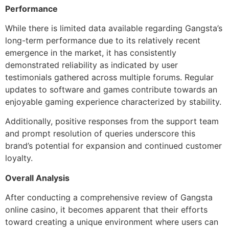
Performance
While there is limited data available regarding Gangsta’s
long-term performance due to its relatively recent
emergence in the market, it has consistently
demonstrated reliability as indicated by user
testimonials gathered across multiple forums. Regular
updates to software and games contribute towards an
enjoyable gaming experience characterized by stability.
Additionally, positive responses from the support team
and prompt resolution of queries underscore this
brand’s potential for expansion and continued customer
loyalty.
Overall Analysis
After conducting a comprehensive review of Gangsta
online casino, it becomes apparent that their efforts
toward creating a unique environment where users can