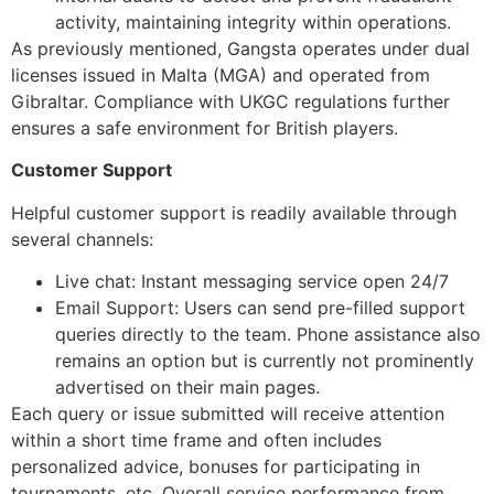
activity, maintaining integrity within operations.
As previously mentioned, Gangsta operates under dual
licenses issued in Malta (MGA) and operated from
Gibraltar. Compliance with UKGC regulations further
ensures a safe environment for British players.
Customer Support
Helpful customer support is readily available through
several channels:
Live chat: Instant messaging service open 24/7
Email Support: Users can send pre-filled support
queries directly to the team. Phone assistance also
remains an option but is currently not prominently
advertised on their main pages.
Each query or issue submitted will receive attention
within a short time frame and often includes
personalized advice, bonuses for participating in
tournaments, etc. Overall service performance from