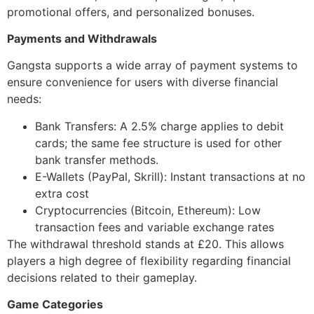
promotional offers, and personalized bonuses.
Payments and Withdrawals
Gangsta supports a wide array of payment systems to
ensure convenience for users with diverse financial
needs:
Bank Transfers: A 2.5% charge applies to debit
cards; the same fee structure is used for other
bank transfer methods.
E-Wallets (PayPal, Skrill): Instant transactions at no
extra cost
Cryptocurrencies (Bitcoin, Ethereum): Low
transaction fees and variable exchange rates
The withdrawal threshold stands at £20. This allows
players a high degree of flexibility regarding financial
decisions related to their gameplay.
Game Categories