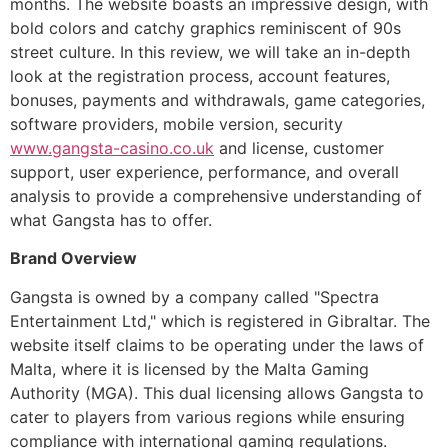
months. The website boasts an impressive design, with
bold colors and catchy graphics reminiscent of 90s
street culture. In this review, we will take an in-depth
look at the registration process, account features,
bonuses, payments and withdrawals, game categories,
software providers, mobile version, security
www.gangsta-casino.co.uk
and license, customer
support, user experience, performance, and overall
analysis to provide a comprehensive understanding of
what Gangsta has to offer.
Brand Overview
Gangsta is owned by a company called "Spectra
Entertainment Ltd," which is registered in Gibraltar. The
website itself claims to be operating under the laws of
Malta, where it is licensed by the Malta Gaming
Authority (MGA). This dual licensing allows Gangsta to
cater to players from various regions while ensuring
compliance with international gaming regulations.