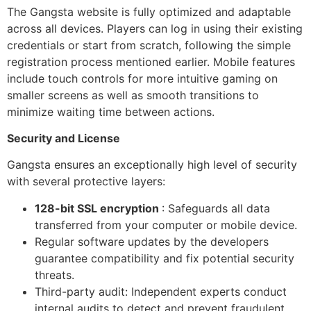
The Gangsta website is fully optimized and adaptable
across all devices. Players can log in using their existing
credentials or start from scratch, following the simple
registration process mentioned earlier. Mobile features
include touch controls for more intuitive gaming on
smaller screens as well as smooth transitions to
minimize waiting time between actions.
Security and License
Gangsta ensures an exceptionally high level of security
with several protective layers:
128-bit SSL encryption
: Safeguards all data
transferred from your computer or mobile device.
Regular software updates by the developers
guarantee compatibility and fix potential security
threats.
Third-party audit: Independent experts conduct
internal audits to detect and prevent fraudulent