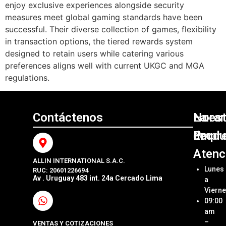
enjoy exclusive experiences alongside security
measures meet global gaming standards have been
successful. Their diverse collection of games, flexibility
in transaction options, the tiered rewards system
designed to retain users while catering various
preferences aligns well with current UKGC and MGA
regulations.
Contáctenos
Nuest
La
Horar
Produ
Empr
de
Atenc
ALLIN INTERNATIONAL S.A.C.
Sumini
Acerca
Lunes
RUC: 20601226694
Origin
Allin
Av . Uruguay 483 int. 24a Cercado Lima
a
Interna
Viern
Sumini
SAC
09:00
Compa
Ubica
am
Repue
Nuestr
–
VENTAS Y COTIZACIONES