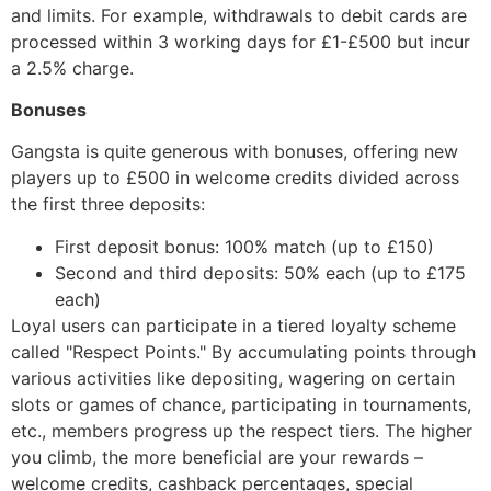
and limits. For example, withdrawals to debit cards are
processed within 3 working days for £1-£500 but incur
a 2.5% charge.
Bonuses
Gangsta is quite generous with bonuses, offering new
players up to £500 in welcome credits divided across
the first three deposits:
First deposit bonus: 100% match (up to £150)
Second and third deposits: 50% each (up to £175
each)
Loyal users can participate in a tiered loyalty scheme
called "Respect Points." By accumulating points through
various activities like depositing, wagering on certain
slots or games of chance, participating in tournaments,
etc., members progress up the respect tiers. The higher
you climb, the more beneficial are your rewards –
welcome credits, cashback percentages, special