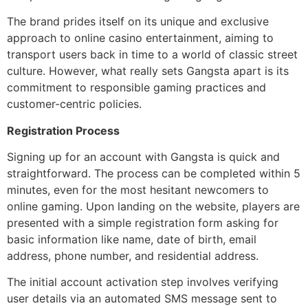
The brand prides itself on its unique and exclusive
approach to online casino entertainment, aiming to
transport users back in time to a world of classic street
culture. However, what really sets Gangsta apart is its
commitment to responsible gaming practices and
customer-centric policies.
Registration Process
Signing up for an account with Gangsta is quick and
straightforward. The process can be completed within 5
minutes, even for the most hesitant newcomers to
online gaming. Upon landing on the website, players are
presented with a simple registration form asking for
basic information like name, date of birth, email
address, phone number, and residential address.
The initial account activation step involves verifying
user details via an automated SMS message sent to