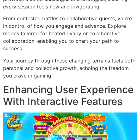
every session feels new and invigorating.
From contested battles to collaborative quests, you’re
in control of how you engage and advance. Explore
modes tailored for heated rivalry or collaborative
collaboration, enabling you to chart your path to
success.
Your journey through these changing terrains fuels both
personal and collective growth, echoing the freedom
you crave in gaming.
Enhancing User Experience
With Interactive Features