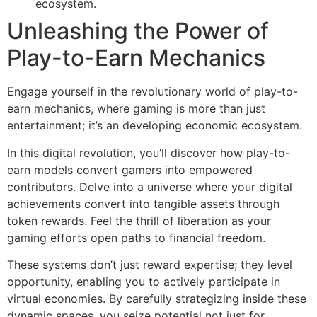
ecosystem.
Unleashing the Power of
Play-to-Earn Mechanics
Engage yourself in the revolutionary world of play-to-
earn mechanics, where gaming is more than just
entertainment; it’s an developing economic ecosystem.
In this digital revolution, you’ll discover how play-to-
earn models convert gamers into empowered
contributors. Delve into a universe where your digital
achievements convert into tangible assets through
token rewards. Feel the thrill of liberation as your
gaming efforts open paths to financial freedom.
These systems don’t just reward expertise; they level
opportunity, enabling you to actively participate in
virtual economies. By carefully strategizing inside these
dynamic spaces, you seize potential not just for