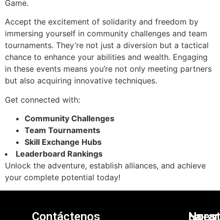
Game.
Accept the excitement of solidarity and freedom by
immersing yourself in community challenges and team
tournaments. They’re not just a diversion but a tactical
chance to enhance your abilities and wealth. Engaging
in these events means you’re not only meeting partners
but also acquiring innovative techniques.
Get connected with:
Community Challenges
Team Tournaments
Skill Exchange Hubs
Leaderboard Rankings
Unlock the adventure, establish alliances, and achieve
your complete potential today!
Contáctenos
Nuest
La
Horar