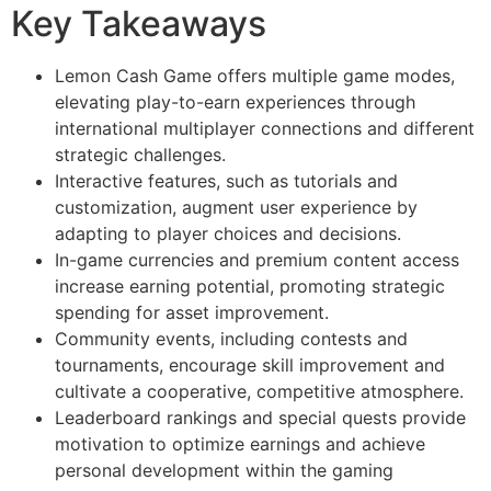
Key Takeaways
Lemon Cash Game offers multiple game modes,
elevating play-to-earn experiences through
international multiplayer connections and different
strategic challenges.
Interactive features, such as tutorials and
customization, augment user experience by
adapting to player choices and decisions.
In-game currencies and premium content access
increase earning potential, promoting strategic
spending for asset improvement.
Community events, including contests and
tournaments, encourage skill improvement and
cultivate a cooperative, competitive atmosphere.
Leaderboard rankings and special quests provide
motivation to optimize earnings and achieve
personal development within the gaming