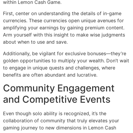
within Lemon Cash Game.
First, center on understanding the details of in-game
currencies. These currencies open unique avenues for
amplifying your earnings by gaining premium content.
Arm yourself with this insight to make wise judgments
about when to use and save.
Additionally, be vigilant for exclusive bonuses—they’re
golden opportunities to multiply your wealth. Don’t wait
to engage in unique quests and challenges, where
benefits are often abundant and lucrative.
Community Engagement
and Competitive Events
Even though solo ability is recognized, it’s the
collaboration of community that truly elevates your
gaming journey to new dimensions in Lemon Cash