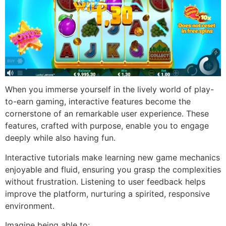
When you immerse yourself in the lively world of play-
to-earn gaming, interactive features become the
cornerstone of an remarkable user experience. These
features, crafted with purpose, enable you to engage
deeply while also having fun.
Interactive tutorials make learning new game mechanics
enjoyable and fluid, ensuring you grasp the complexities
without frustration. Listening to user feedback helps
improve the platform, nurturing a spirited, responsive
environment.
Imagine being able to: