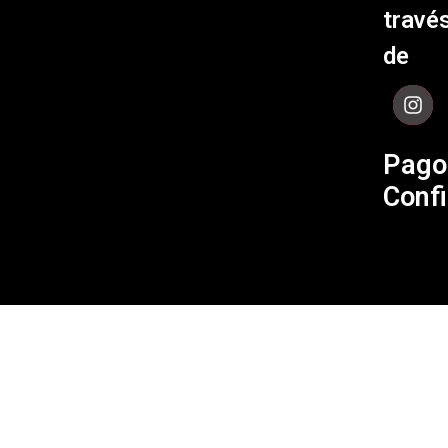
Políti
travé
de Env
de
Contá
Pago
Confi