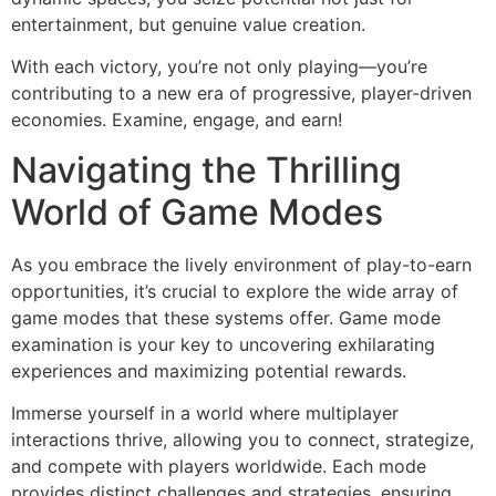
entertainment, but genuine value creation.
With each victory, you’re not only playing—you’re
contributing to a new era of progressive, player-driven
economies. Examine, engage, and earn!
Navigating the Thrilling
World of Game Modes
As you embrace the lively environment of play-to-earn
opportunities, it’s crucial to explore the wide array of
game modes that these systems offer. Game mode
examination is your key to uncovering exhilarating
experiences and maximizing potential rewards.
Immerse yourself in a world where multiplayer
interactions thrive, allowing you to connect, strategize,
and compete with players worldwide. Each mode
provides distinct challenges and strategies, ensuring