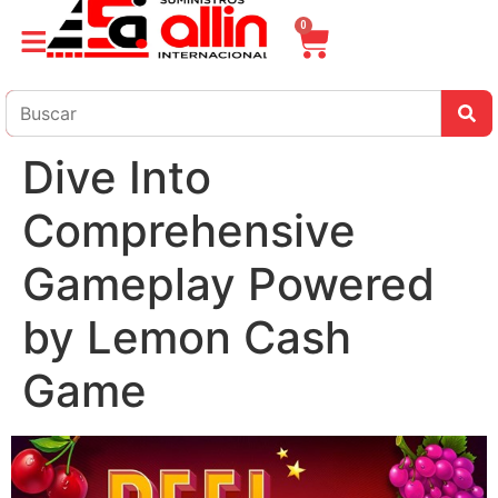
0
Dive Into
Comprehensive
Gameplay Powered
by Lemon Cash
Game