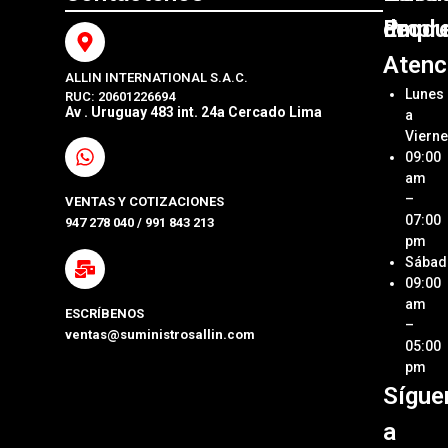
Produ
Empr
de
Atenc
ALLIN INTERNATIONAL S.A.C.
Sumini
Acerca
Lunes
RUC: 20601226694
Origin
Allin
Av . Uruguay 483 int. 24a Cercado Lima
a
Interna
Viern
Sumini
SAC
09:00
Compa
Ubica
am
Repue
Nuestr
–
VENTAS Y COTIZACIONES
Tienda
07:00
947 278 040 / 991 843 213
Impre
pm
Métod
Sábad
Laptop
de Pa
09:00
y Pcs
am
ESCRÍBENOS
Términ
–
ventas@suministrosallin.com
Monit
Condi
05:00
para P
pm
Políti
Sígue
Acces
de
de
Garant
a
Cómpu