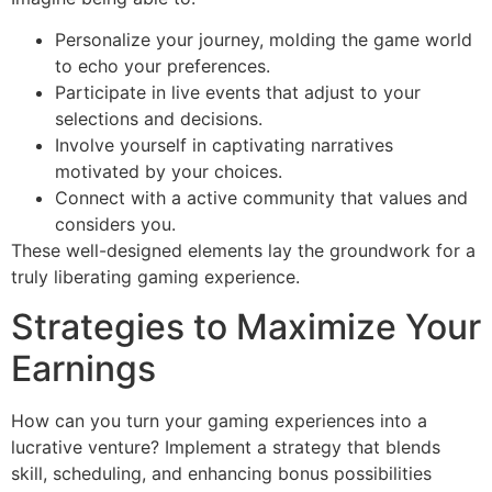
Personalize your journey, molding the game world
to echo your preferences.
Participate in live events that adjust to your
selections and decisions.
Involve yourself in captivating narratives
motivated by your choices.
Connect with a active community that values and
considers you.
These well-designed elements lay the groundwork for a
truly liberating gaming experience.
Strategies to Maximize Your
Earnings
How can you turn your gaming experiences into a
lucrative venture? Implement a strategy that blends
skill, scheduling, and enhancing bonus possibilities