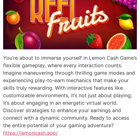
You’re about to immerse yourself in Lemon Cash Game’s
flexible gameplay, where every interaction counts.
Imagine maneuvering through thrilling game modes and
experiencing play-to-earn mechanics that make your
skills truly rewarding. With interactive features like
customizable environments, it’s not just about playing;
it’s about engaging in an energetic virtual world.
Discover strategies to enhance your earnings and
connect with a dynamic community. Ready to access
the entire potential of your gaming adventure?
https://lemoncash.app/