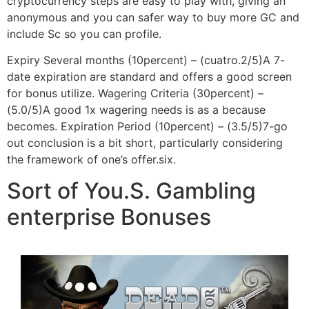
cryptocurrency steps are easy to play with, giving an
anonymous and you can safer way to buy more GC and
include Sc so you can profile.
Expiry Several months (10percent) – (cuatro.2/5)A 7-
date expiration are standard and offers a good screen
for bonus utilize. Wagering Criteria (30percent) –
(5.0/5)A good 1x wagering needs is as a because
becomes. Expiration Period (10percent) – (3.5/5)7-go
out conclusion is a bit short, particularly considering
the framework of one’s offer.six.
Sort of You.S. Gambling
enterprise Bonuses