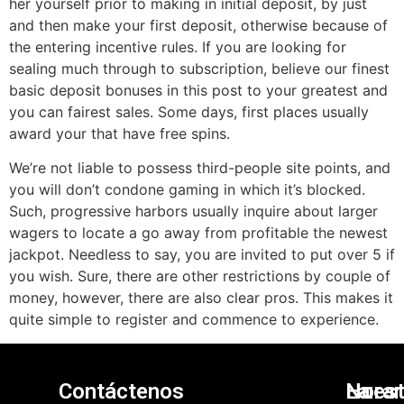
her yourself prior to making in initial deposit, by just
and then make your first deposit, otherwise because of
the entering incentive rules. If you are looking for
sealing much through to subscription, believe our finest
basic deposit bonuses in this post to your greatest and
you can fairest sales. Some days, first places usually
award your that have free spins.
We’re not liable to possess third-people site points, and
you will don’t condone gaming in which it’s blocked.
Such, progressive harbors usually inquire about larger
wagers to locate a go away from profitable the newest
jackpot. Needless to say, you are invited to put over 5 if
you wish. Sure, there are other restrictions by couple of
money, however, there are also clear pros. This makes it
quite simple to register and commence to experience.
Contáctenos
Nuest
La
Horar