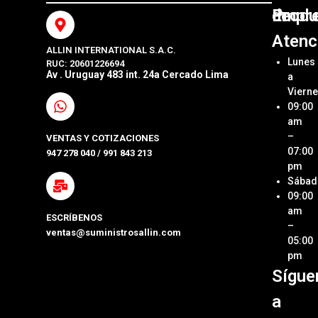
Produ
Empr
de
Atenc
ALLIN INTERNATIONAL S.A.C.
Sumini
Acerca
Lunes
RUC: 20601226694
Origin
Allin
Av . Uruguay 483 int. 24a Cercado Lima
a
Interna
Viern
Sumini
SAC
09:00
Compa
Ubica
am
Repue
Nuestr
–
VENTAS Y COTIZACIONES
Tienda
07:00
947 278 040 / 991 843 213
Impre
pm
Métod
Sábad
Laptop
de Pa
09:00
y Pcs
am
ESCRÍBENOS
Términ
–
ventas@suministrosallin.com
Monit
Condi
05:00
para P
pm
Políti
Sígue
Acces
de
de
Garant
a
Cómpu