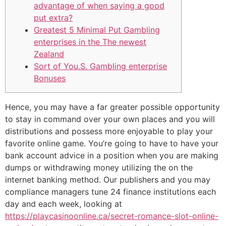
advantage of when saying a good
put extra?
Greatest 5 Minimal Put Gambling
enterprises in the The newest
Zealand
Sort of You.S. Gambling enterprise
Bonuses
Hence, you may have a far greater possible opportunity
to stay in command over your own places and you will
distributions and possess more enjoyable to play your
favorite online game. You’re going to have to have your
bank account advice in a position when you are making
dumps or withdrawing money utilizing the on the
internet banking method.
Our publishers and you may
compliance managers tune 24 finance institutions each
day and each week, looking at
https://playcasinoonline.ca/secret-romance-slot-online-