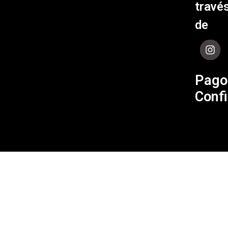
Políti
travé
de Env
de
Contá
Pago
Confi