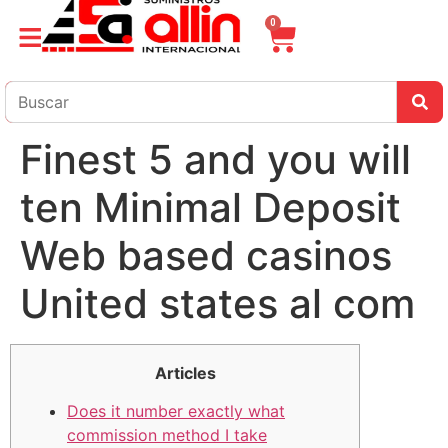
0
Finest 5 and you will
ten Minimal Deposit
Web based casinos
United states al com
Articles
Does it number exactly what
commission method I take