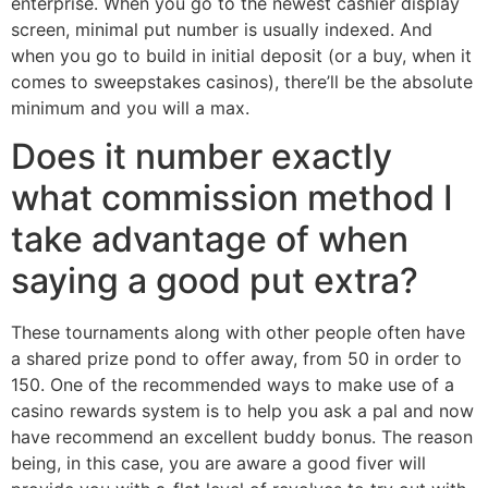
enterprise. When you go to the newest cashier display
screen, minimal put number is usually indexed. And
when you go to build in initial deposit (or a buy, when it
comes to sweepstakes casinos), there’ll be the absolute
minimum and you will a max.
Does it number exactly
what commission method I
take advantage of when
saying a good put extra?
These tournaments along with other people often have
a shared prize pond to offer away, from 50 in order to
150. One of the recommended ways to make use of a
casino rewards system is to help you ask a pal and now
have recommend an excellent buddy bonus. The reason
being, in this case, you are aware a good fiver will