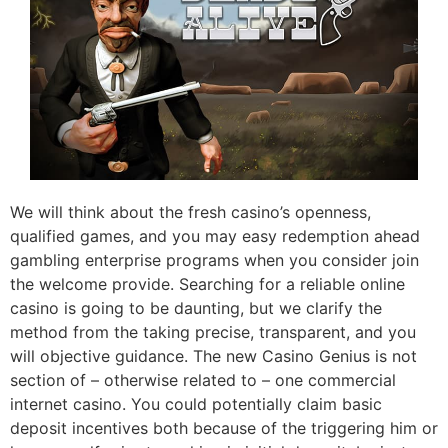
We will think about the fresh casino’s openness,
qualified games, and you may easy redemption ahead
gambling enterprise programs when you consider join
the welcome provide. Searching for a reliable online
casino is going to be daunting, but we clarify the
method from the taking precise, transparent, and you
will objective guidance. The new Casino Genius is not
section of – otherwise related to – one commercial
internet casino. You could potentially claim basic
deposit incentives both because of the triggering him or