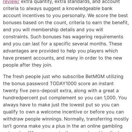
review/
extra quantity, extra standards, and account
criteria to always suggest a knowledgeable bank
account incentives to you personally. We score the best
bonuses based on the count, criteria to earn the benefit,
and you will membership details and you will
constraints. Such bonuses has wagering requirements
and you can last for a specific several months. These
advantages are provided to help you players which
have present accounts, and many in order to the new
people after they join.
The fresh people just who subscribe BetMGM utilizing
the bonus password TODAY1000 score an instant
twenty five zero-deposit extra, along with a great a
hundredpercent put complement so you can 1,000. You
always have to make just the lowest put so you can
qualify to own a welcome incentive or before you can
withdraw people winnings. Normally, transferring mostly
isn’t gonna make you a plus in the an online gambling