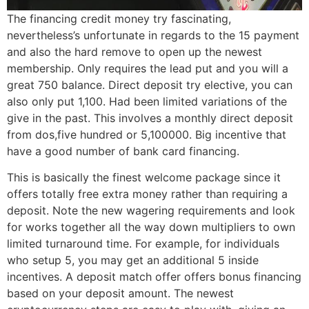
The financing credit money try fascinating,
nevertheless’s unfortunate in regards to the 15 payment
and also the hard remove to open up the newest
membership. Only requires the lead put and you will a
great 750 balance. Direct deposit try elective, you can
also only put 1,100. Had been limited variations of the
give in the past. This involves a monthly direct deposit
from dos,five hundred or 5,100000. Big incentive that
have a good number of bank card financing.
This is basically the finest welcome package since it
offers totally free extra money rather than requiring a
deposit. Note the new wagering requirements and look
for works together all the way down multipliers to own
limited turnaround time. For example, for individuals
who setup 5, you may get an additional 5 inside
incentives. A deposit match offer offers bonus financing
based on your deposit amount. The newest