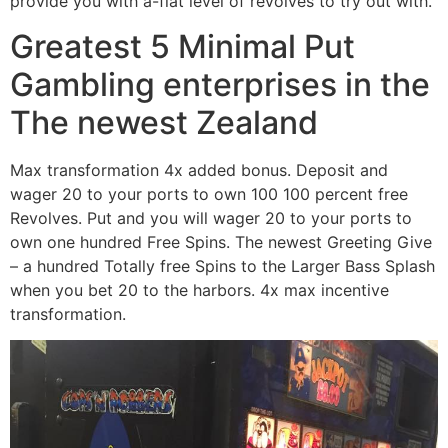
provide you with a-flat level of revolves to try out with.
Greatest 5 Minimal Put
Gambling enterprises in the
The newest Zealand
Max transformation 4x added bonus. Deposit and
wager 20 to your ports to own 100 100 percent free
Revolves. Put and you will wager 20 to your ports to
own one hundred Free Spins. The newest Greeting Give
– a hundred Totally free Spins to the Larger Bass Splash
when you bet 20 to the harbors. 4x max incentive
transformation.