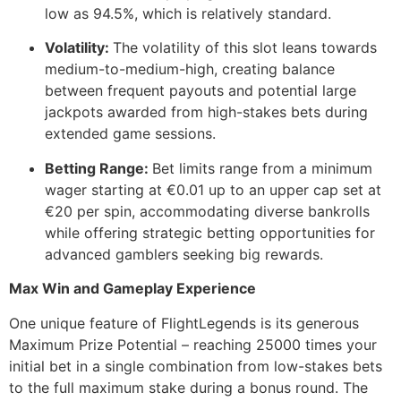
low as 94.5%, which is relatively standard.
Volatility:
The volatility of this slot leans towards
medium-to-medium-high, creating balance
between frequent payouts and potential large
jackpots awarded from high-stakes bets during
extended game sessions.
Betting Range:
Bet limits range from a minimum
wager starting at €0.01 up to an upper cap set at
€20 per spin, accommodating diverse bankrolls
while offering strategic betting opportunities for
advanced gamblers seeking big rewards.
Max Win and Gameplay Experience
One unique feature of FlightLegends is its generous
Maximum Prize Potential – reaching 25000 times your
initial bet in a single combination from low-stakes bets
to the full maximum stake during a bonus round. The