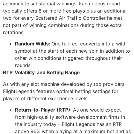
accumulate substantial winnings. Each bonus round
typically offers 8 or more free plays plus an additional
two for every Scattered Air Traffic Controller helmet
not part of winning combinations during those extra
rotations:
Random Wilds:
One full reel converts into a wild
symbol at the start of each new spin in addition to
other win conditions triggered throughout their
rounds.
RTP, Volatility, and Betting Range
As with any slot machine developed by top providers,
FlightLegends features optimal betting settings for
players of different experience levels:
Return-to-Player (RTP):
As one would expect
from high-quality software development firms in
the industry today – Flight Legends has an RTP
above 96% when playing at a maximum bet and as