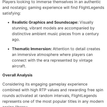
Players looking to immerse themselves in an authentic
and nostalgic gaming experience will find FlightLegends
satisfying:
Realistic Graphics and Soundscape:
Visually
stunning, vibrant models are accompanied by
distinctive ambient music pieces from a century
ago.
Thematic Immersion:
Attention to detail creates
an immersive atmosphere where players can
connect with the era represented by vintage
aircraft.
Overall Analysis
Considering its engaging gameplay experience
combined with high RTP values and rewarding free spin
rounds activated at random intervals, FlightLegends
represents one of the most popular titles in any modern