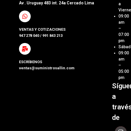
Av . Uruguay 483 int. 24a Cercado Lima
a
Interna
Viern
Sumini
SAC
09:00
Compa
Ubica
am
Repue
Nuestr
–
VENTAS Y COTIZACIONES
Tienda
07:00
947 278 040 / 991 843 213
Impre
pm
Métod
Sábad
Laptop
de Pa
09:00
y Pcs
am
ESCRÍBENOS
Términ
–
ventas@suministrosallin.com
Monit
Condi
05:00
para P
pm
Políti
Sígue
Acces
de
de
Garant
a
Cómpu
Políti
travé
de Env
de
Contá