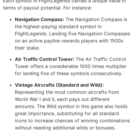
Each symbol in FlightLegends carries a unique value in
terms of payout potential. For instance:
Navigation Compass:
The Navigation Compass is
the highest-paying standard symbol in
FlightLegends. Landing five Navigation Compasses
on an active payline rewards players with 1500x
their stake.
Air Traffic Control Tower:
The Air Traffic Control
Tower offers a considerable 1000 times multiplier
for landing five of these symbols consecutively.
Vintage Aircrafts (Standard and Wild):
Representing the most common aircrafts from
World War I and II, each pays out different
amounts. The Wild symbol in this game also holds
great importance, substituting for all standard
icons to increase chances of winning combinations
without needing additional wilds or bonuses.