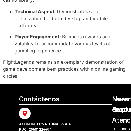
casino library:
Technical Aspect:
Demonstrates solid
optimization for both desktop and mobile
platforms.
Player Engagement:
Balances rewards and
volatility to accommodate various levels of
gambling experience.
FlightLegends remains an exemplary demonstration of
game development best practices within online gaming
circles.
Contáctenos
Nuest
La
Horar
Produ
Empr
de
Atenc
ALLIN INTERNATIONAL S.A.C.
Sumini
Acerca
Lunes
RUC: 20601226694
Origin
Allin