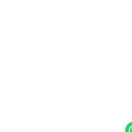
Ventas, Cotizaciones y Soporte