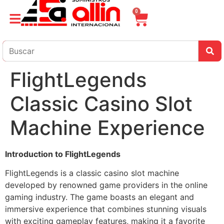
0
FlightLegends
Classic Casino Slot
Machine Experience
Introduction to FlightLegends
FlightLegends is a classic casino slot machine
developed by renowned game providers in the online
gaming industry. The game boasts an elegant and
immersive experience that combines stunning visuals
with exciting gameplay features, making it a favorite