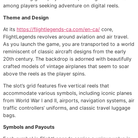
among players seeking adventure on digital reels.
Theme and Design
At its
https://flightlegends-ca.com/en-ca/
core,
FlightLegends revolves around aviation and air travel.
As you launch the game, you are transported to a world
reminiscent of classic aircraft designs from the early
20th century. The backdrop is adorned with beautifully
crafted models of vintage airplanes that seem to soar
above the reels as the player spins.
The slot’s grid features five vertical reels that
accommodate various symbols, including iconic planes
from World War I and II, airports, navigation systems, air
traffic controllers’ uniforms, and classic travel luggage
bags.
Symbols and Payouts