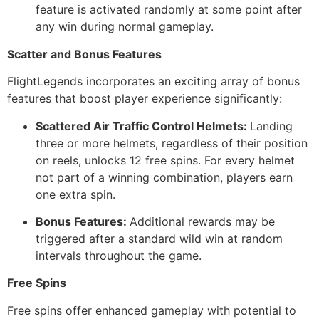
feature is activated randomly at some point after
any win during normal gameplay.
Scatter and Bonus Features
FlightLegends incorporates an exciting array of bonus
features that boost player experience significantly:
Scattered Air Traffic Control Helmets:
Landing
three or more helmets, regardless of their position
on reels, unlocks 12 free spins. For every helmet
not part of a winning combination, players earn
one extra spin.
Bonus Features:
Additional rewards may be
triggered after a standard wild win at random
intervals throughout the game.
Free Spins
Free spins offer enhanced gameplay with potential to