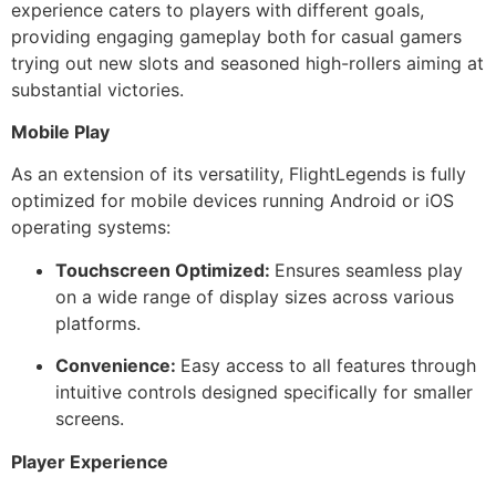
experience caters to players with different goals,
providing engaging gameplay both for casual gamers
trying out new slots and seasoned high-rollers aiming at
substantial victories.
Mobile Play
As an extension of its versatility, FlightLegends is fully
optimized for mobile devices running Android or iOS
operating systems:
Touchscreen Optimized:
Ensures seamless play
on a wide range of display sizes across various
platforms.
Convenience:
Easy access to all features through
intuitive controls designed specifically for smaller
screens.
Player Experience