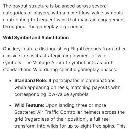
The payout structure is balanced across several
categories of players, with a mix of low-value symbols
contributing to frequent wins that maintain engagement
throughout the gameplay experience.
Wild Symbol and Substitution
One key feature distinguishing FlightLegends from other
classic slots is its strategic employment of wild
symbols. The Vintage Aircraft symbol acts as both
standard and Wild during specific gameplay phases:
Standard Role:
It participates in combinations
when appearing on reels, matching payouts with
corresponding low-value symbols.
Wild Feature:
Upon landing three or more
Scattered Air Traffic Controller helmets across the
grid (regardless of their position), a full reel
transform into wilds for up to eight free spins. This