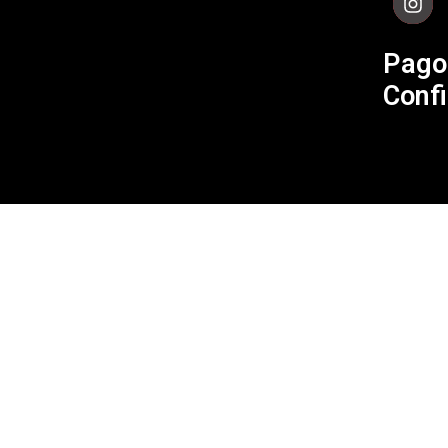
Pago
Confi