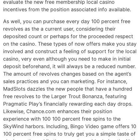
evaluate the new free membership local casino
incentives from the position associated info available.
As well, you can purchase every day 100 percent free
revolves as the a current user, considering their
deposited count or perhaps for the proceeded respect
on the casino. These types of now offers make you stay
involved and construct a feeling of support for the local
casino, very even although you need to make in initial
deposit beforehand, it will always be a reduced number.
The amount of revolves changes based on the agent’s
sales practices and you can marketing. For instance,
MadSlots dazzles the new people that have a hundred
free revolves to the Larger Trout Bonanza, featuring
Pragmatic Play’s financially rewarding each day drops.
Likewise, Chance.com enhances their position
experience with 100 100 percent free spins to the
SkyWind harbors. Including, Bingo Video game offers 10
100 percent free spins to truly get you a simple taste of