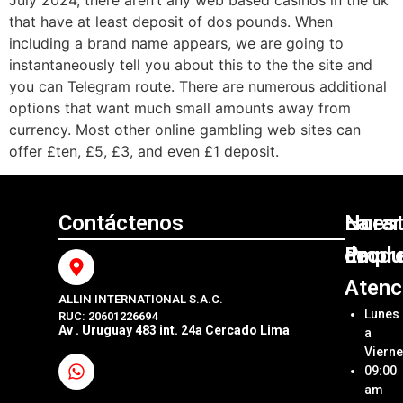
July 2024, there aren’t any web based casinos in the uk
that have at least deposit of dos pounds. When
including a brand name appears, we are going to
instantaneously tell you about this to the the site and
you can Telegram route. There are numerous additional
options that want much small amounts away from
currency. Most other online gambling web sites can
offer £ten, £5, £3, and even £1 deposit.
Contáctenos
Nuest
La
Horar
Produ
Empr
de
Atenc
ALLIN INTERNATIONAL S.A.C.
Sumini
Acerca
Lunes
RUC: 20601226694
Origin
Allin
Av . Uruguay 483 int. 24a Cercado Lima
a
Interna
Viern
Sumini
SAC
09:00
Compa
Ubica
am