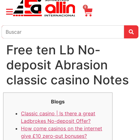
0
Free ten Lb No-
deposit Abrasion
classic casino Notes
Blogs
Classic casino | Is there a great
Ladbrokes No-deposit Offer?
How come casinos on the internet
give £10 zero-put bonuses?