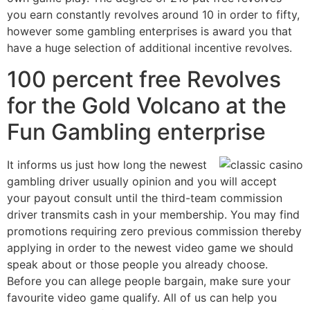
you earn constantly revolves around 10 in order to fifty,
however some gambling enterprises is award you that
have a huge selection of additional incentive revolves.
100 percent free Revolves
for the Gold Volcano at the
Fun Gambling enterprise
It informs us just how long the newest
gambling driver usually opinion and you will accept
your payout consult until the third-team commission
driver transmits cash in your membership. You may find
promotions requiring zero previous commission thereby
applying in order to the newest video game we should
speak about or those people you already choose.
Before you can allege people bargain, make sure your
favourite video game qualify. All of us can help you