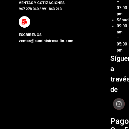
Repue
Nuestr
–
VENTAS Y COTIZACIONES
Tienda
07:00
947 278 040 / 991 843 213
Impre
pm
Métod
Sábad
Laptop
de Pa
09:00
y Pcs
am
ESCRÍBENOS
Términ
–
ventas@suministrosallin.com
Monit
Condi
05:00
para P
pm
Políti
Sígue
Acces
de
de
Garant
a
Cómpu
Políti
travé
de Env
de
Contá
Pago