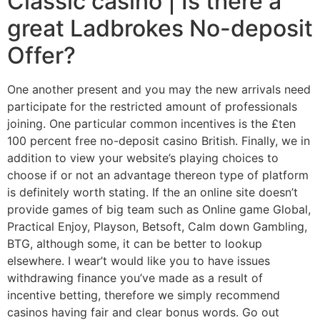
Classic casino | Is there a
great Ladbrokes No-deposit
Offer?
One another present and you may the new arrivals need
participate for the restricted amount of professionals
joining. One particular common incentives is the £ten
100 percent free no-deposit casino British. Finally, we in
addition to view your website’s playing choices to
choose if or not an advantage thereon type of platform
is definitely worth stating. If the an online site doesn’t
provide games of big team such as Online game Global,
Practical Enjoy, Playson, Betsoft, Calm down Gambling,
BTG, although some, it can be better to lookup
elsewhere. I wear’t would like you to have issues
withdrawing finance you’ve made as a result of
incentive betting, therefore we simply recommend
casinos having fair and clear bonus words. Go out