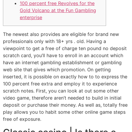
100 percent free Revolves for the
Gold Volcano at the Fun Gambling
enterprise
The newest also provides are eligible for brand new
professionals only with 18+ yrs . old. Having a
viewpoint to get a free of charge ten pound no deposit
scratch card, you’ll have to enroll in an account which
have an internet gambling establishment or gambling
web site that gives which promotion. On getting
inserted, it is possible on exactly how to to express the
100 percent free extra and employ it to experience
scratch notes.
First, you can look at out some other
video game, therefore aren’t needed to build in initial
deposit or purchase their money. As well as, totally free
play allows you to habit some other online game steps
free of exposure.