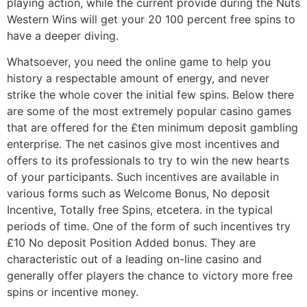
playing action, while the current provide during the Nuts
Western Wins will get your 20 100 percent free spins to
have a deeper diving.
Whatsoever, you need the online game to help you
history a respectable amount of energy, and never
strike the whole cover the initial few spins. Below there
are some of the most extremely popular casino games
that are offered for the £ten minimum deposit gambling
enterprise. The net casinos give most incentives and
offers to its professionals to try to win the new hearts
of your participants. Such incentives are available in
various forms such as Welcome Bonus, No deposit
Incentive, Totally free Spins, etcetera. in the typical
periods of time. One of the form of such incentives try
£10 No deposit Position Added bonus. They are
characteristic out of a leading on-line casino and
generally offer players the chance to victory more free
spins or incentive money.