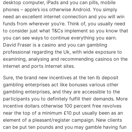
desktop computer, iPads and you can pills, mobile
phones – apple’s ios otherwise Android. You simply
need an excellent internet connection and you will win
funds from wherever you’re. Think of, you usually need
to consider just what T&Cs implement so you know that
you can see ways to continue everything you earn.
David Fraser is a casino and you can gambling
professional regarding the Uk, with wide exposure to
examining, analysing and recommending casinos on the
internet and ports internet sites.
Sure, the brand new incentives at the ten lb deposit
gambling enterprises act like bonuses various other
gambling enterprises, and they are accessible to the
participants you to definitely fulfill their demands. More
incentive dollars otherwise 100 percent free revolves
near the top of a minimum £10 put usually been as an
element of a pleasant/register campaign. New clients
can be put ten pounds and you may gamble having fun