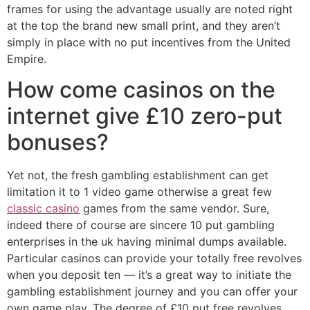
frames for using the advantage usually are noted right
at the top the brand new small print, and they aren’t
simply in place with no put incentives from the United
Empire.
How come casinos on the
internet give £10 zero-put
bonuses?
Yet not, the fresh gambling establishment can get
limitation it to 1 video game otherwise a great few
classic casino
games from the same vendor. Sure,
indeed there of course are sincere 10 put gambling
enterprises in the uk having minimal dumps available.
Particular casinos can provide your totally free revolves
when you deposit ten — it’s a great way to initiate the
gambling establishment journey and you can offer your
own game play. The degree of £10 put free revolves