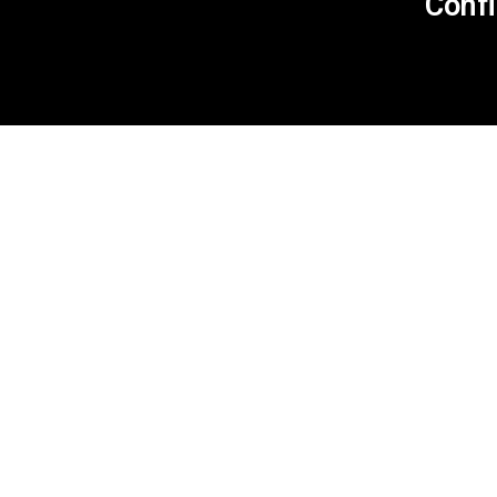
Confi