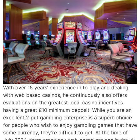
With over 15 years’ experience in to play and dealing
with web based casinos, he continuously also offers
evaluations on the greatest local casino incentives
having a great £10 minimum deposit. While you are an
excellent 2 put gambling enterprise is a superb choice
for people who wish to enjoy gambling games that have
some currency, they’re difficult to get. At the time of