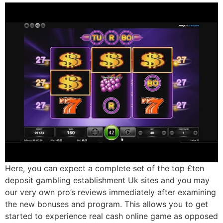
Here, you can expect a complete set of the top £ten
deposit gambling establishment Uk sites and you may
our very own pro’s reviews immediately after examining
the new bonuses and program. This allows you to get
started to experience real cash online game as opposed