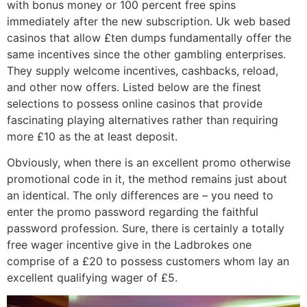
with bonus money or 100 percent free spins
immediately after the new subscription. Uk web based
casinos that allow £ten dumps fundamentally offer the
same incentives since the other gambling enterprises.
They supply welcome incentives, cashbacks, reload,
and other now offers. Listed below are the finest
selections to possess online casinos that provide
fascinating playing alternatives rather than requiring
more £10 as the at least deposit.
Obviously, when there is an excellent promo otherwise
promotional code in it, the method remains just about
an identical. The only differences are – you need to
enter the promo password regarding the faithful
password profession. Sure, there is certainly a totally
free wager incentive give in the Ladbrokes one
comprise of a £20 to possess customers whom lay an
excellent qualifying wager of £5.