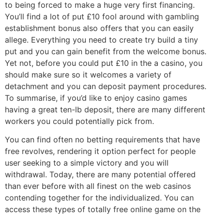
to being forced to make a huge very first financing.
You’ll find a lot of put £10 fool around with gambling
establishment bonus also offers that you can easily
allege. Everything you need to create try build a tiny
put and you can gain benefit from the welcome bonus.
Yet not, before you could put £10 in the a casino, you
should make sure so it welcomes a variety of
detachment and you can deposit payment procedures.
To summarise, if you’d like to enjoy casino games
having a great ten-lb deposit, there are many different
workers you could potentially pick from.
You can find often no betting requirements that have
free revolves, rendering it option perfect for people
user seeking to a simple victory and you will
withdrawal. Today, there are many potential offered
than ever before with all finest on the web casinos
contending together for the individualized. You can
access these types of totally free online game on the