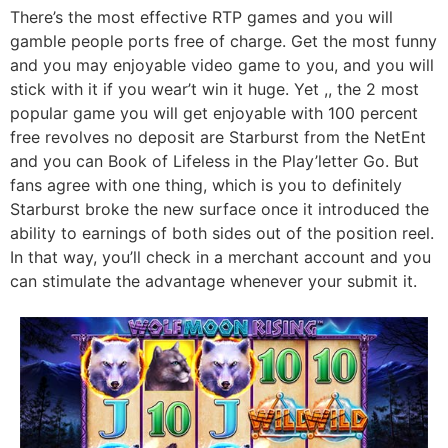
There’s the most effective RTP games and you will
gamble people ports free of charge. Get the most funny
and you may enjoyable video game to you, and you will
stick with it if you wear’t win it huge. Yet ,, the 2 most
popular game you will get enjoyable with 100 percent
free revolves no deposit are Starburst from the NetEnt
and you can Book of Lifeless in the Play’letter Go. But
fans agree with one thing, which is you to definitely
Starburst broke the new surface once it introduced the
ability to earnings of both sides out of the position reel.
In that way, you’ll check in a merchant account and you
can stimulate the advantage whenever your submit it.