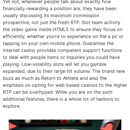
Yet not, whenever people talk about exactly how
financially rewarding a position are, they have been
usually discussing its maximum commission
prospective, not just the fresh RTP. Slot team activity
the video game inside HTML5 to ensure they focus on
efficiently, whether you’re to experience on the a pc or
tapping on your own mobile phone. Guarantee the
internet casino provides competent support functions
to deal with people items or inquiries you could have
playing. Low-volatility slots will let you gamble
expanded, due to their large hit volume. The brand new
buzz as much as Return to Athlete and also the
emphasis on opting for web based casinos to the higher
RTP can be overhyped. While you are on the such
additional features, there is a whole lot of harbors to
explore.