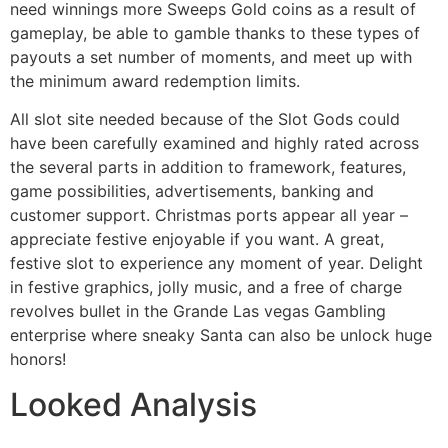
need winnings more Sweeps Gold coins as a result of
gameplay, be able to gamble thanks to these types of
payouts a set number of moments, and meet up with
the minimum award redemption limits.
All slot site needed because of the Slot Gods could
have been carefully examined and highly rated across
the several parts in addition to framework, features,
game possibilities, advertisements, banking and
customer support. Christmas ports appear all year –
appreciate festive enjoyable if you want. A great,
festive slot to experience any moment of year. Delight
in festive graphics, jolly music, and a free of charge
revolves bullet in the Grande Las vegas Gambling
enterprise where sneaky Santa can also be unlock huge
honors!
Looked Analysis