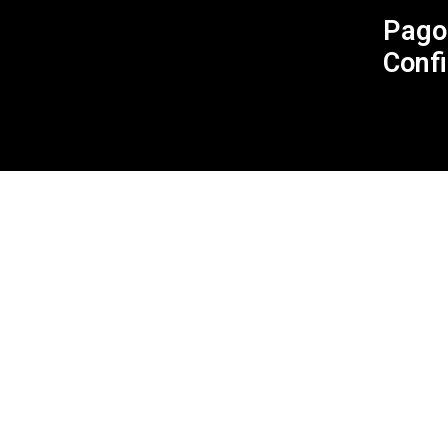
Pago
Confi