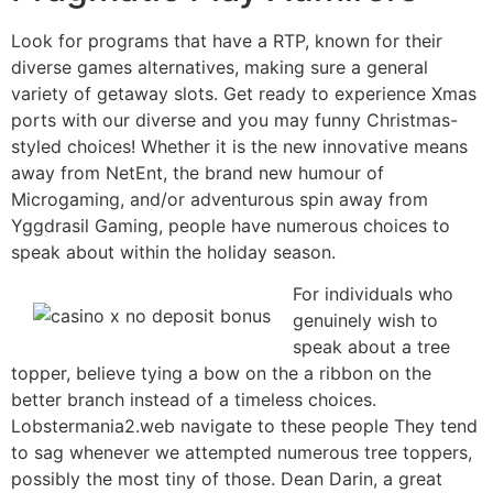
Look for programs that have a RTP, known for their
diverse games alternatives, making sure a general
variety of getaway slots. Get ready to experience Xmas
ports with our diverse and you may funny Christmas-
styled choices! Whether it is the new innovative means
away from NetEnt, the brand new humour of
Microgaming, and/or adventurous spin away from
Yggdrasil Gaming, people have numerous choices to
speak about within the holiday season.
For individuals who
genuinely wish to
speak about a tree
topper, believe tying a bow on the a ribbon on the
better branch instead of a timeless choices.
Lobstermania2.web navigate to these people They tend
to sag whenever we attempted numerous tree toppers,
possibly the most tiny of those. Dean Darin, a great