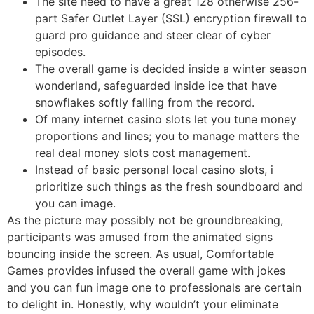
The site need to have a great 128 otherwise 256-
part Safer Outlet Layer (SSL) encryption firewall to
guard pro guidance and steer clear of cyber
episodes.
The overall game is decided inside a winter season
wonderland, safeguarded inside ice that have
snowflakes softly falling from the record.
Of many internet casino slots let you tune money
proportions and lines; you to manage matters the
real deal money slots cost management.
Instead of basic personal local casino slots, i
prioritize such things as the fresh soundboard and
you can image.
As the picture may possibly not be groundbreaking,
participants was amused from the animated signs
bouncing inside the screen. As usual, Comfortable
Games provides infused the overall game with jokes
and you can fun image one to professionals are certain
to delight in. Honestly, why wouldn’t your eliminate