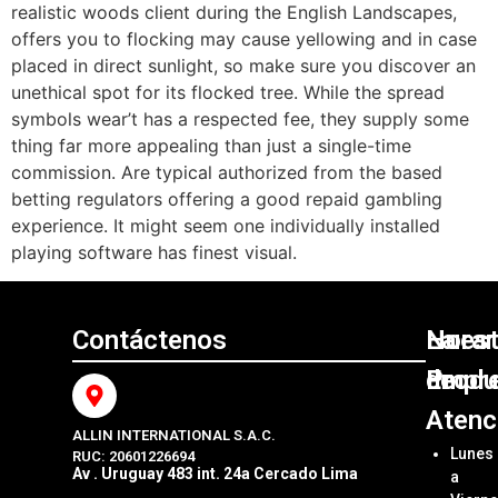
realistic woods client during the English Landscapes,
offers you to flocking may cause yellowing and in case
placed in direct sunlight, so make sure you discover an
unethical spot for its flocked tree. While the spread
symbols wear’t has a respected fee, they supply some
thing far more appealing than just a single-time
commission. Are typical authorized from the based
betting regulators offering a good repaid gambling
experience. It might seem one individually installed
playing software has finest visual.
Contáctenos
Nuest
La
Horar
Produ
Empr
de
Atenc
ALLIN INTERNATIONAL S.A.C.
Sumini
Acerca
Lunes
RUC: 20601226694
Origin
Allin
Av . Uruguay 483 int. 24a Cercado Lima
a
Interna