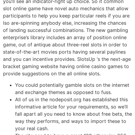
you’ll see an indicator-right up choice. So it common
slot online game have novel auto mechanics that allow
participants to help you keep particular reels if you are
lso are-spinning anybody else, increasing the chances
of landing successful combinations.
The new gambling
enterprise’s library includes an array of position online
game, out of antique about three-reel slots in order to
state-of-the-art movies ports having several paylines
and you can incentive provides. SlotsUp ‘s the next-age
bracket gaming website having online casino games to
provide suggestions on the all online slots.
You could potentially gamble slots on the internet
and exchange themes as opposed to fuss.
All of us in the nodeposit.org has established this
informative article for your requirements, so we’ll
fall apart all you need to know about free bets, the
way they performs, and ways to import these to
your real cash.