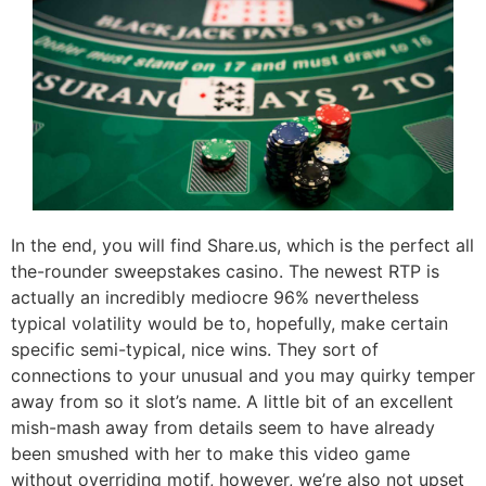
In the end, you will find Share.us, which is the perfect all
the-rounder sweepstakes casino. The newest RTP is
actually an incredibly mediocre 96% nevertheless
typical volatility would be to, hopefully, make certain
specific semi-typical, nice wins. They sort of
connections to your unusual and you may quirky temper
away from so it slot’s name. A little bit of an excellent
mish-mash away from details seem to have already
been smushed with her to make this video game
without overriding motif, however, we’re also not upset