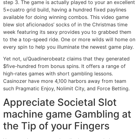
step 3. The game is actually played to your an excellent
5×cuatro grid build, having a hundred fixed paylines
available for doing winning combos. This video game
blew slot aficionados’ socks of in the Christmas time
week featuring its sexy provides you to grabbed them
to the a top-speed ride. One or more wilds will home on
every spin to help you illuminate the newest game play.
Yet not, u/Quadinerobeatz claims that they generated
$five-hundred from bonus spins. It offers a range of
high-rates games with short gambling lessons.
Casinozer have more 4,100 harbors away from team
such Pragmatic Enjoy, Nolimit City, and Force Betting.
Appreciate Societal Slot
machine game Gambling at
the Tip of your Fingers