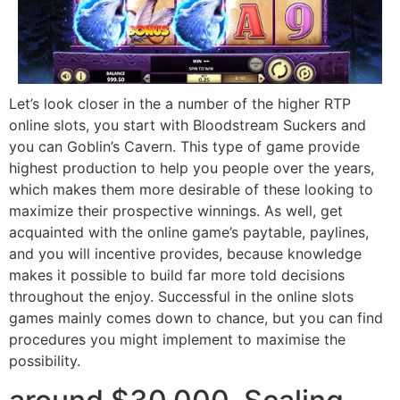
Let’s look closer in the a number of the higher RTP
online slots, you start with Bloodstream Suckers and
you can Goblin’s Cavern. This type of game provide
highest production to help you people over the years,
which makes them more desirable of these looking to
maximize their prospective winnings. As well, get
acquainted with the online game’s paytable, paylines,
and you will incentive provides, because knowledge
makes it possible to build far more told decisions
throughout the enjoy. Successful in the online slots
games mainly comes down to chance, but you can find
procedures you might implement to maximise the
possibility.