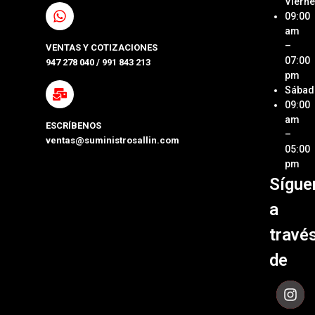
Viern
Sumini
SAC
09:00
Compa
Ubica
am
Repue
Nuestr
–
VENTAS Y COTIZACIONES
Tienda
07:00
947 278 040 / 991 843 213
Impre
pm
Métod
Sábad
Laptop
de Pa
09:00
y Pcs
am
ESCRÍBENOS
Términ
–
ventas@suministrosallin.com
Monit
Condi
05:00
para P
pm
Políti
Sígue
Acces
de
de
Garant
a
Cómpu
Políti
travé
de Env
de
Contá