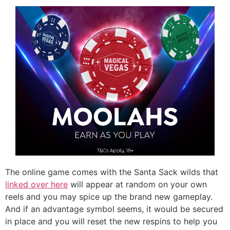
The online game comes with the Santa Sack wilds that
linked over here
will appear at random on your own
reels and you may spice up the brand new gameplay.
And if an advantage symbol seems, it would be secured
in place and you will reset the new respins to help you