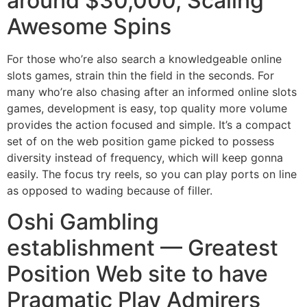
around $30,000, Scaling
Awesome Spins
For those who’re also search a knowledgeable online
slots games, strain thin the field in the seconds. For
many who’re also chasing after an informed online slots
games, development is easy, top quality more volume
provides the action focused and simple. It’s a compact
set of on the web position game picked to possess
diversity instead of frequency, which will keep gonna
easily. The focus try reels, so you can play ports on line
as opposed to wading because of filler.
Oshi Gambling
establishment — Greatest
Position Web site to have
Pragmatic Play Admirers