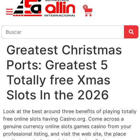
0
Greatest Christmas
Ports: Greatest 5
Totally free Xmas
Slots In the 2026
Look at the best around three benefits of playing totally
free online slots having Casino.org. Come across a
genuine currency online slots games casino from your
professional listing, and visit the web site, the place