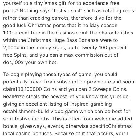
yourself to a tiny Xmas gift for to experience free
ports? Nothing says “festive soul” such as rotating reels
rather than cracking carrots, therefore dive for the
good luck Christmas ports that it holiday season
100percent free in the Casinos.com! The characteristics
within the Christmas Huge Bass Bonanza were to
2,000x in the money signs, up to twenty 100 percent
free Spins, and you can a max commission out of
dos,100x your own bet.
To begin playing these types of game, you could
potentially travel from subscription procedure and soon
claim100,100000 Coins and you can 2 Sweeps Coins.
RealPrize steals the newest let you know this yuletide,
giving an excellent listing of inspired gambling
establishment-build video game which can be best for
so it festive months. This is often from welcome added
bonus, giveaways, events, otherwise specificChristmas
local casino bonuses. Because of it that occurs, you’ll