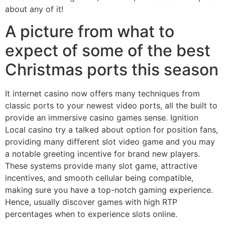
about any of it!
A picture from what to
expect of some of the best
Christmas ports this season
It internet casino now offers many techniques from
classic ports to your newest video ports, all the built to
provide an immersive casino games sense. Ignition
Local casino try a talked about option for position fans,
providing many different slot video game and you may
a notable greeting incentive for brand new players.
These systems provide many slot game, attractive
incentives, and smooth cellular being compatible,
making sure you have a top-notch gaming experience.
Hence, usually discover games with high RTP
percentages when to experience slots online.