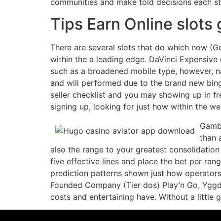
communities and make told decisions each st
Tips Earn Online slots
There are several slots that do which now (G
within the a leading edge. DaVinci Expensive
such as a broadened mobile type, however, na
and will performed due to the brand new bin
seller checklist and you may showing up in f
signing up, looking for just how within the web
Gambl
than 
also the range to your greatest consolidation
five effective lines and place the bet per ra
prediction patterns shown just how operators
Founded Company (Tier dos) Play’n Go, Yggdr
costs and entertaining have. Without a little