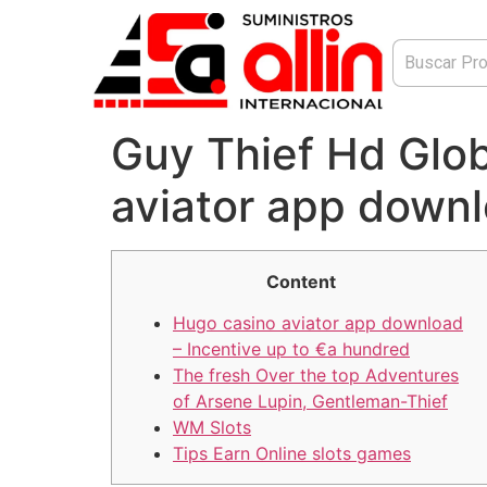
Guy Thief Hd Glo
aviator app downl
Content
Hugo casino aviator app download
– Incentive up to €a hundred
The fresh Over the top Adventures
of Arsene Lupin, Gentleman-Thief
WM Slots
Tips Earn Online slots games