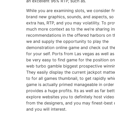
an excellent 96% RTP, such as.
While you are examining slots, we consider f
brand new graphics, sounds, and aspects, so
extra has, RTP, and you may volatility. To pro
much more context as to the we’re sharing in
recommendations in the offered harbors on t
we and supply the opportunity to play the
demonstration online game and check out t
for your self. Ports from Las vegas as well as 
be very easy to find game for the position on
web turbo gamble biggest prospective winni
They easily display the current jackpot matte
to for all games thumbnail, to get rapidly wh
game is actually primed manageable in order
provides a huge profits. Its as well as far bett
explore websites you to definitely host vide
from the designers, and you may finest-best 
and you will interest.