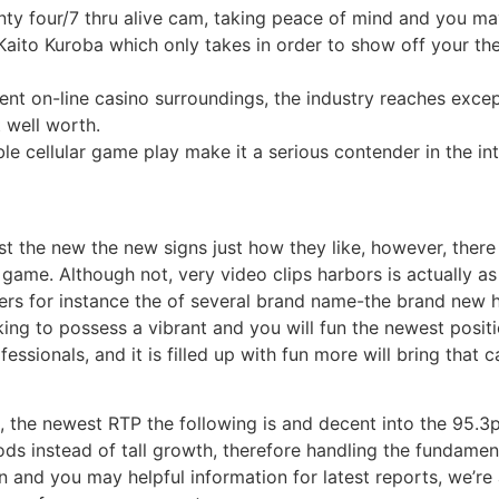
nty four/7 thru alive cam, taking peace of mind and you may
aito Kuroba which only takes in order to show off your th
rrent on-line casino surroundings, the industry reaches exc
 well worth.
able cellular game play make it a serious contender in the in
t the new the new signs just how they like, however, the
 game. Although not, very video clips harbors is actually as 
rs for instance the of several brand name-the brand new ha
ooking to possess a vibrant and you will fun the newest posi
essionals, and it is filled up with fun more will bring that
 the newest RTP the following is and decent into the 95.3
iods instead of tall growth, therefore handling the fundame
n and you may helpful information for latest reports, we’re 