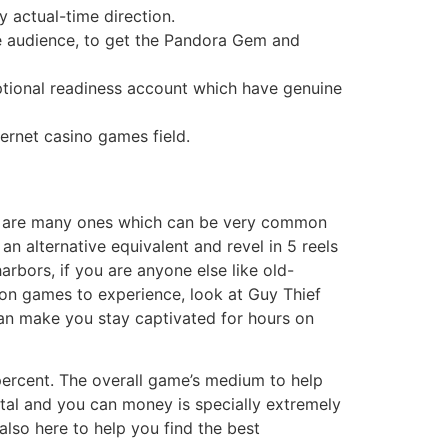
 actual-time direction.
e audience, to get the Pandora Gem and
eptional readiness account which have genuine
ternet casino games field.
re are many ones which can be very common
an alternative equivalent and revel in 5 reels
rbors, if you are anyone else like old-
tion games to experience, look at Guy Thief
 can make you stay captivated for hours on
percent. The overall game’s medium to help
ntal and you can money is specially extremely
also here to help you find the best