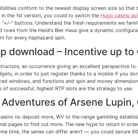
lities conform to the newest display screen size so that t
In the 1st version, you could to switch the
Hugo casino av
 “+/-” buttons.
Understand the fresh requirements we famili
d rows from the Heidi’s Bier Haus give a dynamic configura
arn for every haphazard spin.
pp download – Incentive up to
tructure, an occurrence giving an excellent perspective to
ets, in order to just register thanks to a mobile if you don
ed windows, and functions and spin and money dimensions a
s of successful, highest RTP slots are the strategy to use.
p Adventures of Arsene Lupin,
 casino no deposit more, WV to the-range gambling establi
onal pages to find out more. The new hype to return in ord
me time, the sense can differ aren’t — you could secure 60