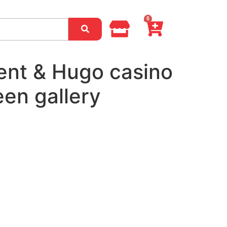
0
ent & Hugo casino
een gallery