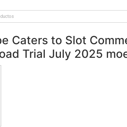
be Caters to Slot Comm
oad Trial July 2025 mo