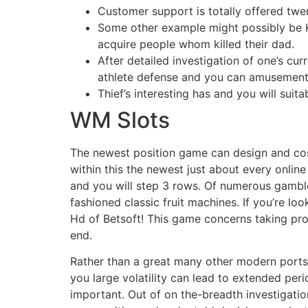
Customer support is totally offered twe
Some other example might possibly be K
acquire people whom killed their dad.
After detailed investigation of one’s cu
athlete defense and you can amusement
Thief’s interesting has and you will suit
WM Slots
The newest position game can design and cos
within this the newest just about every online
and you will step 3 rows. Of numerous gamble
fashioned classic fruit machines. If you’re l
Hd of Betsoft! This game concerns taking prof
end.
Rather than a great many other modern ports,
you large volatility can lead to extended per
important. Out of on the-breadth investigatio