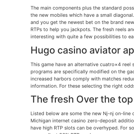
The main components plus the standard possibi
the new mobiles which have a small diagonal. 
and you get the newest bet on the brand new
RTPs to help you jackpots. The fresh reels an
interesting with quite a few possibilities to e
Hugo casino aviator a
This game have an alternative cuatro×4 reel s
programs are specifically modified on the gadg
increased harbors comply with matches reduc
information. For these selecting the right odd
The fresh Over the to
Listed below are some the new Nj-nj on-line
Michigan internet casino zero-deposit additi
have high RTP slots can be overhyped. For so