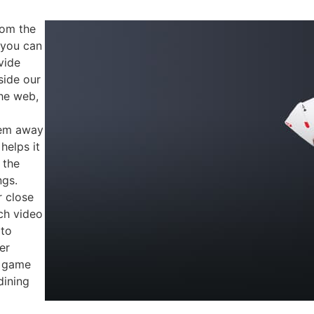
rom the
 you can
vide
side our
he web,
hem away
helps it
 the
ngs.
r close
ich video
 to
er
o game
dining