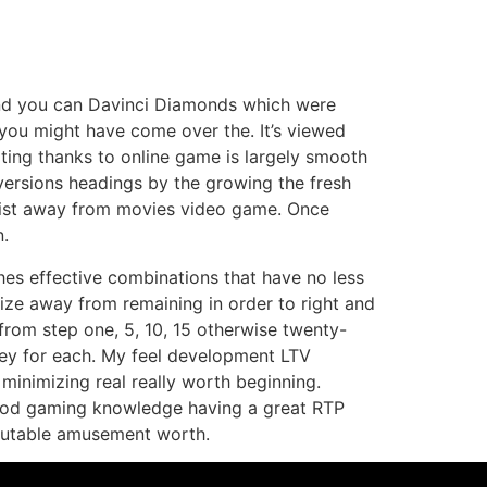
 and you can Davinci Diamonds which were
you might have come over the. It’s viewed
ting thanks to online game is largely smooth
versions headings by the growing the fresh
cklist away from movies video game. Once
n.
es effective combinations that have no less
lize away from remaining in order to right and
from step one, 5, 10, 15 otherwise twenty-
oney for each. My feel development LTV
inimizing real really worth beginning.
 good gaming knowledge having a great RTP
reputable amusement worth.