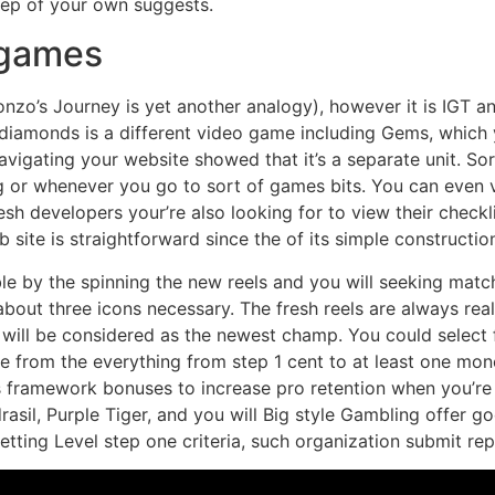
ep of your own suggests.
 games
onzo’s Journey is yet another analogy), however it is IGT
 diamonds is a different video game including Gems, which 
vigating your website showed that it’s a separate unit. Sor
g or whenever you go to sort of games bits. You can even 
resh developers your’re also looking for to view their che
 site is straightforward since the of its simple constructio
e by the spinning the new reels and you will seeking match
about three icons necessary. The fresh reels are always rea
 will be considered as the newest champ. You could select 
nge from the everything from step 1 cent to at least one m
 framework bonuses to increase pro retention when you’re m
asil, Purple Tiger, and you will Big style Gambling offer
 getting Level step one criteria, such organization submit 