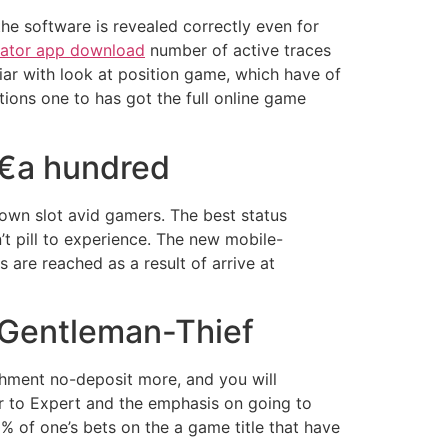
he software is revealed correctly even for
iator app download
number of active traces
ar with look at position game, which have of
tions one to has got the full online game
 €a hundred
 own slot avid gamers. The best status
’t pill to experience. The new mobile-
re reached as a result of arrive at
 Gentleman-Thief
shment no-deposit more, and you will
er to Expert and the emphasis on going to
% of one’s bets on the a game title that have