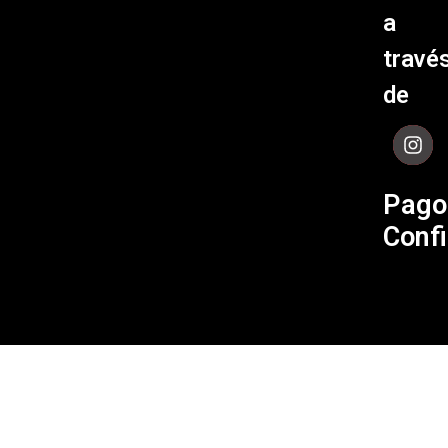
de
Garant
a
Cómpu
Políti
travé
de Env
de
Contá
Pago
Confi