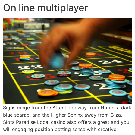
On line multiplayer
Signs range from the Attention away from Horus, a dark
blue scarab, and the Higher Sphinx away from Giza.
Slots Paradise Local casino also offers a great and you
will engaging position betting sense with creative