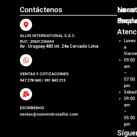
Contáctenos
Nuest
La
Horar
Produ
Empr
de
Atenc
ALLIN INTERNATIONAL S.A.C.
Sumini
Acerca
Lunes
RUC: 20601226694
Origin
Allin
Av . Uruguay 483 int. 24a Cercado Lima
a
Interna
Viern
Sumini
SAC
09:00
Compa
Ubica
am
Repue
Nuestr
–
VENTAS Y COTIZACIONES
Tienda
07:00
947 278 040 / 991 843 213
Impre
pm
Métod
Sábad
Laptop
de Pa
09:00
y Pcs
am
ESCRÍBENOS
Términ
–
ventas@suministrosallin.com
Monit
Condi
05:00
para P
pm
Políti
Sígue
Acces
de