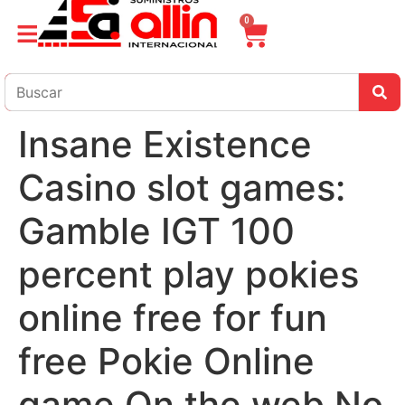
0
Insane Existence
Casino slot games:
Gamble IGT 100
percent play pokies
online free for fun
free Pokie Online
game On the web No