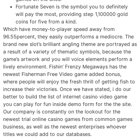
Fortunate Seven is the symbol you to definitely
will pay the most, providing step 1,100000 gold
coins for five from a kind.
Which have money-to-player speed away from
96.55percent, they easily outperforms a mediocre. The
brand new slot’s brilliant angling theme are portrayed as
a result of a variety of thematic symbols, because the
game’s artwork and you will voice elements perform a
lively environment. Fishin’ Frenzy Megaways has the
newest Fisherman Free Video game added bonus,
where people will enjoy the fresh thrill of getting fish to
increase their victories. Once we have stated, i do our
better to build the list of internet casino video game
you can play for fun inside demo form for the the site.
Our company is constantly on the lookout for the
newest trial online casino games from common games
business, as well as the newest enterprises whoever
titles we could add to our databases.