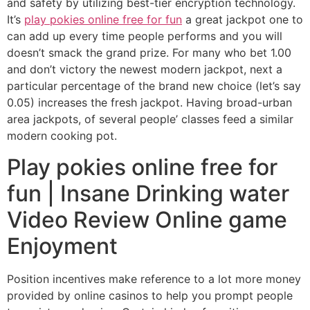
and safety by utilizing best-tier encryption technology.
It’s
play pokies online free for fun
a great jackpot one to
can add up every time people performs and you will
doesn’t smack the grand prize.
For many who bet 1.00
and don’t victory the newest modern jackpot, next a
particular percentage of the brand new choice (let’s say
0.05) increases the fresh jackpot. Having broad-urban
area jackpots, of several people’ classes feed a similar
modern cooking pot.
Play pokies online free for
fun | Insane Drinking water
Video Review Online game
Enjoyment
Position incentives make reference to a lot more money
provided by online casinos to help you prompt people