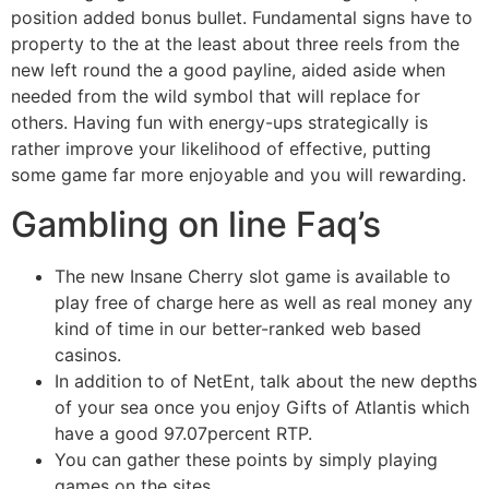
position added bonus bullet. Fundamental signs have to
property to the at the least about three reels from the
new left round the a good payline, aided aside when
needed from the wild symbol that will replace for
others. Having fun with energy-ups strategically is
rather improve your likelihood of effective, putting
some game far more enjoyable and you will rewarding.
Gambling on line Faq’s
The new Insane Cherry slot game is available to
play free of charge here as well as real money any
kind of time in our better-ranked web based
casinos.
In addition to of NetEnt, talk about the new depths
of your sea once you enjoy Gifts of Atlantis which
have a good 97.07percent RTP.
You can gather these points by simply playing
games on the sites.