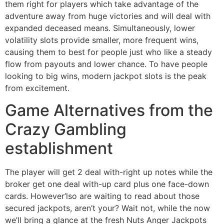
them right for players which take advantage of the
adventure away from huge victories and will deal with
expanded deceased means. Simultaneously, lower
volatility slots provide smaller, more frequent wins,
causing them to best for people just who like a steady
flow from payouts and lower chance. To have people
looking to big wins, modern jackpot slots is the peak
from excitement.
Game Alternatives from the
Crazy Gambling
establishment
The player will get 2 deal with-right up notes while the
broker get one deal with-up card plus one face-down
cards. However’lso are waiting to read about those
secured jackpots, aren’t your? Wait not, while the now
we’ll bring a glance at the fresh Nuts Anger Jackpots