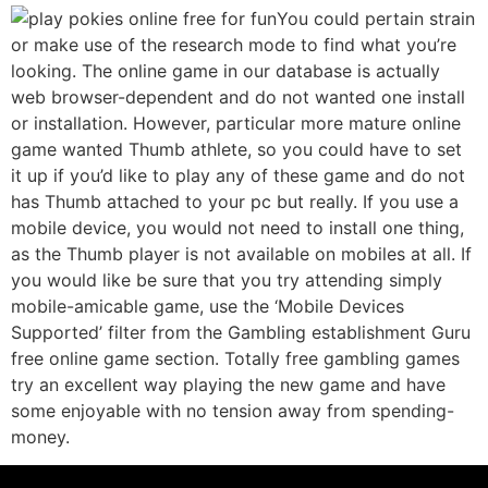
You could pertain strain
or make use of the research mode to find what you’re
looking. The online game in our database is actually
web browser-dependent and do not wanted one install
or installation. However, particular more mature online
game wanted Thumb athlete, so you could have to set
it up if you’d like to play any of these game and do not
has Thumb attached to your pc but really. If you use a
mobile device, you would not need to install one thing,
as the Thumb player is not available on mobiles at all. If
you would like be sure that you try attending simply
mobile-amicable game, use the ‘Mobile Devices
Supported’ filter from the Gambling establishment Guru
free online game section. Totally free gambling games
try an excellent way playing the new game and have
some enjoyable with no tension away from spending-
money.