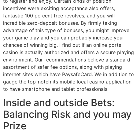
to register and enjoy. Certain kinds of position
incentives were exciting acceptance also offers,
fantastic 100 percent free revolves, and you will
incredible zero-deposit bonuses. By firmly taking
advantage of this type of bonuses, you might improve
your game play and you can probably increase your
chances of winning big. I find out if an online ports
casino is actually authorized and offers a secure playing
environment. Our recommendations believe a standard
assortment of safer fee options, along with playing
internet sites which have PaysafeCard. We in addition to
gauge the top-notch its mobile local casino application
to have smartphone and tablet professionals.
Inside and outside Bets:
Balancing Risk and you may
Prize