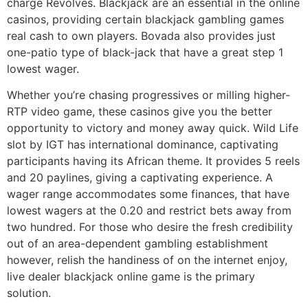
charge Revolves. Blackjack are an essential in the online
casinos, providing certain blackjack gambling games
real cash to own players. Bovada also provides just
one-patio type of black-jack that have a great step 1
lowest wager.
Whether you’re chasing progressives or milling higher-
RTP video game, these casinos give you the better
opportunity to victory and money away quick. Wild Life
slot by IGT has international dominance, captivating
participants having its African theme. It provides 5 reels
and 20 paylines, giving a captivating experience. A
wager range accommodates some finances, that have
lowest wagers at the 0.20 and restrict bets away from
two hundred. For those who desire the fresh credibility
out of an area-dependent gambling establishment
however, relish the handiness of on the internet enjoy,
live dealer blackjack online game is the primary
solution.