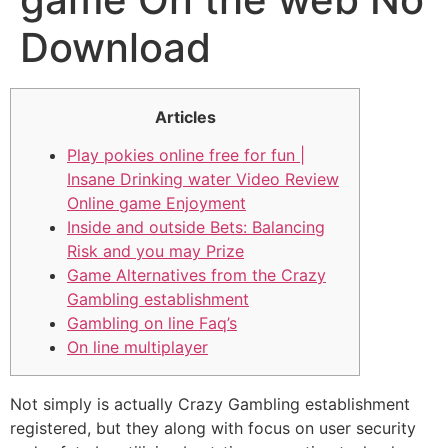
Download
Articles
Play pokies online free for fun |
Insane Drinking water Video Review
Online game Enjoyment
Inside and outside Bets: Balancing
Risk and you may Prize
Game Alternatives from the Crazy
Gambling establishment
Gambling on line Faq’s
On line multiplayer
Not simply is actually Crazy Gambling establishment
registered, but they along with focus on user security