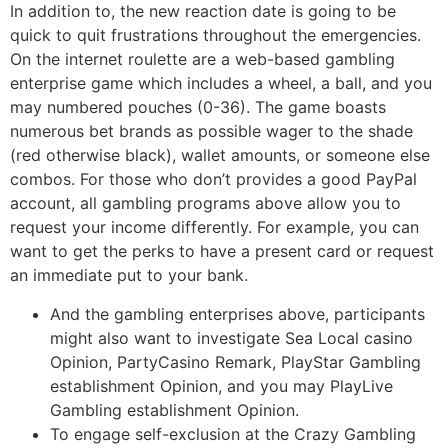
In addition to, the new reaction date is going to be
quick to quit frustrations throughout the emergencies.
On the internet roulette are a web-based gambling
enterprise game which includes a wheel, a ball, and you
may numbered pouches (0-36). The game boasts
numerous bet brands as possible wager to the shade
(red otherwise black), wallet amounts, or someone else
combos. For those who don’t provides a good PayPal
account, all gambling programs above allow you to
request your income differently. For example, you can
want to get the perks to have a present card or request
an immediate put to your bank.
And the gambling enterprises above, participants
might also want to investigate Sea Local casino
Opinion, PartyCasino Remark, PlayStar Gambling
establishment Opinion, and you may PlayLive
Gambling establishment Opinion.
To engage self-exclusion at the Crazy Gambling