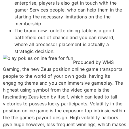
enterprise, players is also get in touch with the
gamer Services people, who can help them in the
starting the necessary limitations on the the
membership.
The brand new roulette dining table is a good
battlefield out of chance and you can reward,
where all processor placement is actually a
strategic decision.
Produced by WMS
Gaming, the new Zeus position online game transports
people to the world of your own gods, having its
engaging theme and you can immersive gameplay. The
highest using symbol from the video game is the
fascinating Zeus icon by itself, which can lead to tall
victories to possess lucky participants. Volatility in the
position online game is the exposure top intrinsic within
the the game’s payout design. High volatility harbors
give huge however, less frequent winnings, which makes