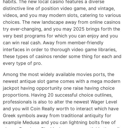
habits. The new local casino features a diverse
distinctive line of position video game, and vintage,
videos, and you may modern slots, catering to various
choices. The new landscape away from online casinos
try ever-changing, and you may 2025 brings forth the
very best programs for which you can enjoy and you
can win real cash. Away from member-friendly
interfaces in order to thorough video game libraries,
these types of casinos render some thing for each and
every type of pro.
Among the most widely available movies ports, the
newest antique slot game comes with a mega modern
jackpot having opportunity one raise having choice
proportions. Having 20 successful choice outlines,
professionals is also to alter the newest Wager Level
and you will Coin Really worth to interact which have
Greek symbols away from traditional antiquity for
example Medusa and you can lightning bolts free of