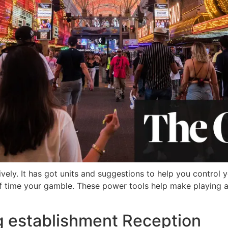
ely. It has got units and suggestions to help you control yo
time your gamble. These power tools help make playing as 
g establishment Reception