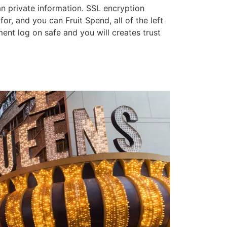
 private information. SSL encryption
r, and you can Fruit Spend, all of the left
ent log on safe and you will creates trust