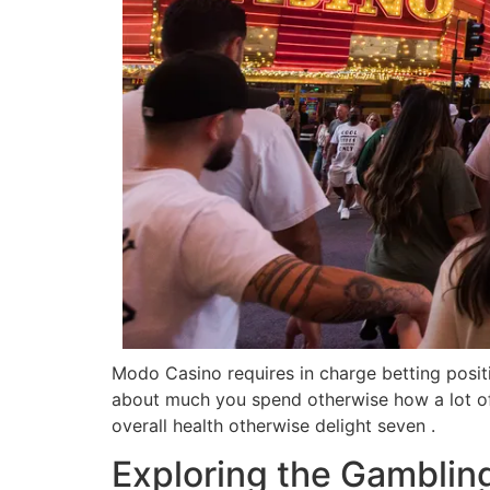
Modo Casino requires in charge betting positiv
about much you spend otherwise how a lot of 
overall health otherwise delight seven .
Exploring the Gamblin