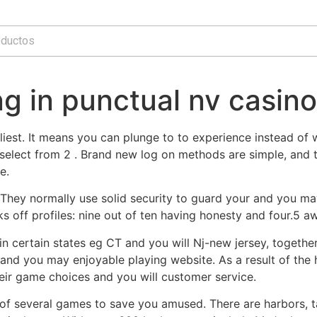
ng in punctual nv casin
liest. It means you can plunge to to experience instead of 
 select from 2 . Brand new log on methods are simple, and 
e.
hey normally use solid security to guard your and you may 
 off profiles: nine out of ten having honesty and four.5 aw
 certain states eg CT and you will Nj-new jersey, together
r and you may enjoyable playing website. As a result of th
their game choices and you will customer service.
f several games to save you amused. There are harbors, tab