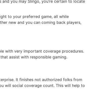
 and you may Slingo, you’re certain to locate
ight to your preferred game, all while
 other new and you can coming back players,
ble with very important coverage procedures.
 that assist with responsible gaming.
prise. It finishes not authorized folks from
u will social coverage count. This will help to