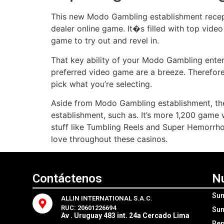
This new Modo Gambling establishment recept
dealer online game. It�s filled with top vid
game to try out and revel in.
That key ability of your Modo Gambling enterp
preferred video game are a breeze. Therefore
pick what you’re selecting.
Aside from Modo Gambling establishment, the
establishment, such as. It’s more 1,200 game
stuff like Tumbling Reels and Super Hemorrho
love throughout these casinos.
Contáctenos
N
Sum
ALLIN INTERNATIONAL S.A.C.
RUC: 20601226694
Sum
Av . Uruguay 483 int. 24a Cercado Lima
Rep