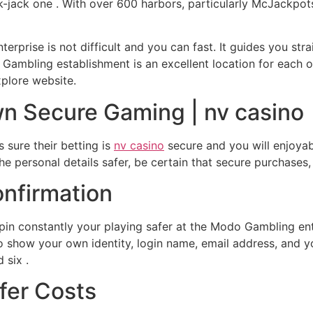
k-jack one . With over 600 harbors, particularly McJackpots
prise is not difficult and you can fast. It guides you stra
 Gambling establishment is an excellent location for each
xplore website.
wn Secure Gaming | nv casino
sure their betting is
nv casino
secure and you will enjoya
he personal details safer, be certain that secure purchases,
onfirmation
in constantly your playing safer at the Modo Gambling enter
o show your own identity, login name, email address, and yo
 six .
fer Costs