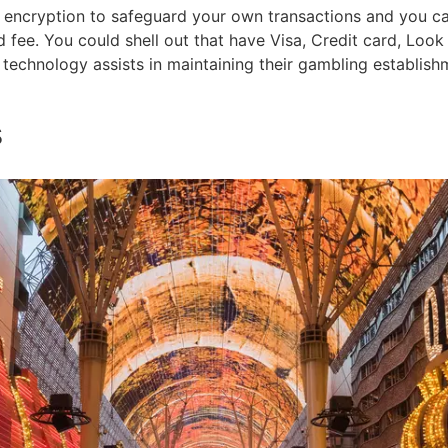
encryption to safeguard your own transactions and you can
ee. You could shell out that have Visa, Credit card, Look fo
 technology assists in maintaining their gambling establishm
s