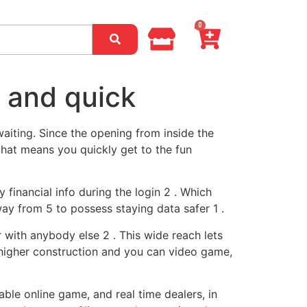
0
o and quick
waiting. Since the opening from inside the
that means you quickly get to the fun
financial info during the login 2 .
Which
ay from 5 to possess staying data safer 1 .
 with anybody else 2 . This wide reach lets
e higher construction and you can video game,
le online game, and real time dealers, in