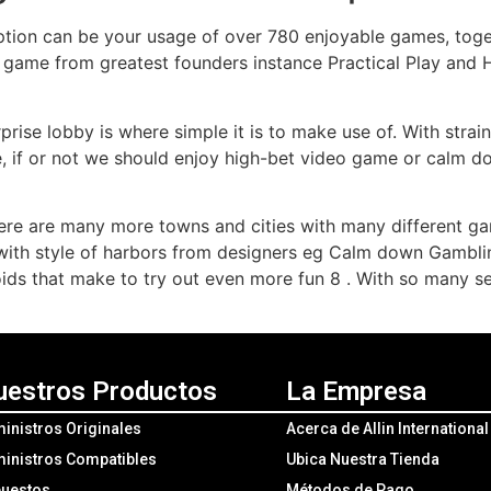
ion can be your usage of over 780 enjoyable games, togeth
eo game from greatest founders instance Practical Play and
rise lobby is where simple it is to make use of. With strain
, if or not we should enjoy high-bet video game or calm do
re are many more towns and cities with many different ga
 with style of harbors from designers eg Calm down Gamblin
ids that make to try out even more fun 8 . With so many sel
uestros Productos
La Empresa
inistros Originales
Acerca de Allin Internationa
inistros Compatibles
Ubica Nuestra Tienda
uestos
Métodos de Pago