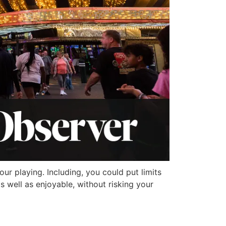
ur playing. Including, you could put limits
well as enjoyable, without risking your