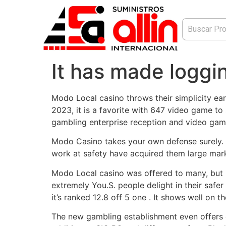
It has made loggi
Modo Local casino throws their simplicity ear
2023, it is a favorite with 647 video game to
gambling enterprise reception and video gam
Modo Casino takes your own defense surely. T
work at safety have acquired them large marks
Modo Local casino was offered to many, but in
extremely You.S. people delight in their safe
it’s ranked 12.8 off 5 one . It shows well on 
The new gambling establishment even offers o