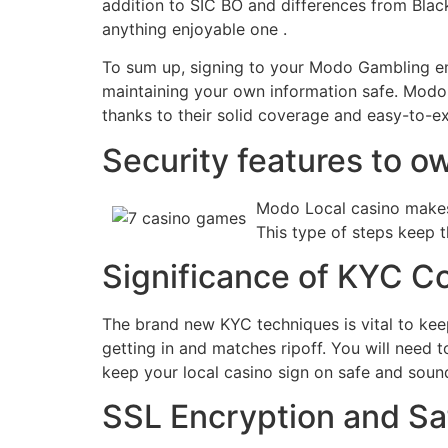
addition to SIC BO and differences from Blac
anything enjoyable one .
To sum up, signing to your Modo Gambling enter
maintaining your own information safe. Modo
thanks to their solid coverage and easy-to-e
Security features to o
Modo Local casino makes 
This type of steps keep t
Significance of KYC C
The brand new KYC techniques is vital to keep
getting in and matches ripoff. You will need t
keep your local casino sign on safe and sound
SSL Encryption and Sa