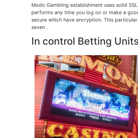
Modo Gambling establishment uses solid SSL 
performs any time you log on or make a good f
secure which have encryption. This particular
seven .
In control Betting Unit