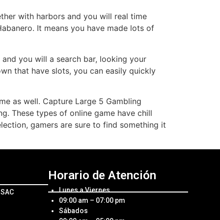
er with harbors and you will real time
 Habanero. It means you have made lots of
 and you will a search bar, looking your
wn that have slots, you can easily quickly
me as well. Capture Large 5 Gambling
g. These types of online game have chill
ection, gamers are sure to find something it
Horario de Atención
Lunes a Viernes
l SAC
09:00 am – 07:00 pm
Sábados