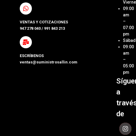
Viern
Sumini
SAC
09:00
Compa
Ubica
am
Repue
Nuestr
–
VENTAS Y COTIZACIONES
Tienda
07:00
947 278 040 / 991 843 213
Impre
pm
Métod
Sábad
Laptop
de Pa
09:00
y Pcs
am
ESCRÍBENOS
Términ
–
ventas@suministrosallin.com
Monit
Condi
05:00
para P
pm
Políti
Sígue
Acces
de
de
Garant
a
Cómpu
Políti
travé
de Env
de
Contá