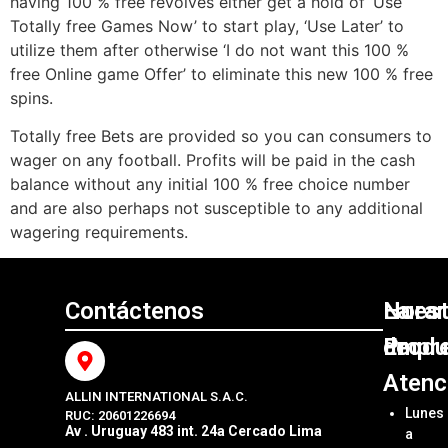
having 100 % free revolves either get a hold of ‘Use
Totally free Games Now’ to start play, ‘Use Later’ to
utilize them after otherwise ‘I do not want this 100 %
free Online game Offer’ to eliminate this new 100 % free
spins.
Totally free Bets are provided so you can consumers to
wager on any football. Profits will be paid in the cash
balance without any initial 100 % free choice number
and are also perhaps not susceptible to any additional
wagering requirements.
Contáctenos
Nuest
La
Horar
Produ
Empr
de
Atenc
ALLIN INTERNATIONAL S.A.C.
Sumini
Acerca
Lunes
RUC: 20601226694
Origin
Allin
Av . Uruguay 483 int. 24a Cercado Lima
a
Interna