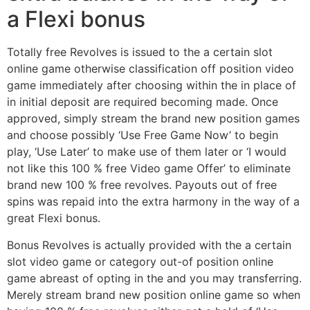
a Flexi bonus
Totally free Revolves is issued to the a certain slot
online game otherwise classification off position video
game immediately after choosing within the in place of
in initial deposit are required becoming made. Once
approved, simply stream the brand new position games
and choose possibly ‘Use Free Game Now’ to begin
play, ‘Use Later’ to make use of them later or ‘I would
not like this 100 % free Video game Offer’ to eliminate
brand new 100 % free revolves. Payouts out of free
spins was repaid into the extra harmony in the way of a
great Flexi bonus.
Bonus Revolves is actually provided with the a certain
slot video game or category out-of position online
game abreast of opting in the and you may transferring.
Merely stream brand new position online game so when