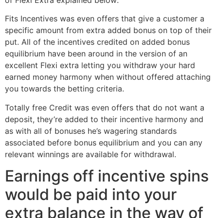
Fits Incentives was even offers that give a customer a
specific amount from extra added bonus on top of their
put. All of the incentives credited on added bonus
equilibrium have been around in the version of an
excellent Flexi extra letting you withdraw your hard
earned money harmony when without offered attaching
you towards the betting criteria.
Totally free Credit was even offers that do not want a
deposit, they’re added to their incentive harmony and
as with all of bonuses he’s wagering standards
associated before bonus equilibrium and you can any
relevant winnings are available for withdrawal.
Earnings off incentive spins
would be paid into your
extra balance in the way of