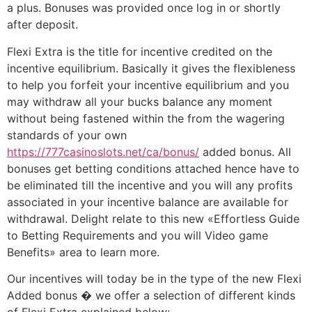
a plus. Bonuses was provided once log in or shortly
after deposit.
Flexi Extra is the title for incentive credited on the
incentive equilibrium. Basically it gives the flexibleness
to help you forfeit your incentive equilibrium and you
may withdraw all your bucks balance any moment
without being fastened within the from the wagering
standards of your own
https://777casinoslots.net/ca/bonus/
added bonus. All
bonuses get betting conditions attached hence have to
be eliminated till the incentive and you will any profits
associated in your incentive balance are available for
withdrawal. Delight relate to this new «Effortless Guide
to Betting Requirements and you will Video game
Benefits» area to learn more.
Our incentives will today be in the type of the new Flexi
Added bonus � we offer a selection of different kinds
of Flexi Extra explained below: