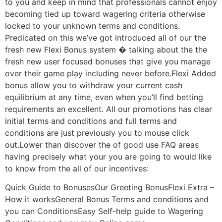
to you and keep in mind that professionals cannot enjoy
becoming tied up toward wagering criteria otherwise
locked to your unknown terms and conditions.
Predicated on this we’ve got introduced all of our the
fresh new Flexi Bonus system � talking about the the
fresh new user focused bonuses that give you manage
over their game play including never before.Flexi Added
bonus allow you to withdraw your current cash
equilibrium at any time, even when you’ll find betting
requirements an excellent. All our promotions has clear
initial terms and conditions and full terms and
conditions are just previously you to mouse click
out.Lower than discover the of good use FAQ areas
having precisely what your you are going to would like
to know from the all of our incentives:
Quick Guide to BonusesOur Greeting BonusFlexi Extra –
How it worksGeneral Bonus Terms and conditions and
you can ConditionsEasy Self-help guide to Wagering