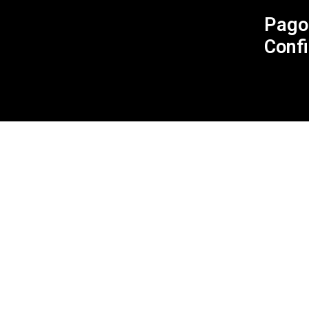
Pago
Confi