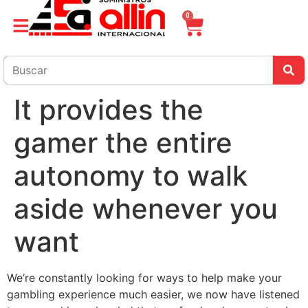
0
It provides the
gamer the entire
autonomy to walk
aside whenever you
want
We’re constantly looking for ways to help make your
gambling experience much easier, we now have listened