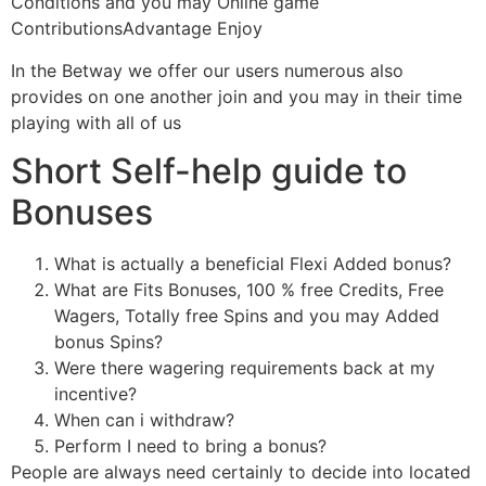
Conditions and you may Online game
ContributionsAdvantage Enjoy
In the Betway we offer our users numerous also
provides on one another join and you may in their time
playing with all of us
Short Self-help guide to
Bonuses
What is actually a beneficial Flexi Added bonus?
What are Fits Bonuses, 100 % free Credits, Free
Wagers, Totally free Spins and you may Added
bonus Spins?
Were there wagering requirements back at my
incentive?
When can i withdraw?
Perform I need to bring a bonus?
People are always need certainly to decide into located