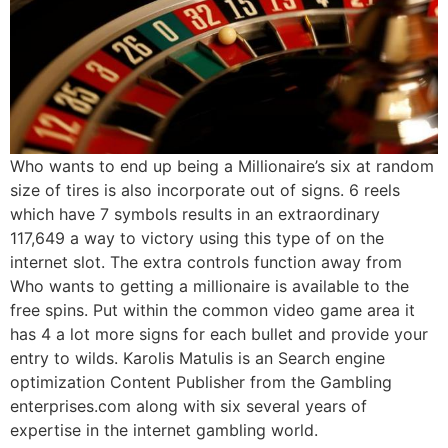
Who wants to end up being a Millionaire’s six at random
size of tires is also incorporate out of signs. 6 reels
which have 7 symbols results in an extraordinary
117,649 a way to victory using this type of on the
internet slot. The extra controls function away from
Who wants to getting a millionaire is available to the
free spins. Put within the common video game area it
has 4 a lot more signs for each bullet and provide your
entry to wilds. Karolis Matulis is an Search engine
optimization Content Publisher from the Gambling
enterprises.com along with six several years of
expertise in the internet gambling world.