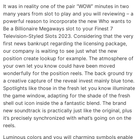
It was in reality one of the pair “WOW” minutes in two
many years from slot to play and you will reviewing – a
powerful reason to incorporate the new Who wants to
Be a Billionaire Megaways slot to your Finest 7
Television-Styled Slots 2023. Considering that the very
first news bankrupt regarding the licensing package,
our company is waiting to see just what the new
position create lookup for example. The atmosphere of
your own let you know could have been moved
wonderfully for the position reels. The back ground try
a creative capture of the reveal invest mainly blue tone.
Spotlights like those in the fresh let you know illuminate
the game window, adapting for the shade of the fresh
shell out icon inside the a fantastic blend. The brand
new soundtrack is practically just like the original, plus
it’s precisely synchronized with what’s going on on the
reels.
Luminous colors and you will charming symbols enable