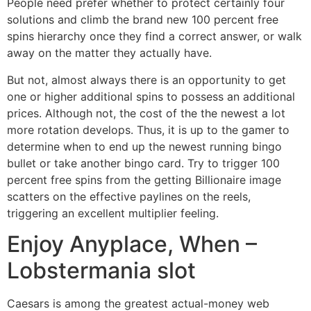
People need prefer whether to protect certainly four
solutions and climb the brand new 100 percent free
spins hierarchy once they find a correct answer, or walk
away on the matter they actually have.
But not, almost always there is an opportunity to get
one or higher additional spins to possess an additional
prices. Although not, the cost of the the newest a lot
more rotation develops. Thus, it is up to the gamer to
determine when to end up the newest running bingo
bullet or take another bingo card. Try to trigger 100
percent free spins from the getting Billionaire image
scatters on the effective paylines on the reels,
triggering an excellent multiplier feeling.
Enjoy Anyplace, When –
Lobstermania slot
Caesars is among the greatest actual-money web