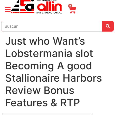
0
Just who Want’s
Lobstermania slot
Becoming A good
Stallionaire Harbors
Review Bonus
Features & RTP