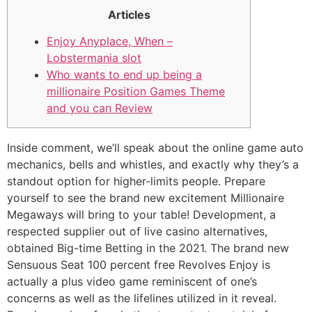
Articles
Enjoy Anyplace, When –
Lobstermania slot
Who wants to end up being a
millionaire Position Games Theme
and you can Review
Inside comment, we’ll speak about the online game auto
mechanics, bells and whistles, and exactly why they’s a
standout option for higher-limits people. Prepare
yourself to see the brand new excitement Millionaire
Megaways will bring to your table! Development, a
respected supplier out of live casino alternatives,
obtained Big-time Betting in the 2021.
The brand new
Sensuous Seat 100 percent free Revolves Enjoy is
actually a plus video game reminiscent of one’s
concerns as well as the lifelines utilized in it reveal.