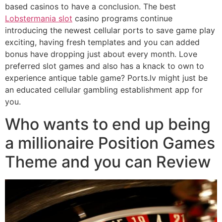
based casinos to have a conclusion. The best
Lobstermania slot
casino programs continue
introducing the newest cellular ports to save game play
exciting, having fresh templates and you can added
bonus have dropping just about every month. Love
preferred slot games and also has a knack to own to
experience antique table game? Ports.lv might just be
an educated cellular gambling establishment app for
you.
Who wants to end up being
a millionaire Position Games
Theme and you can Review