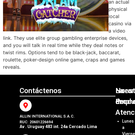
an actual
physical
local
casino via
a video
link. They use elite group gambling enterprise devices,
and you will talk in real time while they deal notes or
twist rims. Options tend to be black-jack, baccarat,
roulette, poker-design online game, craps and games
reveals.
Contáctenos
Nuest
La
Horar
Produ
Empr
de
Atenc
ALLIN INTERNATIONAL S.A.C.
Sumini
Acerca
Lunes
RUC: 20601226694
Origin
Allin
Av . Uruguay 483 int. 24a Cercado Lima
a
Interna
Viern
Sumini
SAC