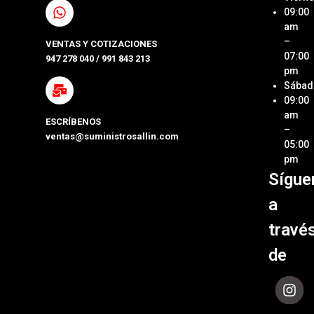
09:00
Compa
Ubica
am
Repue
Nuestr
–
VENTAS Y COTIZACIONES
Tienda
07:00
947 278 040 / 991 843 213
Impre
pm
Métod
Sábad
Laptop
de Pa
09:00
y Pcs
am
ESCRÍBENOS
Términ
–
ventas@suministrosallin.com
Monit
Condi
05:00
para P
pm
Políti
Sígue
Acces
de
de
Garant
a
Cómpu
Políti
travé
de Env
de
Contá