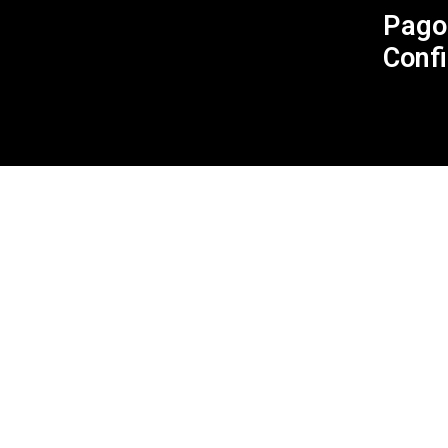
Pago
Confi