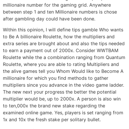
millionaire number for the gaming grid. Anywhere
between step 1 and ten Millionaire numbers is chose
after gambling day could have been done.
Within this opinion, I will define tips gamble Who wants
to Be A billionaire Roulette, how the multipliers and
extra series are brought about and also the tips needed
to earn a payment out of 2000x. Consider WWTBAM
Roulette while the a combination ranging from Quantum
Roulette, where you are able to rating Multipliers and
the alive games tell you Whom Would like to Become A
millionaire for which you find methods to gather
multipliers since you advance in the video game ladder.
The new next your progress the better the potential
multiplier would be, up to 2000x. A person is also win
to ten,000x the brand new stake regarding the
examined online game. Yes, players is set ranging from
1x and 10x the fresh stake per solitary bullet.