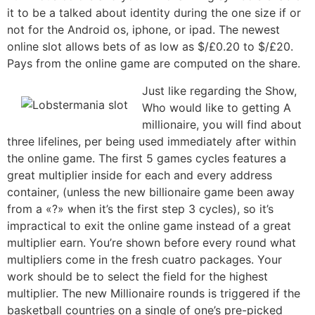
it to be a talked about identity during the one size if or
not for the Android os, iphone, or ipad. The newest
online slot allows bets of as low as $/£0.20 to $/£20.
Pays from the online game are computed on the share.
Just like regarding the Show,
Who would like to getting A
millionaire, you will find about
three lifelines, per being used immediately after within
the online game. The first 5 games cycles features a
great multiplier inside for each and every address
container, (unless the new billionaire game been away
from a «?» when it’s the first step 3 cycles), so it’s
impractical to exit the online game instead of a great
multiplier earn. You’re shown before every round what
multipliers come in the fresh cuatro packages. Your
work should be to select the field for the highest
multiplier. The new Millionaire rounds is triggered if the
basketball countries on a single of one’s pre-picked