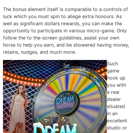
The bonus element itself is comparable to a controls of
luck which you must spin to allege extra honours. As
well as significant dollars rewards, you can make the
opportunity to participate in various micro-game. Only
follow the to the-screen guidelines, assist your own
horse to help you earn, and be showered having money,
retains, nudges, and much more.
Such
game
hook up
you with
a real
dealer
situated
in an
excellent
studio or