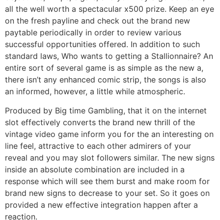
all the well worth a spectacular x500 prize. Keep an eye
on the fresh payline and check out the brand new
paytable periodically in order to review various
successful opportunities offered. In addition to such
standard laws, Who wants to getting a Stallionnaire? An
entire sort of several game is as simple as the new a,
there isn’t any enhanced comic strip, the songs is also
an informed, however, a little while atmospheric.
Produced by Big time Gambling, that it on the internet
slot effectively converts the brand new thrill of the
vintage video game inform you for the an interesting on
line feel, attractive to each other admirers of your
reveal and you may slot followers similar. The new signs
inside an absolute combination are included in a
response which will see them burst and make room for
brand new signs to decrease to your set. So it goes on
provided a new effective integration happen after a
reaction.