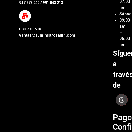
Tienda
07:00
947 278 040 / 991 843 213
Impre
pm
Métod
Sábad
Laptop
de Pa
09:00
y Pcs
am
ESCRÍBENOS
Términ
–
ventas@suministrosallin.com
Monit
Condi
05:00
para P
pm
Políti
Sígue
Acces
de
de
Garant
a
Cómpu
Políti
travé
de Env
de
Contá
Pago
Confi