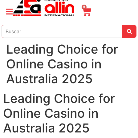
0
Leading Choice for
Online Casino in
Australia 2025
Leading Choice for
Online Casino in
Australia 2025