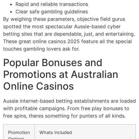
Rapid and reliable transactions
Clear safe gambling guidelines
By weighing these parameters, objective field gurus
spotted the most spectacular Aussie-based cyber
betting sites that are dependable, just, and entertaining.
These great online casinos 2025 feature all the special
touches gambling lovers ask for.
Popular Bonuses and
Promotions at Australian
Online Casinos
Aussie internet-based betting establishments are loaded
with profitable campaigns. From free play bonuses to
free spins, theres something for punters of all kinds.
Promotion
Whats Included
Options