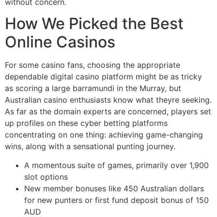
without concern.
How We Picked the Best
Online Casinos
For some casino fans, choosing the appropriate
dependable digital casino platform might be as tricky
as scoring a large barramundi in the Murray, but
Australian casino enthusiasts know what theyre seeking.
As far as the domain experts are concerned, players set
up profiles on these cyber betting platforms
concentrating on one thing: achieving game-changing
wins, along with a sensational punting journey.
A momentous suite of games, primarily over 1,900
slot options
New member bonuses like 450 Australian dollars
for new punters or first fund deposit bonus of 150
AUD