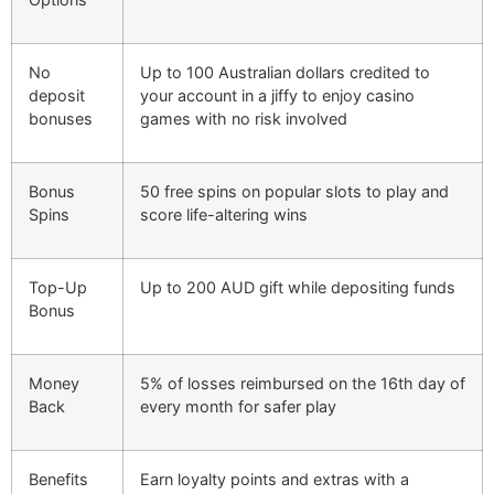
No
Up to 100 Australian dollars credited to
deposit
your account in a jiffy to enjoy casino
bonuses
games with no risk involved
Bonus
50 free spins on popular slots to play and
Spins
score life-altering wins
Top-Up
Up to 200 AUD gift while depositing funds
Bonus
Money
5% of losses reimbursed on the 16th day of
Back
every month for safer play
Benefits
Earn loyalty points and extras with a