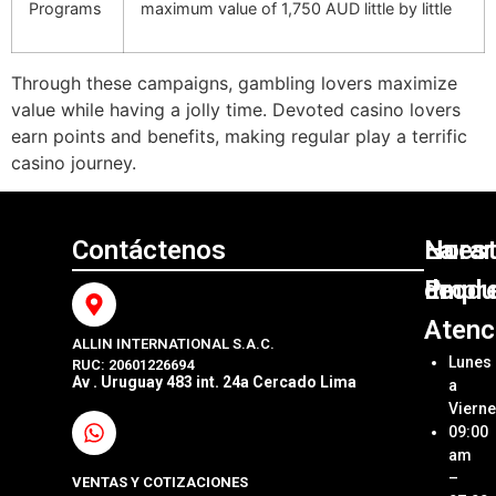
Programs
maximum value of 1,750 AUD little by little
Through these campaigns, gambling lovers maximize
value while having a jolly time. Devoted casino lovers
earn points and benefits, making regular play a terrific
casino journey.
Contáctenos
Nuest
La
Horar
Produ
Empr
de
Atenc
ALLIN INTERNATIONAL S.A.C.
Sumini
Acerca
Lunes
RUC: 20601226694
Origin
Allin
Av . Uruguay 483 int. 24a Cercado Lima
a
Interna
Viern
Sumini
SAC
09:00
Compa
Ubica
am
Repue
Nuestr
–
VENTAS Y COTIZACIONES