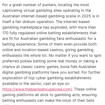
For a great number of punters, locating the most
captivating virtual gambling sites operating in the
Australian internet-based gambling scene in 2025 is in
itself a fair dinkum operation. The internet-based
gambling marketplace has exploded, with more than
170 fully regulated online betting establishments that
are fit for Australian gambling fans enthusiastic for a
betting experience. Some of them even provide both
online and location-based casinos, giving gambling
enthusiasts the whole lot. No matter if you want to spin
preferred pokies betting some real money or taking a
chance at classic casino games, bona fide Australian
digital gambling platforms have you sorted. For further
exploration of top cyber gambling establishments
available in the sector, cast an eye on
https://www.thebepteahouseiowa.com/
. These online
gaming platforms all stick to gambling acts, ensuring
betting enthusiasts can make the most of their bets