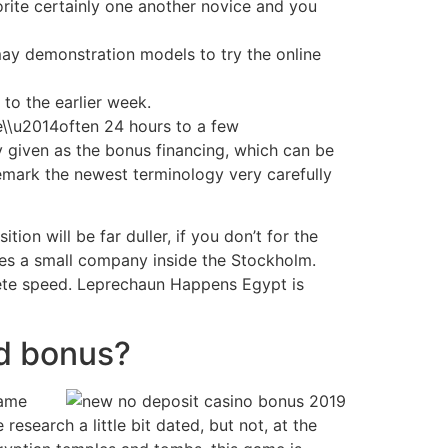
orite certainly one another novice and you
may demonstration models to try the online
to the earlier week.
me\\u2014often 24 hours to a few
 given as the bonus financing, which can be
emark the newest terminology very carefully
ion will be far duller, if you don’t for the
hes a small company inside the Stockholm.
lete speed. Leprechaun Happens Egypt is
ed bonus?
game
esearch a little bit dated, but not, at the