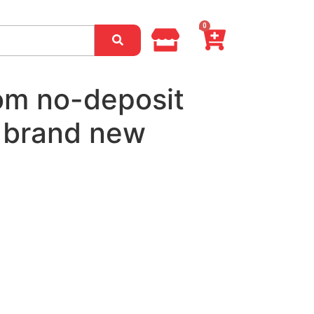
0
om no-deposit
e brand new