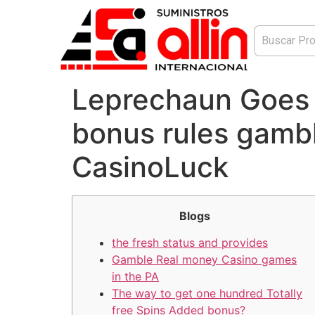
Leprechaun Goes E
bonus rules gamb
CasinoLuck
Blogs
the fresh status and provides
Gamble Real money Casino games
in the PA
The way to get one hundred Totally
free Spins Added bonus?