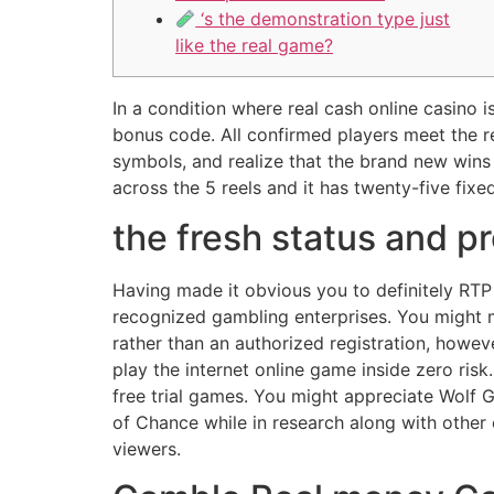
‘s the demonstration type just
like the real game?
In a condition where real cash online casino 
bonus code. All confirmed players meet the re
symbols, and realize that the brand new wins 
across the 5 reels and it has twenty-five fixe
the fresh status and p
Having made it obvious you to definitely RTP
recognized gambling enterprises. You might 
rather than an authorized registration, however
play the internet online game inside zero ris
free trial games. You might appreciate Wolf G
of Chance while in research along with other o
viewers.