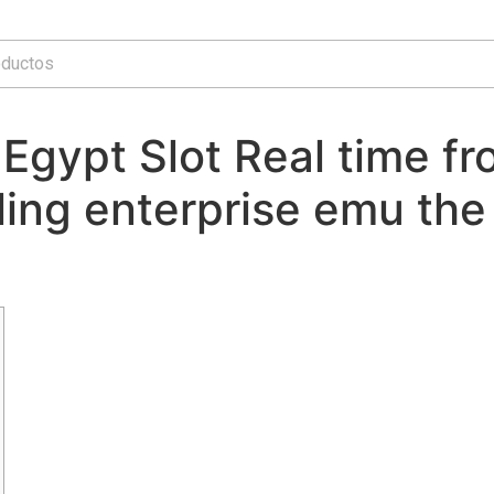
gypt Slot Real time fr
ling enterprise emu th