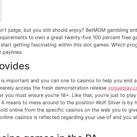
isn't judge, but you still should enjoy? BetMGM gambling en
quirements to own a great twenty-five 100 percent free gam
start getting fascinating within this slot games.
Which prog
d paylines.
rovides
 is important and you can one to casinos to help you end a
merely access the fresh demonstration release
vogueplay.c
 you must ensure you’re 18+. Like that, you’re just to play f
k. A means to mess around to the position Wolf Silver is by
old online from the specific casinos on the web you to give
nline casinos is reflected regarding your use of and you als