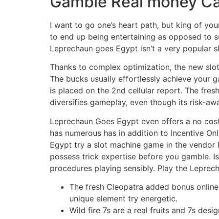
Gamble Real money Ca
I want to go one’s heart path, but king of yo
to end up being entertaining as opposed to su
Leprechaun goes Egypt isn’t a very popular sl
Thanks to complex optimization, the new slo
The bucks usually effortlessly achieve your 
is placed on the 2nd cellular report. The fre
diversifies gameplay, even though its risk-awar
Leprechaun Goes Egypt even offers a no cos
has numerous has in addition to Incentive Onl
Egypt try a slot machine game in the vendor 
possess trick expertise before you gamble. Is
procedures playing sensibly. Play the Lepr
The fresh Cleopatra added bonus online g
unique element try energetic.
Wild fire 7s are a real fruits and 7s de