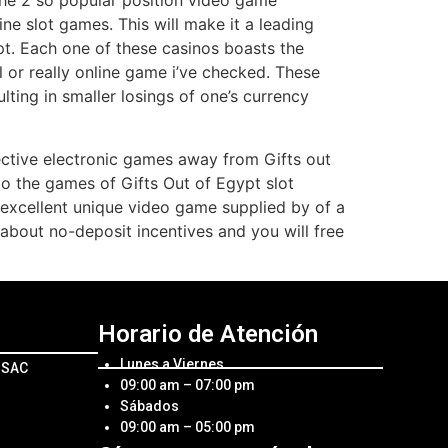
the 2 so popular position video game
ine slot games. This will make it a leading
pt. Each one of these casinos boasts the
 or really online game i’ve checked. These
ing in smaller losings of one’s currency
ective electronic games away from Gifts out
o the games of Gifts Out of Egypt slot
n excellent unique video game supplied by of a
 about no-deposit incentives and you will free
Horario de Atención
Lunes a Viernes
l SAC
09:00 am – 07:00 pm
Sábados
09:00 am – 05:00 pm