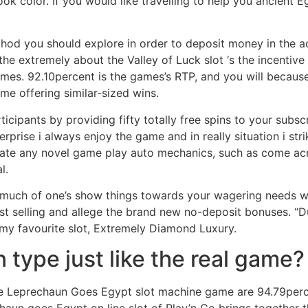
ok color. If you would like travelling to help you ancient 
ethod you should explore in order to deposit money in the
the extremely about the Valley of Luck slot ‘s the incentiv
s. 92.10percent is the games’s RTP, and you will because th
me offering similar-sized wins.
icipants by providing fifty totally free spins to your subscri
rprise i always enjoy the game and in really situation i stri
orate any novel game play auto mechanics, such as come 
l.
much of one’s show things towards your wagering needs wh
st selling and allege the brand new no-deposit bonuses. “Due
my favourite slot, Extremely Diamond Luxury.
 type just like the real game?
e Leprechaun Goes Egypt slot machine game are 94.79perce