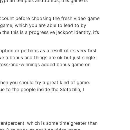
Egyptian temples and tombs, this game is
 account before choosing the fresh video game
e game, which you are able to lead to by
e this is a progressive jackpot identity, it’s
ption or perhaps as a result of its very first
ke a bonus and things are ok but just single i
across-and-winnings added bonus game or
en you should try a great kind of game.
 to the people inside the Slotozilla, I
ntpercent, which is some time greater than