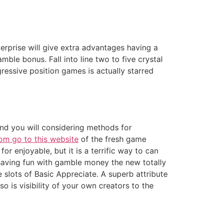
terprise will give extra advantages having a
ble bonus. Fall into line two to five crystal
ressive position games is actually starred
nd you will considering methods for
om go to this website
of the fresh game
or enjoyable, but it is a terrific way to can
 having fun with gamble money the new totally
 slots of Basic Appreciate. A superb attribute
o is visibility of your own creators to the