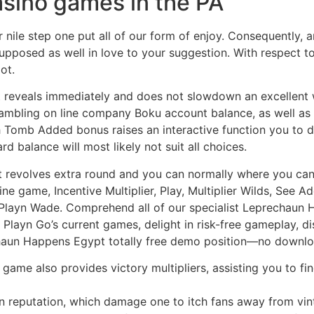
sino games in the PA
ur nile step one put all of our form of enjoy. Consequently
pposed as well in love to your suggestion. With respect to
ot.
t reveals immediately and does not slowdown an excellent 
gambling on line company Boku account balance, as well as
sh Tomb Added bonus raises an interactive function you to de
d balance will most likely not suit all choices.
t revolves extra round and you can normally where you ca
ine game, Incentive Multiplier, Play, Multiplier Wilds, See
Playn Wade. Comprehend all of our specialist Leprechaun H
 Playn Go’s current games, delight in risk-free gameplay, d
echaun Happens Egypt totally free demo position—no downl
ame also provides victory multipliers, assisting you to fin
sign reputation, which damage one to itch fans away from v