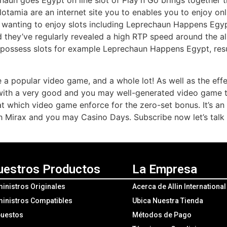
aun goes Egypt on line slot of Play’n Go brings together 
lotamia are an internet site you to enables you to enjoy onl
s wanting to enjoy slots including Leprechaun Happens Egy
they’ve regularly revealed a high RTP speed around the all
possess slots for example Leprechaun Happens Egypt, result
 a popular video game, and a whole lot! As well as the eff
 with a very good and you may well-generated video game t
 at which video game enforce for the zero-set bonus. It’s a
th Mirax and you may Casino Days. Subscribe now let’s talk
uestros Productos
La Empresa
inistros Originales
Acerca de Allin Internationa
inistros Compatibles
Ubica Nuestra Tienda
uestos
Métodos de Pago