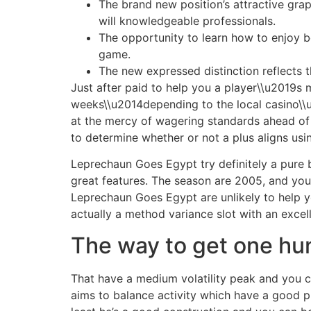
The brand new position’s attractive grap
will knowledgeable professionals.
The opportunity to learn how to enjoy b
game.
The new expressed distinction reflects 
Just after paid to help you a player\\u2019s
weeks\\u2014depending to the local casino\\u
at the mercy of wagering standards ahead of 
to determine whether or not a plus aligns usin
Leprechaun Goes Egypt try definitely a pure be
great features. The season are 2005, and you
Leprechaun Goes Egypt are unlikely to help y
actually a method variance slot with an excel
The way to get one hu
That have a medium volatility peak and you 
aims to balance activity which have a good pro