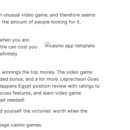
, an unusual video game, and therefore seems
 the amount of people looking for it,
when you are.
 the can cost you
finitely
n winnings the top money. The video game
 Added bonus, and a lot more. Leprechaun Goes
appens Egypt position review with ratings to
iscuss features, and learn video game
oad needed!
d yourself the victories’ worth when the
intage casino games.