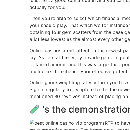
least he’s a good construction and you can bo
actually for you.
Then you’re able to select which financial m
your should play. That which we for instance 
obtaining four gem scatters from the base game
a lot less lowest as the almost every other ga
Online casinos aren’t attention the newest part
lay. As i am at the enjoy n wade gambling ente
obtained amount and this was large. Incorp
multipliers, to enhance your effective potentia
Online game weighting rates inform you how 
Sign in regularly to recapture to the the newe
mentioned 80 revolves instead of placing on 
‘s the demonstration
RTP to hav