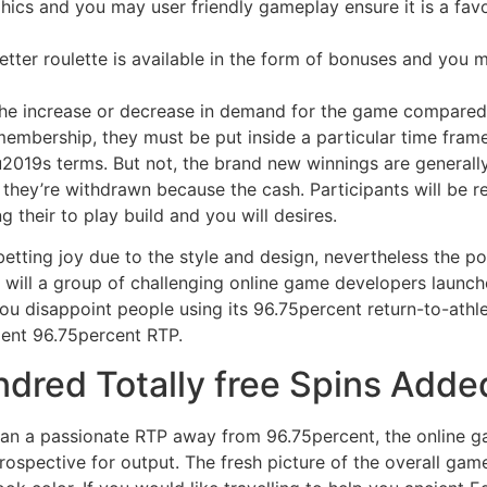
hics and you may user friendly gameplay ensure it is a fav
etter roulette is available in the form of bonuses and you 
the increase or decrease in demand for the game compared 
 membership, they must be put inside a particular time fra
2019s terms. But not, the brand new winnings are generally
they’re withdrawn because the cash. Participants will be r
g their to play build and you will desires.
tting joy due to the style and design, nevertheless the posit
 will a group of challenging online game developers launc
ou disappoint people using its 96.75percent return-to-ath
lent 96.75percent RTP.
ndred Totally free Spins Add
can a passionate RTP away from 96.75percent, the online 
spective for output. The fresh picture of the overall game r