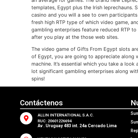
an average for games. The brand new Leprech
templates, Egypt plus the Irish leprechauns. S
casino and you will a see to own participant
fresh high RTP type of which video game, and 
gambling enterprises feature reduced RTP to 
after you play at the those web sites.
The video game of Gifts From Egypt slots are
of Egypt, you are going to appreciate along
machine. It’s essential which you take a look
lot significant gambling enterprises along wi
spins!
Contáctenos
N
Sum
ALLIN INTERNATIONAL S.A.C.
RUC: 20601226694
Sum
Av . Uruguay 483 int. 24a Cercado Lima
Rep