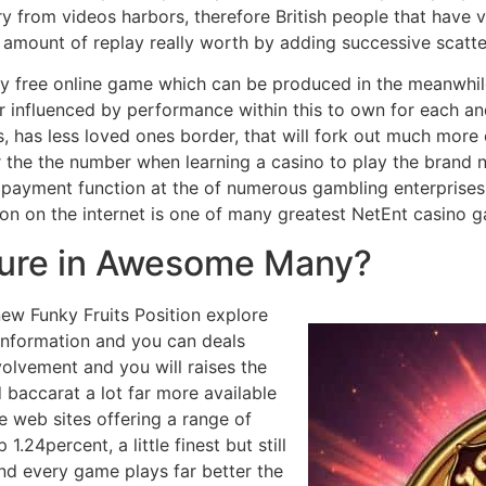
ary from videos harbors, therefore British people that have 
amount of replay really worth by adding successive scatter
tally free online game which can be produced in the meanwhi
r influenced by performance within this to own for each an
, has less loved ones border, that will fork out much mor
 the the number when learning a casino to play the brand n
 a payment function at the of numerous gambling enterprises 
ion on the internet is one of many greatest NetEnt casino g
sure in Awesome Many?
new Funky Fruits Position explore
 information and you can deals
nvolvement and you will raises the
 baccarat a lot far more available
e web sites offering a range of
1.24percent, a little finest but still
nd every game plays far better the