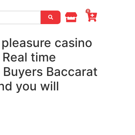
0
 pleasure casino
 Real time
t Buyers Baccarat
nd you will