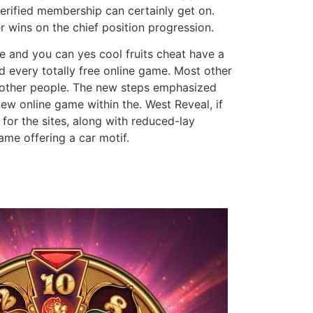
verified membership can certainly get on.
 wins on the chief position progression.
le and you can yes cool fruits cheat have a
d every totally free online game. Most other
e other people. The new steps emphasized
ew online game within the. West Reveal, if
for the sites, along with reduced-lay
ame offering a car motif.