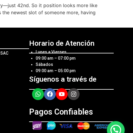
y—just 42nd. So it position looks more like
hes the newest slot of someone more, having
Horario de Atención
Lunes a Viernes
l SAC
09:00 am – 07:00 pm
Sábados
09:00 am – 05:00 pm
Síguenos a través de
Pagos Confiables
Ventas, Cotizaciones y Soporte