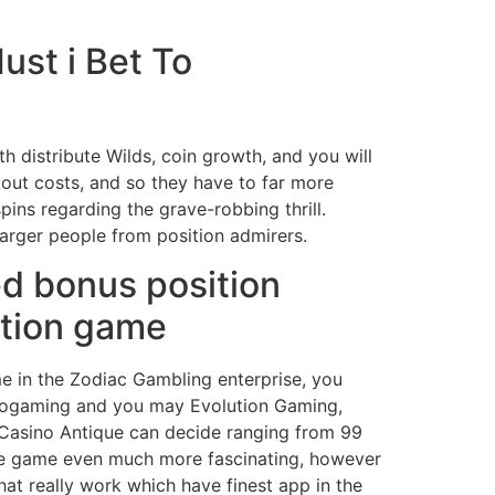
ust i Bet To
h distribute Wilds, coin growth, and you will
yout costs, and so they have to far more
ins regarding the grave-robbing thrill.
larger people from position admirers.
ed bonus position
sition game
me in the Zodiac Gambling enterprise, you
rogaming and you may Evolution Gaming,
 Casino Antique can decide ranging from 99
 the game even much more fascinating, however
at really work which have finest app in the