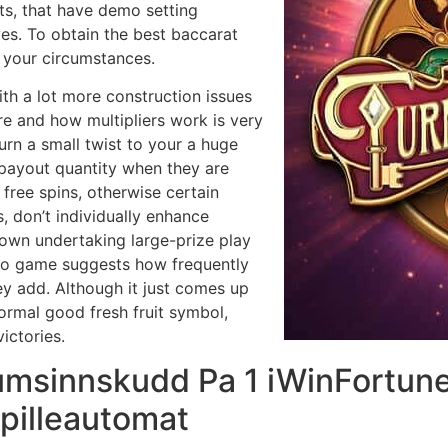
ts, that have demo setting
es. To obtain the best baccarat
 your circumstances.
ith a lot more construction issues
re and how multipliers work is very
rn a small twist to your a huge
 payout quantity when they are
 free spins, otherwise certain
, don’t individually enhance
 own undertaking large-prize play
eo game suggests how frequently
y add. Although it just comes up
normal good fresh fruit symbol,
ictories.
msinnskudd Pa 1 iWinFortune
 spilleautomat