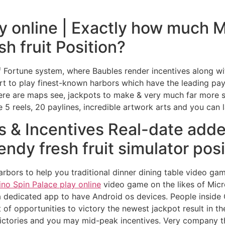
y online | Exactly how much M
h fruit Position?
of Fortune system, where Baubles render incentives along wit
art to play finest-known harbors which have the leading pa
ere are maps see, jackpots to make & very much far more sp
e 5 reels, 20 paylines, incredible artwork arts and you can 
gs & Incentives Real-date add
rendy fresh fruit simulator po
rbors to help you traditional dinner dining table video ga
ino Spin Palace play online
video game on the likes of Mic
a dedicated app to have Android os devices. People inside
ot of opportunities to victory the newest jackpot result in
victories and you may mid-peak incentives. Very company th