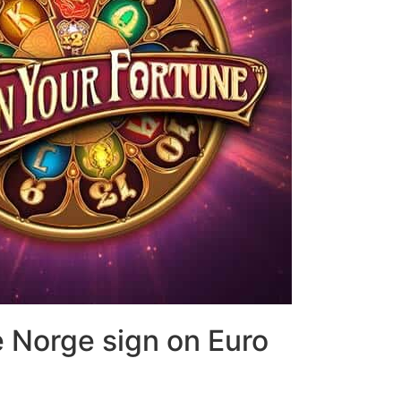
 Norge sign on Euro