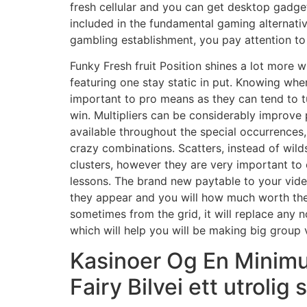
fresh cellular and you can get desktop gadge
included in the fundamental gaming alternativ
gambling establishment, you pay attention to
Funky Fresh fruit Position shines a lot more w
featuring one stay static in put. Knowing whe
important to pro means as they can tend to tu
win. Multipliers can be considerably improve
available throughout the special occurrences,
crazy combinations. Scatters, instead of wilds
clusters, however they are very important to
lessons. The brand new paytable to your vid
they appear and you will how much worth the
sometimes from the grid, it will replace any 
which will help you will be making big group v
Kasinoer Og En Minimu
Fairy Bilvei ett utrolig