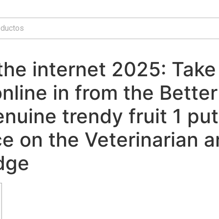
the internet 2025: Take
nline in from the Better
nuine trendy fruit 1 pu
e on the Veterinarian a
dge