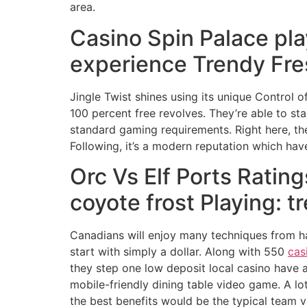
area.
Casino Spin Palace pla
experience Trendy Fres
Jingle Twist shines using its unique Control 
100 percent free revolves. They’re able to st
standard gaming requirements. Right here, th
Following, it’s a modern reputation which hav
Orc Vs Elf Ports Ratin
coyote frost Playing: t
Canadians will enjoy many techniques from ha
start with simply a dollar. Along with 550
cas
they step one low deposit local casino have 
mobile-friendly dining table video game. A l
the best benefits would be the typical team 