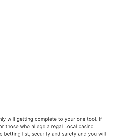
 will getting complete to your one tool. If
r those who allege a regal Local casino
e betting list, security and safety and you will