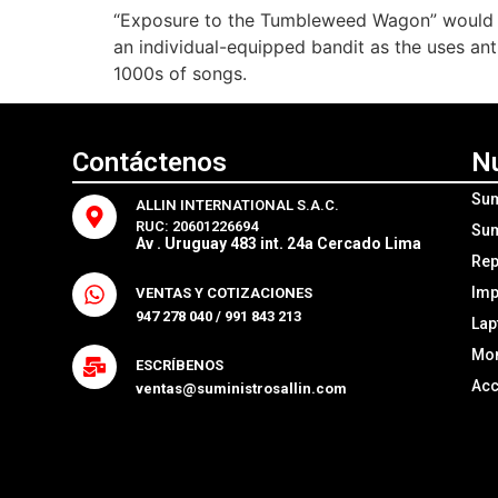
“Exposure to the Tumbleweed Wagon” would be 
an individual-equipped bandit as the uses ant
1000s of songs.
Contáctenos
N
Sum
ALLIN INTERNATIONAL S.A.C.
RUC: 20601226694
Sum
Av . Uruguay 483 int. 24a Cercado Lima
Rep
Imp
VENTAS Y COTIZACIONES
947 278 040 / 991 843 213
Lap
Mon
ESCRÍBENOS
Acc
ventas@suministrosallin.com