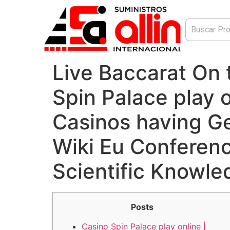
Live Baccarat On 
Spin Palace play o
Casinos having Ge
Wiki Eu Conferenc
Scientific Knowle
Posts
Casino Spin Palace play online |