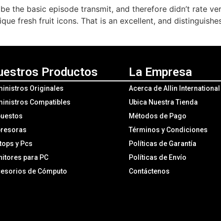
the basic episode transmit, and therefore didn’t rate ver
ique fresh fruit icons. That is an excellent, and distinguis
uestros Productos
La Empresa
inistros Originales
Acerca de Allin Internationa
inistros Compatibles
Ubica Nuestra Tienda
uestos
Métodos de Pago
resoras
Términos y Condiciones
tops y Pcs
Políticas de Garantía
itores para PC
Políticas de Envío
esorios de Cómputo
Contáctenos