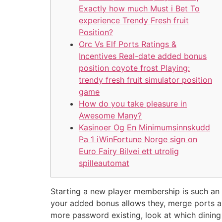
Exactly how much Must i Bet To
experience Trendy Fresh fruit
Position?
Orc Vs Elf Ports Ratings &
Incentives Real-date added bonus
position coyote frost Playing:
trendy fresh fruit simulator position
game
How do you take pleasure in
Awesome Many?
Kasinoer Og En Minimumsinnskudd
Pa 1 iWinFortune Norge sign on
Euro Fairy Bilvei ett utrolig
spilleautomat
Starting a new player membership is such an 
your added bonus allows they, merge ports a
more password existing, look at which dinin