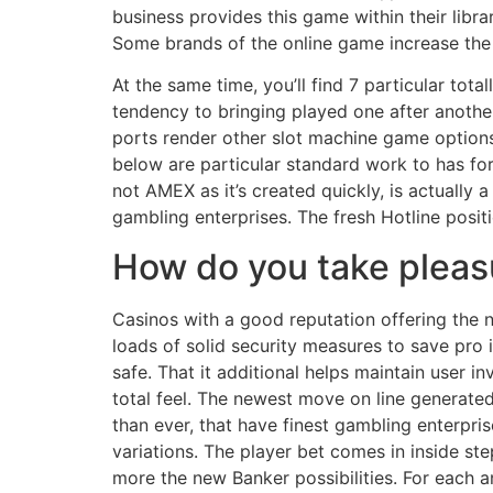
business provides this game within their libr
Some brands of the online game increase the 
At the same time, you’ll find 7 particular to
tendency to bringing played one after anothe
ports render other slot machine game options
below are particular standard work to has for
not AMEX as it’s created quickly, is actually
gambling enterprises. The fresh Hotline posit
How do you take plea
Casinos with a good reputation offering the 
loads of solid security measures to save pro
safe. That it additional helps maintain user i
total feel. The newest move on line generated
than ever, that have finest gambling enterpris
variations. The player bet comes in inside step 
more the new Banker possibilities. For each a