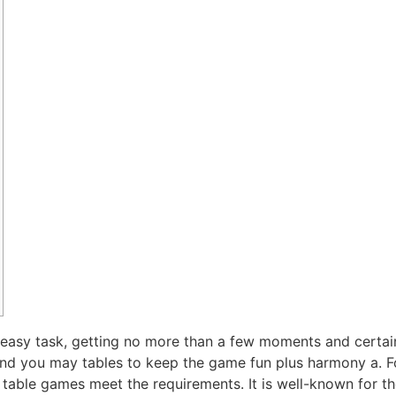
easy task, getting no more than a few moments and certainly
nd you may tables to keep the game fun plus harmony a. Fo
g table games meet the requirements.
It is well-known for th