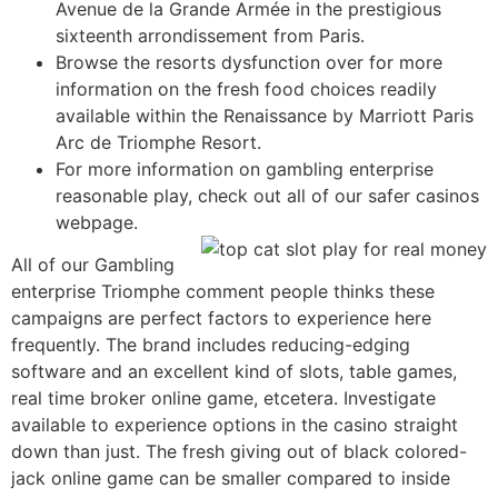
Avenue de la Grande Armée in the prestigious
sixteenth arrondissement from Paris.
Browse the resorts dysfunction over for more
information on the fresh food choices readily
available within the Renaissance by Marriott Paris
Arc de Triomphe Resort.
For more information on gambling enterprise
reasonable play, check out all of our safer casinos
webpage.
All of our Gambling
enterprise Triomphe comment people thinks these
campaigns are perfect factors to experience here
frequently. The brand includes reducing-edging
software and an excellent kind of slots, table games,
real time broker online game, etcetera. Investigate
available to experience options in the casino straight
down than just. The fresh giving out of black colored-
jack online game can be smaller compared to inside