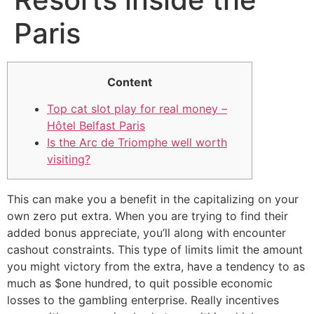
Paris
Content
Top cat slot play for real money –
Hôtel Belfast Paris
Is the Arc de Triomphe well worth
visiting?
This can make you a benefit in the capitalizing on your
own zero put extra. When you are trying to find their
added bonus appreciate, you’ll along with encounter
cashout constraints. This type of limits limit the amount
you might victory from the extra, have a tendency to as
much as $one hundred, to quit possible economic
losses to the gambling enterprise. Really incentives