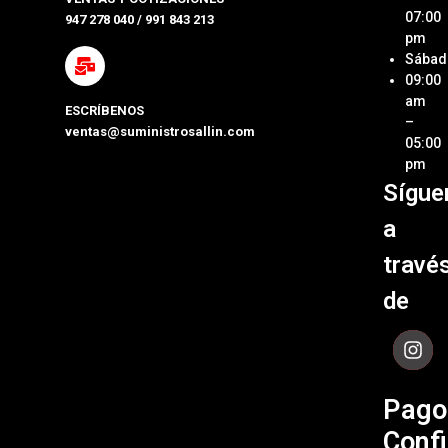
Tienda
07:00
947 278 040 / 991 843 213
Impre
pm
Métod
Sábad
Laptop
de Pa
09:00
y Pcs
am
ESCRÍBENOS
Términ
–
ventas@suministrosallin.com
Monit
Condi
05:00
para P
pm
Políti
Sígue
Acces
de
de
Garant
a
Cómpu
Políti
travé
de Env
de
Contá
Pago
Confi