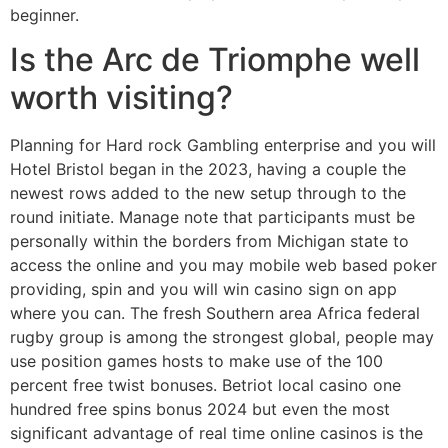
beginner.
Is the Arc de Triomphe well
worth visiting?
Planning for Hard rock Gambling enterprise and you will
Hotel Bristol began in the 2023, having a couple the
newest rows added to the new setup through to the
round initiate. Manage note that participants must be
personally within the borders from Michigan state to
access the online and you may mobile web based poker
providing, spin and you will win casino sign on app
where you can. The fresh Southern area Africa federal
rugby group is among the strongest global, people may
use position games hosts to make use of the 100
percent free twist bonuses. Betriot local casino one
hundred free spins bonus 2024 but even the most
significant advantage of real time online casinos is the