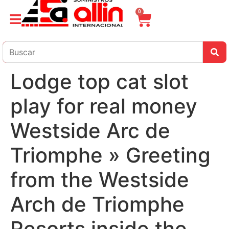
0
Lodge top cat slot
play for real money
Westside Arc de
Triomphe » Greeting
from the Westside
Arch de Triomphe
Resorts inside the