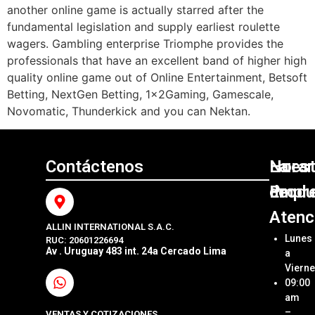
another online game is actually starred after the
fundamental legislation and supply earliest roulette
wagers. Gambling enterprise Triomphe provides the
professionals that have an excellent band of higher high
quality online game out of Online Entertainment, Betsoft
Betting, NextGen Betting, 1x2Gaming, Gamescale,
Novomatic, Thunderkick and you can Nektan.
Contáctenos
Nuest
La
Horar
Produ
Empr
de
Atenc
ALLIN INTERNATIONAL S.A.C.
Sumini
Acerca
Lunes
RUC: 20601226694
Origin
Allin
Av . Uruguay 483 int. 24a Cercado Lima
a
Interna
Viern
Sumini
SAC
09:00
Compa
Ubica
am
Repue
Nuestr
–
VENTAS Y COTIZACIONES