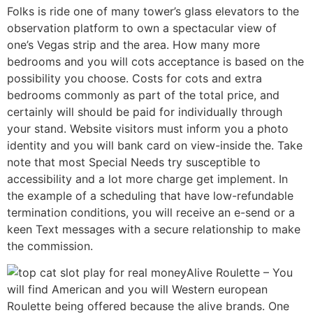
Folks is ride one of many tower’s glass elevators to the
observation platform to own a spectacular view of
one’s Vegas strip and the area. How many more
bedrooms and you will cots acceptance is based on the
possibility you choose. Costs for cots and extra
bedrooms commonly as part of the total price, and
certainly will should be paid for individually through
your stand. Website visitors must inform you a photo
identity and you will bank card on view-inside the. Take
note that most Special Needs try susceptible to
accessibility and a lot more charge get implement. In
the example of a scheduling that have low-refundable
termination conditions, you will receive an e-send or a
keen Text messages with a secure relationship to make
the commission.
Alive Roulette – You
will find American and you will Western european
Roulette being offered because the alive brands. One