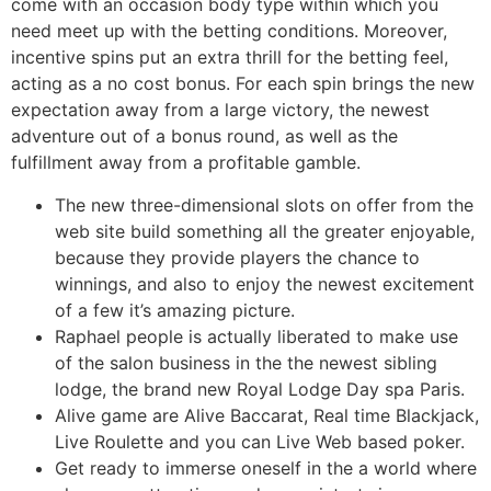
come with an occasion body type within which you
need meet up with the betting conditions.
Moreover,
incentive spins put an extra thrill for the betting feel,
acting as a no cost bonus. For each spin brings the new
expectation away from a large victory, the newest
adventure out of a bonus round, as well as the
fulfillment away from a profitable gamble.
The new three-dimensional slots on offer from the
web site build something all the greater enjoyable,
because they provide players the chance to
winnings, and also to enjoy the newest excitement
of a few it’s amazing picture.
Raphael people is actually liberated to make use
of the salon business in the the newest sibling
lodge, the brand new Royal Lodge Day spa Paris.
Alive game are Alive Baccarat, Real time Blackjack,
Live Roulette and you can Live Web based poker.
Get ready to immerse oneself in the a world where