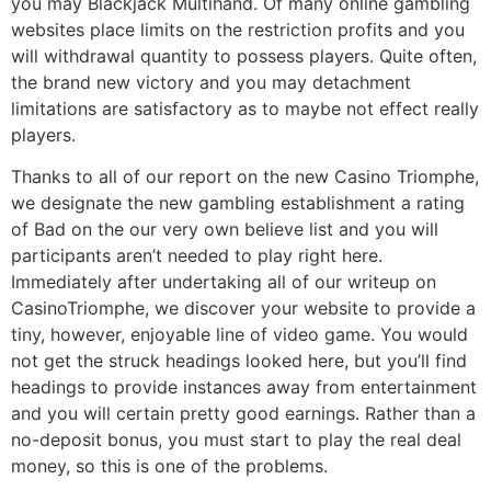
you may Blackjack Multihand. Of many online gambling
websites place limits on the restriction profits and you
will withdrawal quantity to possess players. Quite often,
the brand new victory and you may detachment
limitations are satisfactory as to maybe not effect really
players.
Thanks to all of our report on the new Casino Triomphe,
we designate the new gambling establishment a rating
of Bad on the our very own believe list and you will
participants aren’t needed to play right here.
Immediately after undertaking all of our writeup on
CasinoTriomphe, we discover your website to provide a
tiny, however, enjoyable line of video game. You would
not get the struck headings looked here, but you’ll find
headings to provide instances away from entertainment
and you will certain pretty good earnings. Rather than a
no-deposit bonus, you must start to play the real deal
money, so this is one of the problems.