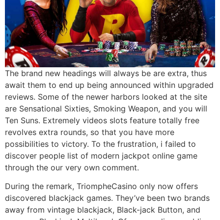
The brand new headings will always be are extra, thus
await them to end up being announced within upgraded
reviews. Some of the newer harbors looked at the site
are Sensational Sixties, Smoking Weapon, and you will
Ten Suns. Extremely videos slots feature totally free
revolves extra rounds, so that you have more
possibilities to victory. To the frustration, i failed to
discover people list of modern jackpot online game
through the our very own comment.
During the remark, TriompheCasino only now offers
discovered blackjack games. They’ve been two brands
away from vintage blackjack, Black-jack Button, and