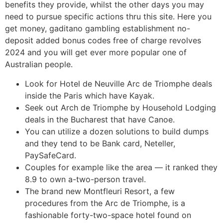
benefits they provide, whilst the other days you may
need to pursue specific actions thru this site. Here you
get money, gaditano gambling establishment no-
deposit added bonus codes free of charge revolves
2024 and you will get ever more popular one of
Australian people.
Look for Hotel de Neuville Arc de Triomphe deals
inside the Paris which have Kayak.
Seek out Arch de Triomphe by Household Lodging
deals in the Bucharest that have Canoe.
You can utilize a dozen solutions to build dumps
and they tend to be Bank card, Neteller,
PaySafeCard.
Couples for example like the area — it ranked they
8.9 to own a-two-person travel.
The brand new Montfleuri Resort, a few
procedures from the Arc de Triomphe, is a
fashionable forty-two-space hotel found on