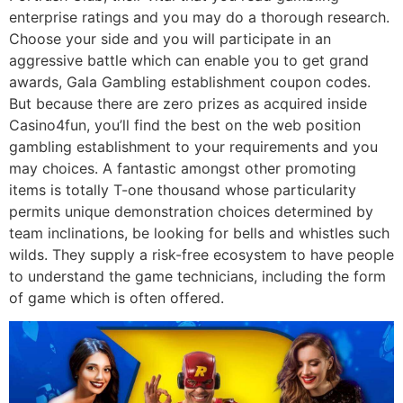
enterprise ratings and you may do a thorough research.
Choose your side and you will participate in an
aggressive battle which can enable you to get grand
awards, Gala Gambling establishment coupon codes.
But because there are zero prizes as acquired inside
Casino4fun, you’ll find the best on the web position
gambling establishment to your requirements and you
may choices. A fantastic amongst other promoting
items is totally T-one thousand whose particularity
permits unique demonstration choices determined by
team inclinations, be looking for bells and whistles such
wilds. They supply a risk-free ecosystem to have people
to understand the game technicians, including the form
of game which is often offered.