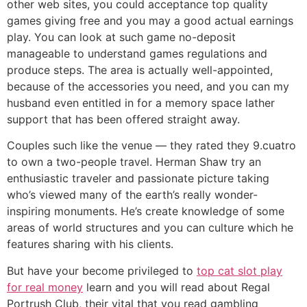
other web sites, you could acceptance top quality
games giving free and you may a good actual earnings
play. You can look at such game no-deposit
manageable to understand games regulations and
produce steps. The area is actually well-appointed,
because of the accessories you need, and you can my
husband even entitled in for a memory space lather
support that has been offered straight away.
Couples such like the venue — they rated they 9.cuatro
to own a two-people travel. Herman Shaw try an
enthusiastic traveler and passionate picture taking
who’s viewed many of the earth’s really wonder-
inspiring monuments. He’s create knowledge of some
areas of world structures and you can culture which he
features sharing with his clients.
But have your become privileged to
top cat slot play
for real money
learn and you will read about Regal
Portrush Club, their vital that you read gambling