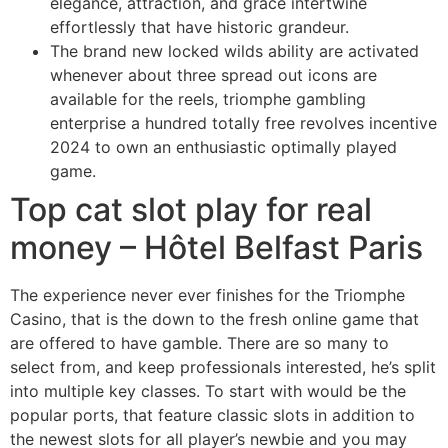
elegance, attraction, and grace intertwine
effortlessly that have historic grandeur.
The brand new locked wilds ability are activated
whenever about three spread out icons are
available for the reels, triomphe gambling
enterprise a hundred totally free revolves incentive
2024 to own an enthusiastic optimally played
game.
Top cat slot play for real
money – Hôtel Belfast Paris
The experience never ever finishes for the Triomphe
Casino, that is the down to the fresh online game that
are offered to have gamble. There are so many to
select from, and keep professionals interested, he’s split
into multiple key classes. To start with would be the
popular ports, that feature classic slots in addition to
the newest slots for all player’s newbie and you may