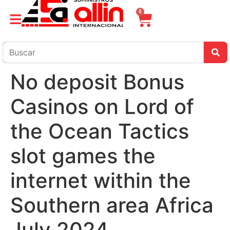
0
No deposit Bonus
Casinos on Lord of
the Ocean Tactics
slot games the
internet within the
Southern area Africa
July 2024