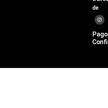
de Env
de
Contá
Pago
Confi