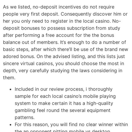
As we listed, no-deposit incentives do not require
people very first deposit. Consequently discover him or
her you only need to register in the local casino. No-
deposit bonuses to possess subscription from study
after performing a free account for the the bonus
balance out of members. It’s enough to do a number of
basic steps, after which there’ll be use of the brand new
adored bonus. On the advised listing, and this lists just
sincere virtual casinos, you should choose the most in
depth, very carefully studying the laws considering in
them.
Included in our review process, i thoroughly
sample for each local casino’s mobile playing
system to make certain it has a high-quality
gambling feel round the several equipment
patterns.
For this reason, you will find no clear winner within
the an opponent pitting mobile vs desktop