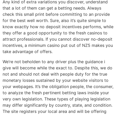
Any kind of extra variations you discover, understand
that a lot of them can get a betting needs. Always
check this small print before committing to an provide
for the best well worth. Sure, also it’s quite simple to
know exactly how no deposit incentives performs, while
they offer a good opportunity to the fresh casinos to
attract professionals. If you cannot discover no-deposit
incentives, a minimum casino put out of NZ5 makes you
take advantage of offers.
We’re not beholden to any driver plus the guidance i
give will become while the exact to. Despite this, we do
not and should not deal with people duty for the true
monetary losses sustained by your website visitors to
your webpages. It’s the obligation people, the consumer,
to analyze the fresh pertinent betting laws inside your
very own legislation. These types of playing legislation
may differ significantly by country, state, and condition.
The site registers your local area and will be offering