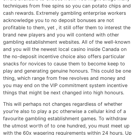
techniques from free spins so you can potato chips and
cash rewards. Extremely gambling enterprise workers
acknowledge you to no deposit bonuses are not
profitable to them, yet , it still offer them to interest the
brand new players and you will contend with other
gambling establishment websites. All of the well-known
and you will the newest local casino inside Canada on
the no-deposit incentive choice also offers particular
snacks for novices to cause them to become keep to
play and generating genuine honours. This could be one
thing, which range from free revolves and money and
you may end on the VIP commitment system incentive
things that might be next changed into high honours.
This will perhaps not changes regardless of whether
your’re also to play a pc otherwise a cellular kind of a
favourite gambling establishment games. To withdraw
the utmost worth of to one hundred, you must meet up
with the 60x wagering requirements within 24 hours. Up