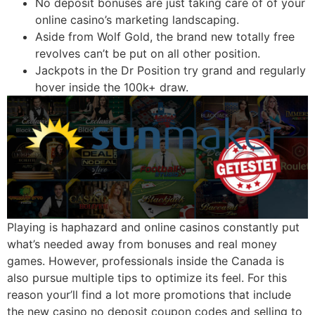
No deposit bonuses are just taking care of of your
online casino’s marketing landscaping.
Aside from Wolf Gold, the brand new totally free
revolves can’t be put on all other position.
Jackpots in the Dr Position try grand and regularly
hover inside the 100k+ draw.
Playing is haphazard and online casinos constantly put
what’s needed away from bonuses and real money
games. However, professionals inside the Canada is
also pursue multiple tips to optimize its feel. For this
reason your’ll find a lot more promotions that include
the new casino no deposit coupon codes and selling to