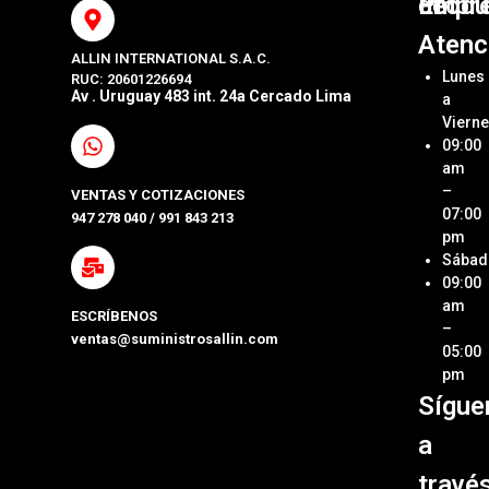
Produ
Empr
de
Atenc
ALLIN INTERNATIONAL S.A.C.
Sumini
Acerca
Lunes
RUC: 20601226694
Origin
Allin
Av . Uruguay 483 int. 24a Cercado Lima
a
Interna
Viern
Sumini
SAC
09:00
Compa
Ubica
am
Repue
Nuestr
–
VENTAS Y COTIZACIONES
Tienda
07:00
947 278 040 / 991 843 213
Impre
pm
Métod
Sábad
Laptop
de Pa
09:00
y Pcs
am
ESCRÍBENOS
Términ
–
ventas@suministrosallin.com
Monit
Condi
05:00
para P
pm
Políti
Sígue
Acces
de
de
Garant
a
Cómpu
Políti
travé