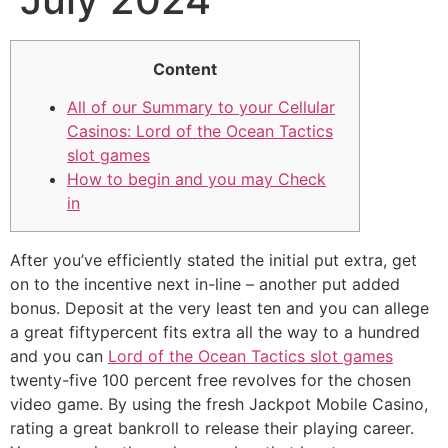
Content
All of our Summary to your Cellular
Casinos: Lord of the Ocean Tactics
slot games
How to begin and you may Check
in
After you’ve efficiently stated the initial put extra, get
on to the incentive next in-line – another put added
bonus. Deposit at the very least ten and you can allege
a great fiftypercent fits extra all the way to a hundred
and you can
Lord of the Ocean Tactics slot games
twenty-five 100 percent free revolves for the chosen
video game.
By using the fresh Jackpot Mobile Casino,
rating a great bankroll to release their playing career.