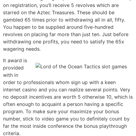
on registration, you’ll receive 5 revolves which are
starred on the Aztec Treasures. These should be
gambled 65 times prior to withdrawing all in all, fifty.
You happen to be supplied around five-hundred
revolves on placing far more than just ten. Just before
withdrawing one profits, you need to satisfy the 65x
wagering needs.
It award is
provided
with in
order to professionals whom sign up with a keen
internet casino and you can realize several points. Very
no deposit incentives are worth 5 otherwise 10, which is
often enough to acquaint a person having a specific
program. To make sure your maximize your bonus
number, stick to video game you to definitely count by
far the most inside conference the bonus playthrough
criteria.