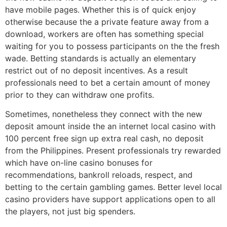
have mobile pages. Whether this is of quick enjoy
otherwise because the a private feature away from a
download, workers are often has something special
waiting for you to possess participants on the the fresh
wade. Betting standards is actually an elementary
restrict out of no deposit incentives. As a result
professionals need to bet a certain amount of money
prior to they can withdraw one profits.
Sometimes, nonetheless they connect with the new
deposit amount inside the an internet local casino with
100 percent free sign up extra real cash, no deposit
from the Philippines. Present professionals try rewarded
which have on-line casino bonuses for
recommendations, bankroll reloads, respect, and
betting to the certain gambling games. Better level local
casino providers have support applications open to all
the players, not just big spenders.