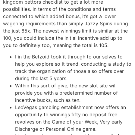
kingdom bettors checklist to get a lot more
possibilities. In terms of the conditions and terms
connected to which added bonus, it’s got a lower
wagering requirements than simply Jazzy Spins during
the just 65x. The newest winnings limit is similar at the
100, you could include the initial incentive add up to
you to definitely too, meaning the total is 105.
I in the Betzoid took it through to our selves to
help you explore so it trend, conducting a study to
track the organization of those also offers over
during the last 5 years.
Within this sort of give, the new slot site will
provide you with a predetermined number of
incentive bucks, such as ten.
LeoVegas gambling establishment now offers an
opportunity to winnings fifty no deposit free
revolves on the Game of your Week, Very early
Discharge or Personal Online game.