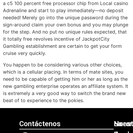
a c5 100 percent free processor chip from Local casino
Adrenaline and start to play immediately—no deposit
needed! Merely go into the unique password during the
sign-around claim your own bonus and you may plunge
for the step. And no put no unique rules expected, that
it totally free revolves incentive of JackpotCity
Gambling establishment are certain to get your form
cruise very quickly.
You happen to be considering various other choices,
which is a cellular placing. In terms of mate sites, you
need to be capable of getting him or her as long as the
new gambling enterprise operates an affiliate system. It
is extremely a very good way to switch the brand new
beat of to experience to the pokies.
Contáctenos
Nuest
La
Horar