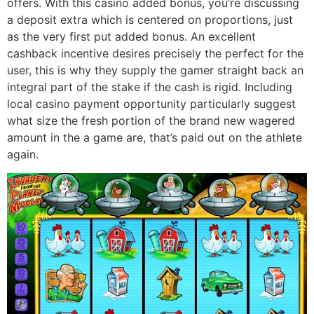
offers. With this casino added bonus, you’re discussing
a deposit extra which is centered on proportions, just
as the very first put added bonus. An excellent
cashback incentive desires precisely the perfect for the
user, this is why they supply the gamer straight back an
integral part of the stake if the cash is rigid. Including
local casino payment opportunity particularly suggest
what size the fresh portion of the brand new wagered
amount in the a game are, that’s paid out on the athlete
again.