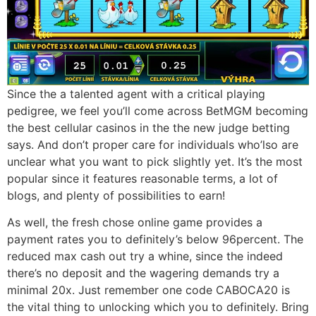
Since the a talented agent with a critical playing
pedigree, we feel you’ll come across BetMGM becoming
the best cellular casinos in the the new judge betting
says. And don’t proper care for individuals who’lso are
unclear what you want to pick slightly yet. It’s the most
popular since it features reasonable terms, a lot of
blogs, and plenty of possibilities to earn!
As well, the fresh chose online game provides a
payment rates you to definitely’s below 96percent. The
reduced max cash out try a whine, since the indeed
there’s no deposit and the wagering demands try a
minimal 20x. Just remember one code CABOCA20 is
the vital thing to unlocking which you to definitely. Bring