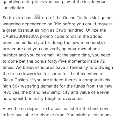
gambling enterprises you can play at the inside your
jurisdiction.
So it extra has a
wagering dependence on 99x before you could request
a great cashout as high as Ctwo hundred. Utilize the
CASINOBONUSCA promo code to claim the added
bonus immediately after doing the new membership
procedure and you can verifying your own phone
number and you can email. At the same time, you need
to done bet the bonus forty-five moments inside 72
times. We believe the pros have a tendency to outweigh
the fresh downsides for some for the it incentive of
Ricky Casino. If you are indeed there’s a comparatively
high 50x wagering demands for the funds from the new
revolves, the brand new simplicity and value of a level
no deposit bonus try tough to overcome.
View the no deposit extra casino list for the best now
offers available to choose from. You might allege many