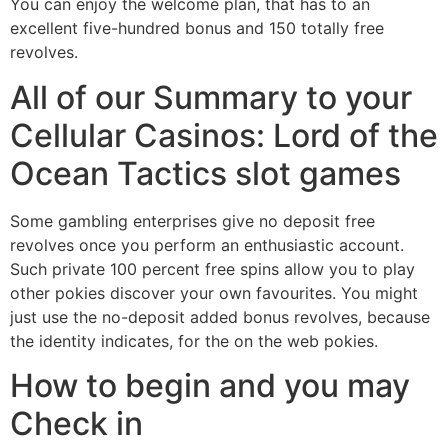
You can enjoy the welcome plan, that has to an
excellent five-hundred bonus and 150 totally free
revolves.
All of our Summary to your
Cellular Casinos: Lord of the
Ocean Tactics slot games
Some gambling enterprises give no deposit free
revolves once you perform an enthusiastic account.
Such private 100 percent free spins allow you to play
other pokies discover your own favourites. You might
just use the no-deposit added bonus revolves, because
the identity indicates, for the on the web pokies.
How to begin and you may
Check in