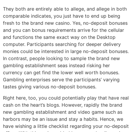
They both are entirely able to allege, and allege in both
comparable indicates, you just have to end up being
fresh to the brand new casino. Yes, no-deposit bonuses
and you can bonus requirements arrive for the cellular
and functions the same exact way on the Desktop
computer. Participants searching for deeper delivery
monies could be interested in large no-deposit bonuses.
In contrast, people looking to sample the brand new
gambling establishment seas instead risking her
currency can get find the lower well worth bonuses.
Gambling enterprises serve the participants’ varying
tastes giving various no-deposit bonuses.
Right here, too, you could potentially play that have real
cash on the heart’s blogs. However, rapidly the brand
new gambling establishment and video game such as
harbors may be an issue and stay a habits. Hence, we
have wishing a little checklist regarding your no-deposit