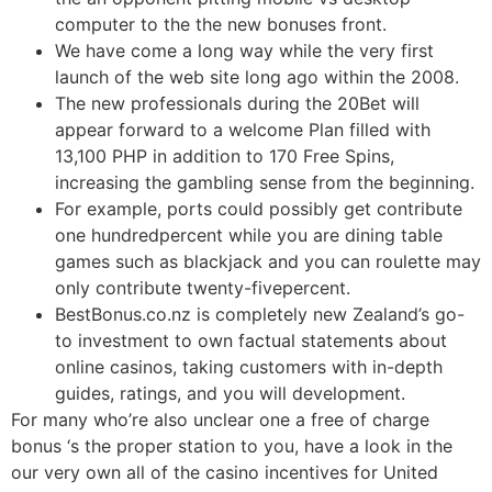
computer to the the new bonuses front.
We have come a long way while the very first
launch of the web site long ago within the 2008.
The new professionals during the 20Bet will
appear forward to a welcome Plan filled with
13,100 PHP in addition to 170 Free Spins,
increasing the gambling sense from the beginning.
For example, ports could possibly get contribute
one hundredpercent while you are dining table
games such as blackjack and you can roulette may
only contribute twenty-fivepercent.
BestBonus.co.nz is completely new Zealand’s go-
to investment to own factual statements about
online casinos, taking customers with in-depth
guides, ratings, and you will development.
For many who’re also unclear one a free of charge
bonus ‘s the proper station to you, have a look in the
our very own all of the casino incentives for United