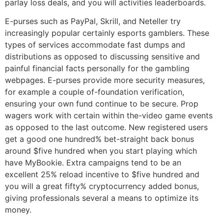
parlay loss deals, and you will activities leaderboards.
E-purses such as PayPal, Skrill, and Neteller try
increasingly popular certainly esports gamblers. These
types of services accommodate fast dumps and
distributions as opposed to discussing sensitive and
painful financial facts personally for the gambling
webpages. E-purses provide more security measures,
for example a couple of-foundation verification,
ensuring your own fund continue to be secure. Prop
wagers work with certain within the-video game events
as opposed to the last outcome. New registered users
get a good one hundred% bet-straight back bonus
around $five hundred when you start playing which
have MyBookie. Extra campaigns tend to be an
excellent 25% reload incentive to $five hundred and
you will a great fifty% cryptocurrency added bonus,
giving professionals several a means to optimize its
money.