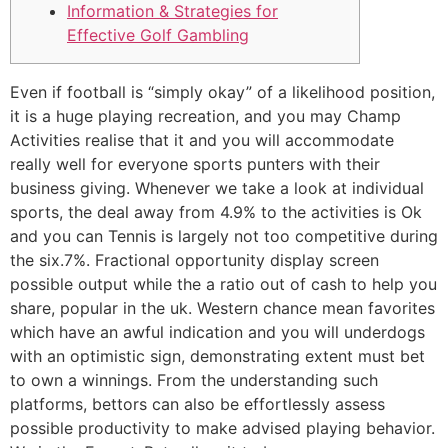
Information & Strategies for
Effective Golf Gambling
Even if football is “simply okay” of a likelihood position,
it is a huge playing recreation, and you may Champ
Activities realise that it and you will accommodate
really well for everyone sports punters with their
business giving.
Whenever we take a look at individual
sports, the deal away from 4.9% to the activities is Ok
and you can Tennis is largely not too competitive during
the six.7%. Fractional opportunity display screen
possible output while the a ratio out of cash to help you
share, popular in the uk. Western chance mean favorites
which have an awful indication and you will underdogs
with an optimistic sign, demonstrating extent must bet
to own a winnings. From the understanding such
platforms, bettors can also be effortlessly assess
possible productivity to make advised playing behavior.