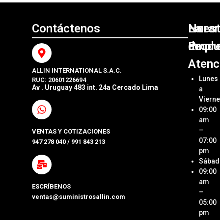
Contáctenos
Nuest
La
Horar
Produ
Empr
de
Atenc
ALLIN INTERNATIONAL S.A.C.
Sumini
Acerca
Lunes
RUC: 20601226694
Origin
Allin
Av . Uruguay 483 int. 24a Cercado Lima
a
Interna
Viern
Sumini
SAC
09:00
Compa
Ubica
am
Repue
Nuestr
–
VENTAS Y COTIZACIONES
Tienda
07:00
947 278 040 / 991 843 213
Impre
pm
Métod
Sábad
Laptop
de Pa
09:00
y Pcs
am
ESCRÍBENOS
Términ
–
ventas@suministrosallin.com
Monit
Condi
05:00
para P
pm
Políti