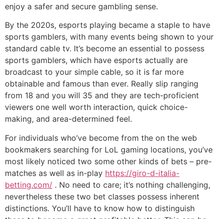
enjoy a safer and secure gambling sense.
By the 2020s, esports playing became a staple to have
sports gamblers, with many events being shown to your
standard cable tv. It’s become an essential to possess
sports gamblers, which have esports actually are
broadcast to your simple cable, so it is far more
obtainable and famous than ever. Really slip ranging
from 18 and you will 35 and they are tech-proficient
viewers one well worth interaction, quick choice-
making, and area-determined feel.
For individuals who’ve become from the on the web
bookmakers searching for LoL gaming locations, you’ve
most likely noticed two some other kinds of bets – pre-
matches as well as in-play
https://giro-d-italia-
betting.com/
. No need to care; it’s nothing challenging,
nevertheless these two bet classes possess inherent
distinctions. You’ll have to know how to distinguish