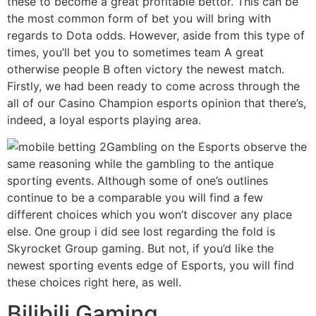
these to become a great profitable bettor. This can be
the most common form of bet you will bring with
regards to Dota odds. However, aside from this type of
times, you’ll bet you to sometimes team A great
otherwise people B often victory the newest match.
Firstly, we had been ready to come across through the
all of our Casino Champion esports opinion that there’s,
indeed, a loyal esports playing area.
Gambling on the Esports observe the
same reasoning while the gambling to the antique
sporting events. Although some of one’s outlines
continue to be a comparable you will find a few
different choices which you won’t discover any place
else. One group i did see lost regarding the fold is
Skyrocket Group gaming. But not, if you’d like the
newest sporting events edge of Esports, you will find
these choices right here, as well.
Bilibili Gaming