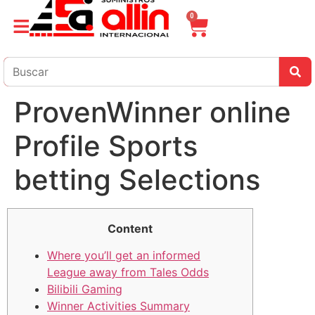
0
ProvenWinner online
Profile Sports
betting Selections
Content
Where you’ll get an informed
League away from Tales Odds
Bilibili Gaming
Winner Activities Summary