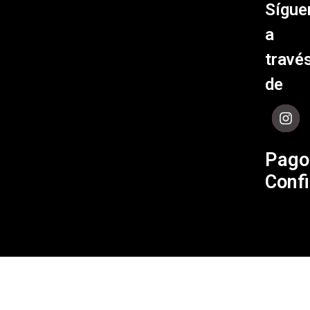
Sígue
Acces
de
de
Garant
a
Cómpu
Políti
travé
de Env
de
Contá
Pago
Confi