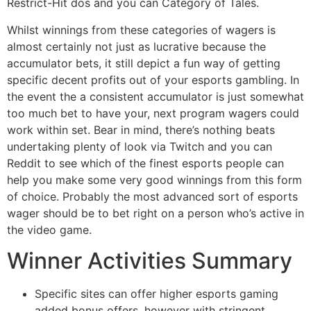
Restrict-Hit dos and you can Category of Tales.
Whilst winnings from these categories of wagers is
almost certainly not just as lucrative because the
accumulator bets, it still depict a fun way of getting
specific decent profits out of your esports gambling. In
the event the a consistent accumulator is just somewhat
too much bet to have your, next program wagers could
work within set. Bear in mind, there’s nothing beats
undertaking plenty of look via Twitch and you can
Reddit to see which of the finest esports people can
help you make some very good winnings from this form
of choice. Probably the most advanced sort of esports
wager should be to bet right on a person who’s active in
the video game.
Winner Activities Summary
Specific sites can offer higher esports gaming
added bonus offers, however with stringent