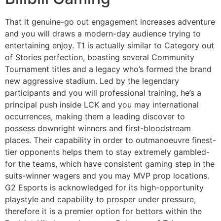
That it genuine-go out engagement increases adventure
and you will draws a modern-day audience trying to
entertaining enjoy. T1 is actually similar to Category out
of Stories perfection, boasting several Community
Tournament titles and a legacy who’s formed the brand
new aggressive stadium. Led by the legendary
participants and you will professional training, he’s a
principal push inside LCK and you may international
occurrences, making them a leading discover to
possess downright winners and first-bloodstream
places. Their capability in order to outmanoeuvre finest-
tier opponents helps them to stay extremely gambled-
for the teams, which have consistent gaming step in the
suits-winner wagers and you may MVP prop locations.
G2 Esports is acknowledged for its high-opportunity
playstyle and capability to prosper under pressure,
therefore it is a premier option for bettors within the