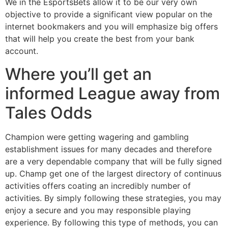
We in the EsportsBets allow it to be our very own
objective to provide a significant view popular on the
internet bookmakers and you will emphasize big offers
that will help you create the best from your bank
account.
Where you’ll get an
informed League away from
Tales Odds
Champion were getting wagering and gambling
establishment issues for many decades and therefore
are a very dependable company that will be fully signed
up. Champ get one of the largest directory of continuus
activities offers coating an incredibly number of
activities. By simply following these strategies, you may
enjoy a secure and you may responsible playing
experience. By following this type of methods, you can