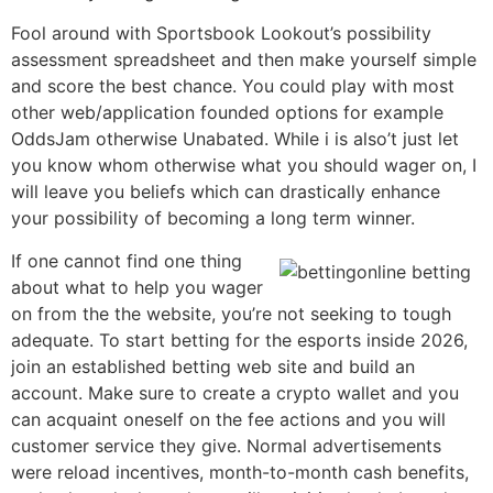
Fool around with Sportsbook Lookout’s possibility
assessment spreadsheet and then make yourself simple
and score the best chance. You could play with most
other web/application founded options for example
OddsJam otherwise Unabated. While i is also’t just let
you know whom otherwise what you should wager on, I
will leave you beliefs which can drastically enhance
your possibility of becoming a long term winner.
If one cannot find one thing
about what to help you wager
on from the the website, you’re not seeking to tough
adequate. To start betting for the esports inside 2026,
join an established betting web site and build an
account. Make sure to create a crypto wallet and you
can acquaint oneself on the fee actions and you will
customer service they give. Normal advertisements
were reload incentives, month-to-month cash benefits,