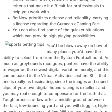
criteria that make it difficult for professionals to
help you work with.
BetNow prioritizes defense and reliability, carrying
a license regarding the Curacao eGaming Fee.
You can also find some of the quicker situations
which can provide high playing possibilities.
You’d be blown away on how of
many places your’d have the
ability to select from from the System Football point. As
much as greyhounds race goes, punters have the ability
to wager on the newest digital variation merely, and this
can be based in the Virtual Activities section. Still, that
one is really as fascinating, since the images and sound
clips of your own digital hound racing is excellent and
you may real enough to compensate for the truth that.
Tough process of law offer a middle ground between
the fast, low-bouncing yard and you will sluggish, high-
bouncing clay process of law. With an excellent uniform