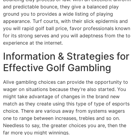
and predictable bounce, they give a balanced play
ground you to provides a wide listing of playing
appearance. Turf courts, with their slick epidermis and
you will rapid golf ball price, favor professionals known
for its strong serves and you will adeptness from the to
experience at the internet.
Information & Strategies for
Effective Golf Gambling
Alive gambling choices can provide the opportunity to
wager on situations because they’re also started. You
might take advantage of changes in the brand new
match as they create using this type of type of esports
choice. There are various away from systems wagers
one to range between increases, trebles and so on.
Needless to say, the greater choices you are, then the
far more you might winnings.