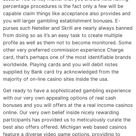
percentage procedures is the fact only a few will be
capable claim things like acceptance also provides and
you will larger gambling establishment bonuses. E-
purses such Neteller and Skrill are nearly always banned
from doing so as it’s an easy task to create multiple
profile as well as them not to become monitored. Some
other very preferred commission experience Charge
card, that’s perhaps one of the most identifiable brands
worldwide. Playing cards and you will debit notes
supplied by Bank card try acknowledged from the
majority of on-line casino sites inside the usa.
Get ready to have a sophisticated gambling experience
with our very own appealing options of real cash
bonuses and you will offers at the a real income casinos
online. Our very own belief inside nicely rewarding
participants has provided us to meticulously curate the
best also offers offered. Michigan web based casinos
feature a diverse video game options, providing to