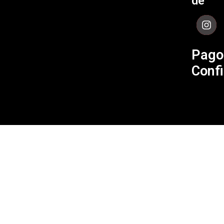
de
Contá
Pago
Confi