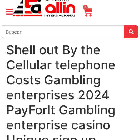
0
Shell out By the
Cellular telephone
Costs Gambling
enterprises 2024
PayForIt Gambling
enterprise casino
Unique sign up