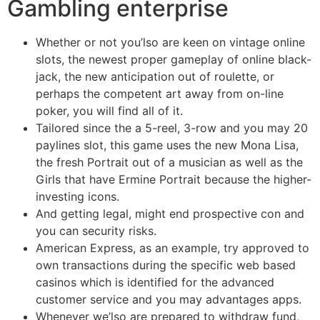
Gambling enterprise
Whether or not you’lso are keen on vintage online
slots, the newest proper gameplay of online black-
jack, the new anticipation out of roulette, or
perhaps the competent art away from on-line
poker, you will find all of it.
Tailored since the a 5-reel, 3-row and you may 20
paylines slot, this game uses the new Mona Lisa,
the fresh Portrait out of a musician as well as the
Girls that have Ermine Portrait because the higher-
investing icons.
And getting legal, might end prospective con and
you can security risks.
American Express, as an example, try approved to
own transactions during the specific web based
casinos which is identified for the advanced
customer service and you may advantages apps.
Whenever we’lso are prepared to withdraw fund,