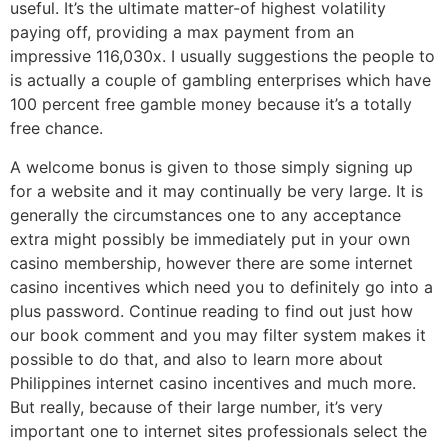
useful. It’s the ultimate matter-of highest volatility
paying off, providing a max payment from an
impressive 116,030x. I usually suggestions the people to
is actually a couple of gambling enterprises which have
100 percent free gamble money because it’s a totally
free chance.
A welcome bonus is given to those simply signing up
for a website and it may continually be very large. It is
generally the circumstances one to any acceptance
extra might possibly be immediately put in your own
casino membership, however there are some internet
casino incentives which need you to definitely go into a
plus password. Continue reading to find out just how
our book comment and you may filter system makes it
possible to do that, and also to learn more about
Philippines internet casino incentives and much more.
But really, because of their large number, it’s very
important one to internet sites professionals select the