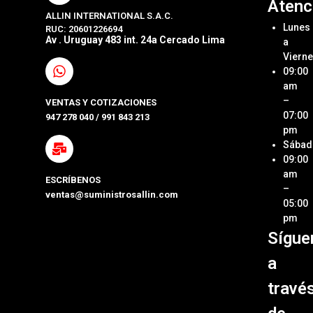
Atenc
ALLIN INTERNATIONAL S.A.C.
Sumini
Acerca
Lunes
RUC: 20601226694
Origin
Allin
Av . Uruguay 483 int. 24a Cercado Lima
a
Interna
Viern
Sumini
SAC
09:00
Compa
Ubica
am
Repue
Nuestr
–
VENTAS Y COTIZACIONES
Tienda
07:00
947 278 040 / 991 843 213
Impre
pm
Métod
Sábad
Laptop
de Pa
09:00
y Pcs
am
ESCRÍBENOS
Términ
–
ventas@suministrosallin.com
Monit
Condi
05:00
para P
pm
Políti
Sígue
Acces
de
de
Garant
a
Cómpu
Políti
travé
de Env