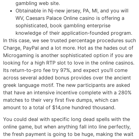
gambling web site.
Obtainable in Nj-new jersey, PA, MI, and you will
WV, Caesars Palace Online casino is offering a
sophisticated, book gambling enterprise
knowledge of their application-founded program.
In this case, we see trusted percentage procedures such
Charge, PayPal and a lot more. Hot as the hades out of
Microgaming is another sophisticated option if you are
looking for a high RTP slot to love in the online casinos.
Its return-to-pro fee try 97%, and expect you’ll come
across several added bonus provides over the ancient
greek language motif. The new participants are asked
that have an intensive incentive complete with a 280%
matches to their very first five dumps, which can
amount to a total of $14,one hundred thousand.
You could deal with specific long dead spells with the
online game, but when anything fall into line perfectly,
the fresh payment is going to be huge, making the wait