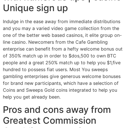
Unique sign up
Indulge in the ease away from immediate distributions
and you may a varied video game collection from the
one of the better web based casinos, it elite group on-
line casino. Newcomers from the Cafe Gambling
enterprise can benefit from a hefty welcome bonus out
of 350% match up in order to $dos,500 to own BTC
people and a great 250% match up to help you $1,five
hundred to possess fiat users. Most You sweeps
gambling enterprises give generous welcome bonuses
for brand new participants, which have a selection of
Coins and Sweeps Gold coins integrated to help you
help you get already been.
Pros and cons away from
Greatest Commission