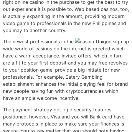
right online casino in the purchase to get the best to try
out experience it is possible to. Web based casinos, too,
is actually expanding in the amount, providing modern
video game to professionals in the new Philippines and
you may to another country.
The newest professionals in the
wide world of casinos on the internet is greeted which
have a warm acceptance. Invited offers, which in turn
are a fit to your first deposit and you may free revolves
to your position game, provide a big initiate for new
professionals. For example, Eatery Gambling
establishment enhances the initial playing feel for brand
new people having fun with cryptocurrencies which
have an ample welcome incentive.
The payment strategy get rigid security features
positioned, however, Visa and you will Bank card have
many protocols in place to make sure your finances is
secure. You to key matter that you should note having