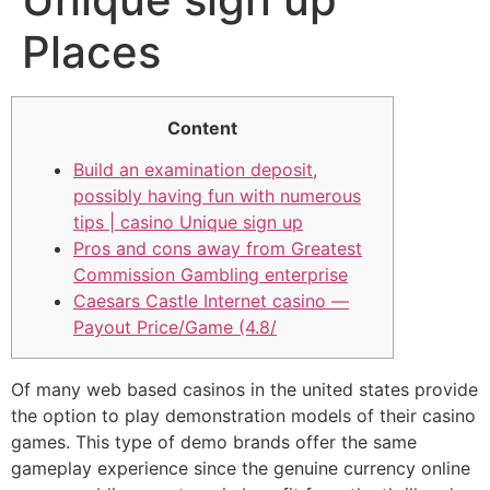
Places
Content
Build an examination deposit,
possibly having fun with numerous
tips | casino Unique sign up
Pros and cons away from Greatest
Commission Gambling enterprise
Caesars Castle Internet casino —
Payout Price/Game (4.8/
Of many web based casinos in the united states provide
the option to play demonstration models of their casino
games. This type of demo brands offer the same
gameplay experience since the genuine currency online