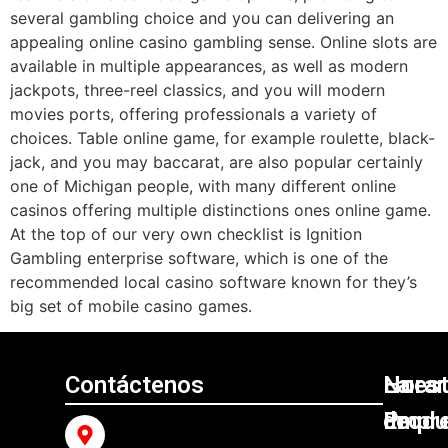
several gambling choice and you can delivering an
appealing online casino gambling sense. Online slots are
available in multiple appearances, as well as modern
jackpots, three-reel classics, and you will modern
movies ports, offering professionals a variety of
choices. Table online game, for example roulette, black-
jack, and you may baccarat, are also popular certainly
one of Michigan people, with many different online
casinos offering multiple distinctions ones online game.
At the top of our very own checklist is Ignition
Gambling enterprise software, which is one of the
recommended local casino software known for they’s
big set of mobile casino games.
Contáctenos
Nuest
La
Horar
Produ
Empr
de