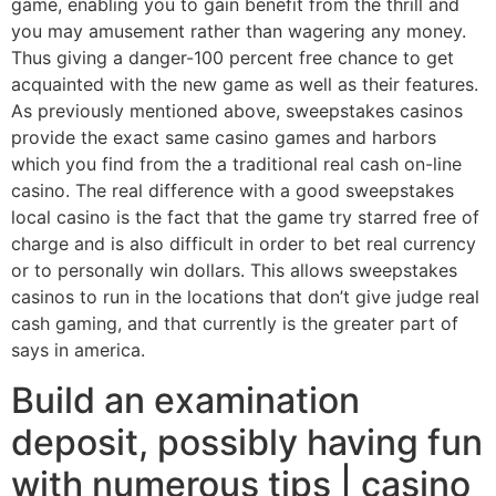
game, enabling you to gain benefit from the thrill and
you may amusement rather than wagering any money.
Thus giving a danger-100 percent free chance to get
acquainted with the new game as well as their features.
As previously mentioned above, sweepstakes casinos
provide the exact same casino games and harbors
which you find from the a traditional real cash on-line
casino. The real difference with a good sweepstakes
local casino is the fact that the game try starred free of
charge and is also difficult in order to bet real currency
or to personally win dollars. This allows sweepstakes
casinos to run in the locations that don’t give judge real
cash gaming, and that currently is the greater part of
says in america.
Build an examination
deposit, possibly having fun
with numerous tips | casino