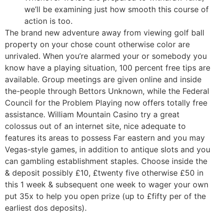
we’ll be examining just how smooth this course of
action is too.
The brand new adventure away from viewing golf ball
property on your chose count otherwise color are
unrivaled. When you’re alarmed your or somebody you
know have a playing situation, 100 percent free tips are
available. Group meetings are given online and inside
the-people through Bettors Unknown, while the Federal
Council for the Problem Playing now offers totally free
assistance. William Mountain Casino try a great
colossus out of an internet site, nice adequate to
features its areas to possess Far eastern and you may
Vegas-style games, in addition to antique slots and you
can gambling establishment staples. Choose inside the
& deposit possibly £10, £twenty five otherwise £50 in
this 1 week & subsequent one week to wager your own
put 35x to help you open prize (up to £fifty per of the
earliest dos deposits).