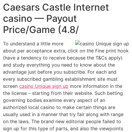
Caesars Castle Internet
casino — Payout
Price/Game (4.8/
To understand a little more
about per acceptance extra, click on the Fine print hook
(have a tendency to receive because the T&Cs apply)
and study everything you need to know about the
advantage just before you subscribe. For each and
every subscribed gambling establishment site must
screen
casino Unique sign up
more information in the
the license – starting from their website. Such betting
governing bodies examine every aspect of an
authorized local casino to make certain things are
usually used in a manner that try fair along with range
on the laws. The brand new editorial people failed to
sign up for this type of parts, and also the viewpoints