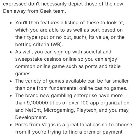
expressed don’t necessarily depict those of the new
Den away from Geek team.
You’ll then features a listing of these to look at,
which you are able to as well as sort based on
their type (put or no put, such), its value, or the
betting criteria (WR).
As well, you can sign up with societal and
sweepstake casinos online so you can enjoy
common online game such as ports and table
games.
The variety of games available can be far smaller
than one from fundamental online casino games.
The brand new gambling enterprise have more
than 9,100000 titles of over 100 app organization,
and NetEnt, Microgaming, Playtech, and you may
Development.
Ports from Vegas is a great local casino to choose
from if you’re trying to find a premier payment