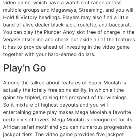
video game, which have a watch slot range across
multiple groups and Megaways, Streaming, and you will
Hold & Victory headings. Players may also find a little
band of alive dealer black-jack, roulette, and baccarat.
You can play the Plunder Ahoy slot free of charge in the
VegasSlotsOnline and check out aside all of the features
it has to provide ahead of investing in the video game
together with your hard-earned dollars.
Play’n Go
Among the talked about features of Super Moolah is
actually the totally free spins ability, in which all the
gains try tripled, raising the prospect of tall winnings.
So it mixture of highest payouts and you will
entertaining game play makes Mega Moolah a favorite
certainly slot lovers. Mega Moolah is recognized for its
African safari motif and you can numerous progressive
jackpot tiers. The video game provides five jackpot