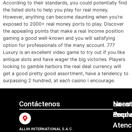
According to their standards, you could potentially find
the listed slots to help you play for real money.
However, anything can become daunting when you’re
exposed to 2000+ real money ports to play. Discover
the appealing points that make a real income position
gaming a good well-known and you will satisfying
option for professionals of the many account. 777
Luxury is an excellent video game to try out if you like
antique slots and have wager the big victories. Players
looking to gamble harbors the real deal currency will
get a good pretty good assortment, have a tendency to
surpassing 2 hundred, at each casino i encourage.
Contáctenos
Nuest
La
Horar
Produ
Empr
de
Atenc
ALLIN INTERNATIONAL S.A.C.
Sumini
Acerca