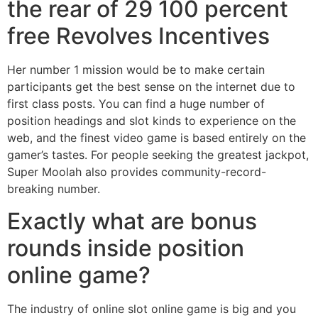
the rear of 29 100 percent
free Revolves Incentives
Her number 1 mission would be to make certain
participants get the best sense on the internet due to
first class posts. You can find a huge number of
position headings and slot kinds to experience on the
web, and the finest video game is based entirely on the
gamer’s tastes. For people seeking the greatest jackpot,
Super Moolah also provides community-record-
breaking number.
Exactly what are bonus
rounds inside position
online game?
The industry of online slot online game is big and you