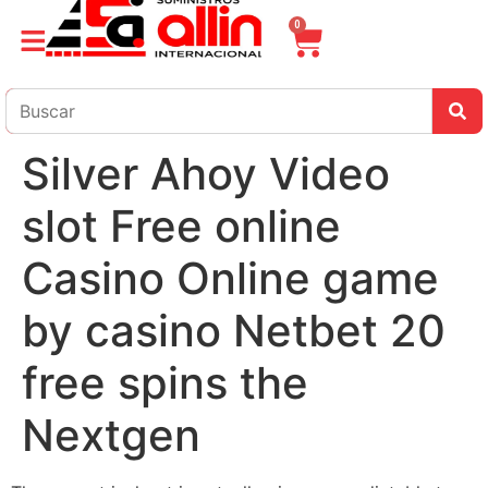
0
Silver Ahoy Video
slot Free online
Casino Online game
by casino Netbet 20
free spins the
Nextgen