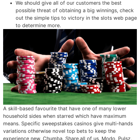
We should give all of our customers the best
possible threat of obtaining a big winnings, check
out the simple tips to victory in the slots web page
to determine more.
A skill-based favourite that have one of many lower
household sides when starred which have maximum
means. Specific sweepstakes casinos give multi-hands
variations otherwise novel top bets to keep the
experience new. Chumba, Share.all of us, Modo, Pulsz,