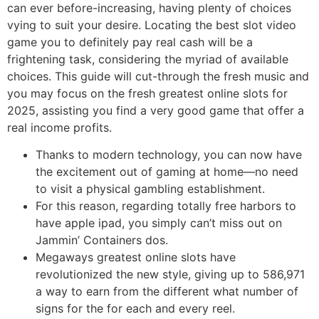
can ever before-increasing, having plenty of choices
vying to suit your desire. Locating the best slot video
game you to definitely pay real cash will be a
frightening task, considering the myriad of available
choices. This guide will cut-through the fresh music and
you may focus on the fresh greatest online slots for
2025, assisting you find a very good game that offer a
real income profits.
Thanks to modern technology, you can now have
the excitement out of gaming at home—no need
to visit a physical gambling establishment.
For this reason, regarding totally free harbors to
have apple ipad, you simply can’t miss out on
Jammin’ Containers dos.
Megaways greatest online slots have
revolutionized the new style, giving up to 586,971
a way to earn from the different what number of
signs for the for each and every reel.