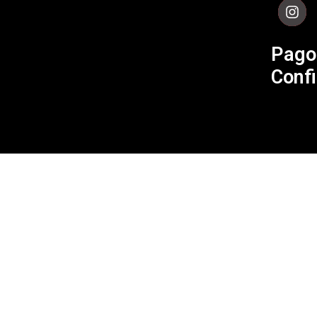
Pago
Confi