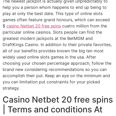
The newest jackpot is actually given unpredictably to
help you a person whom happens to end up being to
play at only the best date. This type of online slots
games often feature grand honours, which can exceed
$
casino Netbet 20 free spins
cuatro million from the
particular online casinos. Slots people can find the
greatest modern jackpots at the BetMGM and
DraftKings Casino.
In addition to their private favorites,
all of our benefits provides known the big ten most
widely used online slots games in the usa. After
choosing your chosen percentage approach, follow the
brand new considering recommendations so you can
accomplish their put. Keep an eye on the minimum and
you can limitation put constraints for your picked
strategy.
Casino Netbet 20 free spins
| Terms and conditions At