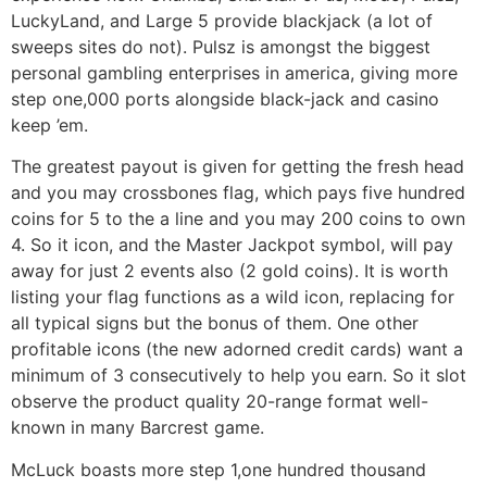
LuckyLand, and Large 5 provide blackjack (a lot of
sweeps sites do not). Pulsz is amongst the biggest
personal gambling enterprises in america, giving more
step one,000 ports alongside black-jack and casino
keep ’em.
The greatest payout is given for getting the fresh head
and you may crossbones flag, which pays five hundred
coins for 5 to the a line and you may 200 coins to own
4. So it icon, and the Master Jackpot symbol, will pay
away for just 2 events also (2 gold coins). It is worth
listing your flag functions as a wild icon, replacing for
all typical signs but the bonus of them. One other
profitable icons (the new adorned credit cards) want a
minimum of 3 consecutively to help you earn. So it slot
observe the product quality 20-range format well-
known in many Barcrest game.
McLuck boasts more step 1,one hundred thousand