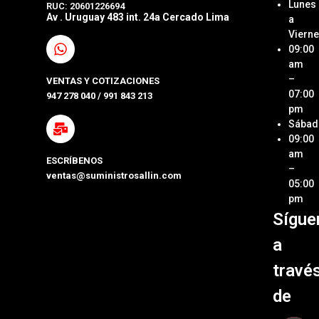
Lunes
RUC: 20601226694
Origin
Allin
Av . Uruguay 483 int. 24a Cercado Lima
a
Interna
Viern
Sumini
SAC
09:00
Compa
Ubica
am
Repue
Nuestr
–
VENTAS Y COTIZACIONES
Tienda
07:00
947 278 040 / 991 843 213
Impre
pm
Métod
Sábad
Laptop
de Pa
09:00
y Pcs
am
ESCRÍBENOS
Términ
–
ventas@suministrosallin.com
Monit
Condi
05:00
para P
pm
Políti
Sígue
Acces
de
de
Garant
a
Cómpu
Políti
travé
de Env
de
Contá