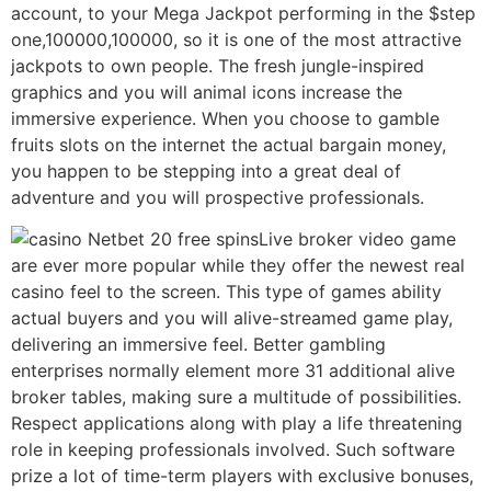
account, to your Mega Jackpot performing in the $step
one,100000,100000, so it is one of the most attractive
jackpots to own people. The fresh jungle-inspired
graphics and you will animal icons increase the
immersive experience. When you choose to gamble
fruits slots on the internet the actual bargain money,
you happen to be stepping into a great deal of
adventure and you will prospective professionals.
Live broker video game
are ever more popular while they offer the newest real
casino feel to the screen. This type of games ability
actual buyers and you will alive-streamed game play,
delivering an immersive feel. Better gambling
enterprises normally element more 31 additional alive
broker tables, making sure a multitude of possibilities.
Respect applications along with play a life threatening
role in keeping professionals involved. Such software
prize a lot of time-term players with exclusive bonuses,