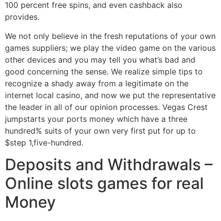
100 percent free spins, and even cashback also
provides.
We not only believe in the fresh reputations of your own
games suppliers; we play the video game on the various
other devices and you may tell you what’s bad and
good concerning the sense. We realize simple tips to
recognize a shady away from a legitimate on the
internet local casino, and now we put the representative
the leader in all of our opinion processes. Vegas Crest
jumpstarts your ports money which have a three
hundred% suits of your own very first put for up to
$step 1,five-hundred.
Deposits and Withdrawals –
Online slots games for real
Money