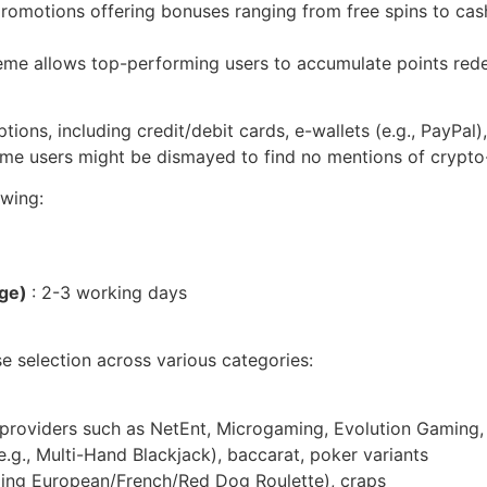
 promotions offering bonuses ranging from free spins to c
cheme allows top-performing users to accumulate points red
ions, including credit/debit cards, e-wallets (e.g., PayPal)
ome users might be dismayed to find no mentions of crypto-c
owing:
age)
: 2-3 working days
se selection across various categories:
providers such as NetEnt, Microgaming, Evolution Gaming,
.g., Multi-Hand Blackjack), baccarat, poker variants
uding European/French/Red Dog Roulette), craps