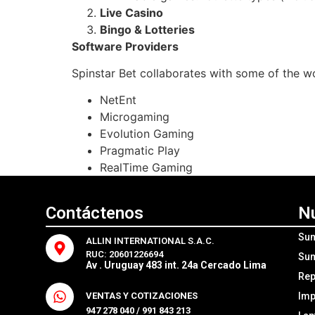
Live Casino
Bingo & Lotteries
Software Providers
Spinstar Bet collaborates with some of the 
NetEnt
Microgaming
Evolution Gaming
Pragmatic Play
RealTime Gaming
Contáctenos
N
Sum
ALLIN INTERNATIONAL S.A.C.
RUC: 20601226694
Sum
Av . Uruguay 483 int. 24a Cercado Lima
Rep
Imp
VENTAS Y COTIZACIONES
947 278 040 / 991 843 213