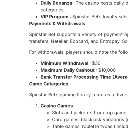
Daily Bonanza
: The casino hosts daily
categories.
VIP Program
: Spinstar Bet’s loyalty s
Payments & Withdrawals
Spinstar Bet supports a variety of payment opt
transfers, Neteller, Ecocard, and Entropay. S
For withdrawals, players should note the foll
Minimum Withdrawal
: $30
Maximum Daily Cashout
: $10,000
Bank Transfer Processing Time (Aver
Game Categories
Spinstar Bet’s gaming library features a diver
Casino Games
Slots and jackpots from top game 
Card games: blackjack variations (e
Table games: roulette types (incl