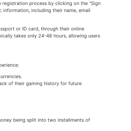
e registration process by clicking on the "Sign
information, including their name, email
ssport or ID card, through their online
pically takes only 24-48 hours, allowing users
perience:
urrencies.
ack of their gaming history for future
oney being split into two installments of