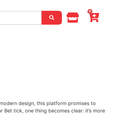
0
d modern design, this platform promises to
r Bet tick, one thing becomes clear: it’s more