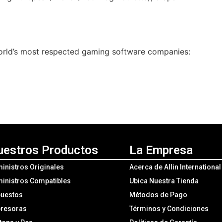
world’s most respected gaming software companies:
uestros Productos
La Empresa
inistros Originales
Acerca de Allin Internationa
inistros Compatibles
Ubica Nuestra Tienda
uestos
Métodos de Pago
resoras
Términos y Condiciones