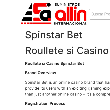
Spinstar Bet
Roullete si Casino
Roullete si Casino Spinstar Bet
Brand Overview
Spinstar Bet is an online casino brand that h
provide its users with an exciting gaming exp
than just another online casino – it’s a compr
Registration Process