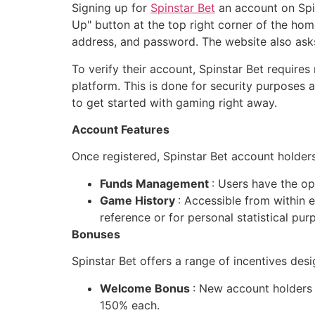
Signing up for
Spinstar Bet
an account on Spins
Up" button at the top right corner of the ho
address, and password. The website also ask
To verify their account, Spinstar Bet requires
platform. This is done for security purposes a
to get started with gaming right away.
Account Features
Once registered, Spinstar Bet account holder
Funds Management
: Users have the op
Game History
: Accessible from within e
reference or for personal statistical pur
Bonuses
Spinstar Bet offers a range of incentives desi
Welcome Bonus
: New account holders 
150% each.