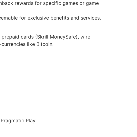
ashback rewards for specific games or game
eemable for exclusive benefits and services.
, prepaid cards (Skrill MoneySafe), wire
urrencies like Bitcoin.
 Pragmatic Play