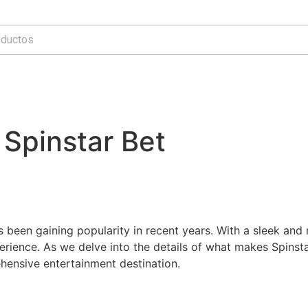
 Spinstar Bet
as been gaining popularity in recent years. With a sleek an
erience. As we delve into the details of what makes Spinsta
ehensive entertainment destination.