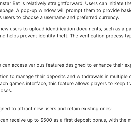
tar Bet is relatively straightforward. Users can initiate th
mepage. A pop-up window will prompt them to provide basic 
s users to choose a username and preferred currency.
 new users to upload identification documents, such as a pa
nd helps prevent identity theft. The verification process ty
s can access various features designed to enhance their ex
tion to manage their deposits and withdrawals in multiple c
ach game’s interface, this feature allows players to keep tr
poses.
gned to attract new users and retain existing ones:
can receive up to $500 as a first deposit bonus, with the m