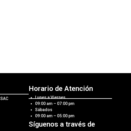
Horario de Atención
Lunes a Viernes
l SAC
09:00 am – 07:00 pm
Sábados
09:00 am – 05:00 pm
Síguenos a través de