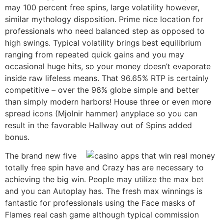
may 100 percent free spins, large volatility however,
similar mythology disposition. Prime nice location for
professionals who need balanced step as opposed to
high swings. Typical volatility brings best equilibrium
ranging from repeated quick gains and you may
occasional huge hits, so your money doesn’t evaporate
inside raw lifeless means. That 96.65% RTP is certainly
competitive – over the 96% globe simple and better
than simply modern harbors! House three or even more
spread icons (Mjolnir hammer) anyplace so you can
result in the favorable Hallway out of Spins added
bonus.
The brand new five
totally free spin have and Crazy has are necessary to
achieving the big win. People may utilize the max bet
and you can Autoplay has. The fresh max winnings is
fantastic for professionals using the Face masks of
Flames real cash game although typical commission