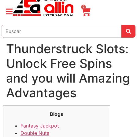
0
Thunderstruck Slots:
Unlock Free Spins
and you will Amazing
Advantages
Blogs
Fantasy Jackpot
Double Nuts