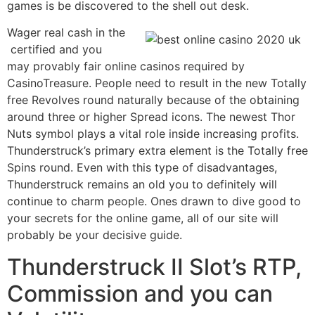
games is be discovered to the shell out desk.
Wager real cash in the
certified and you
may provably fair online casinos required by
CasinoTreasure. People need to result in the new Totally
free Revolves round naturally because of the obtaining
around three or higher Spread icons. The newest Thor
Nuts symbol plays a vital role inside increasing profits.
Thunderstruck’s primary extra element is the Totally free
Spins round. Even with this type of disadvantages,
Thunderstruck remains an old you to definitely will
continue to charm people. Ones drawn to dive good to
your secrets for the online game, all of our site will
probably be your decisive guide.
Thunderstruck II Slot’s RTP,
Commission and you can