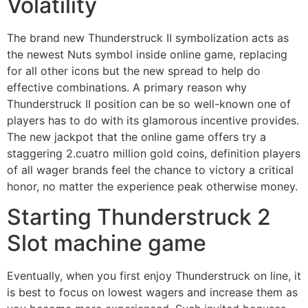
Volatility
The brand new Thunderstruck II symbolization acts as
the newest Nuts symbol inside online game, replacing
for all other icons but the new spread to help do
effective combinations. A primary reason why
Thunderstruck II position can be so well-known one of
players has to do with its glamorous incentive provides.
The new jackpot that the online game offers try a
staggering 2.cuatro million gold coins, definition players
of all wager brands feel the chance to victory a critical
honor, no matter the experience peak otherwise money.
Starting Thunderstruck 2
Slot machine game
Eventually, when you first enjoy Thunderstruck on line, it
is best to focus on lowest wagers and increase them as