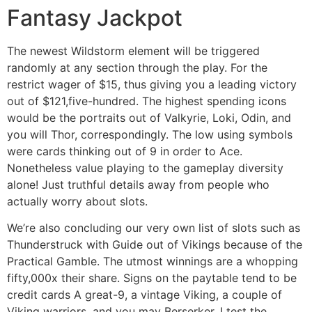
Fantasy Jackpot
The newest Wildstorm element will be triggered
randomly at any section through the play. For the
restrict wager of $15, thus giving you a leading victory
out of $121,five-hundred. The highest spending icons
would be the portraits out of Valkyrie, Loki, Odin, and
you will Thor, correspondingly. The low using symbols
were cards thinking out of 9 in order to Ace.
Nonetheless value playing to the gameplay diversity
alone! Just truthful details away from people who
actually worry about slots.
We’re also concluding our very own list of slots such as
Thunderstruck with Guide out of Vikings because of the
Practical Gamble. The utmost winnings are a whopping
fifty,000x their share. Signs on the paytable tend to be
credit cards A great-9, a vintage Viking, a couple of
Viking warriors, and you may Berserker. I test the