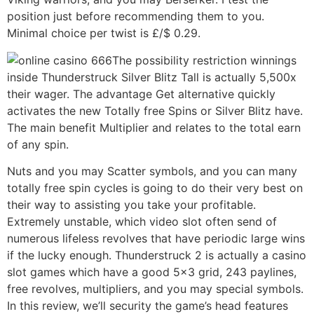
position just before recommending them to you.
Minimal choice per twist is £/$ 0.29.
The possibility restriction winnings
inside Thunderstruck Silver Blitz Tall is actually 5,500x
their wager. The advantage Get alternative quickly
activates the new Totally free Spins or Silver Blitz have.
The main benefit Multiplier and relates to the total earn
of any spin.
Nuts and you may Scatter symbols, and you can many
totally free spin cycles is going to do their very best on
their way to assisting you take your profitable.
Extremely unstable, which video slot often send of
numerous lifeless revolves that have periodic large wins
if the lucky enough. Thunderstruck 2 is actually a casino
slot games which have a good 5×3 grid, 243 paylines,
free revolves, multipliers, and you may special symbols.
In this review, we’ll security the game’s head features