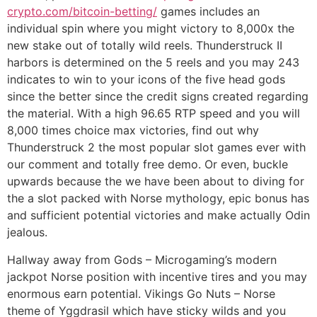
crypto.com/bitcoin-betting/
games includes an
individual spin where you might victory to 8,000x the
new stake out of totally wild reels. Thunderstruck II
harbors is determined on the 5 reels and you may 243
indicates to win to your icons of the five head gods
since the better since the credit signs created regarding
the material. With a high 96.65 RTP speed and you will
8,000 times choice max victories, find out why
Thunderstruck 2 the most popular slot games ever with
our comment and totally free demo. Or even, buckle
upwards because the we have been about to diving for
the a slot packed with Norse mythology, epic bonus has
and sufficient potential victories and make actually Odin
jealous.
Hallway away from Gods – Microgaming’s modern
jackpot Norse position with incentive tires and you may
enormous earn potential. Vikings Go Nuts – Norse
theme of Yggdrasil which have sticky wilds and you