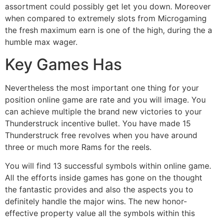
assortment could possibly get let you down. Moreover
when compared to extremely slots from Microgaming
the fresh maximum earn is one of the high, during the a
humble max wager.
Key Games Has
Nevertheless the most important one thing for your
position online game are rate and you will image. You
can achieve multiple the brand new victories to your
Thunderstruck incentive bullet. You have made 15
Thunderstruck free revolves when you have around
three or much more Rams for the reels.
You will find 13 successful symbols within online game.
All the efforts inside games has gone on the thought
the fantastic provides and also the aspects you to
definitely handle the major wins. The new honor-
effective property value all the symbols within this