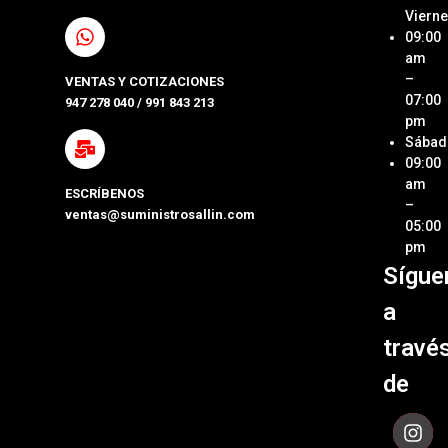
Viern
Sumini
SAC
09:00
Compa
Ubica
am
Repue
Nuestr
–
VENTAS Y COTIZACIONES
Tienda
07:00
947 278 040 / 991 843 213
Impre
pm
Métod
Sábad
Laptop
de Pa
09:00
y Pcs
am
ESCRÍBENOS
Términ
–
ventas@suministrosallin.com
Monit
Condi
05:00
para P
pm
Políti
Sígue
Acces
de
de
Garant
a
Cómpu
Políti
travé
de Env
de
Contá