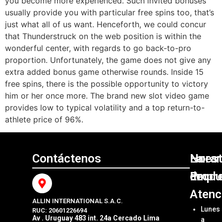
you become more experienced. Such invited bonuses
usually provide you with particular free spins too, that’s
just what all of us want. Henceforth, we could concur
that Thunderstruck on the web position is within the
wonderful center, with regards to go back-to-pro
proportion. Unfortunately, the game does not give any
extra added bonus game otherwise rounds. Inside 15
free spins, there is the possible opportunity to victory
him or her once more. The brand new slot video game
provides low to typical volatility and a top return-to-
athlete price of 96%.
Contáctenos
Nuest
La
Horar
Produ
Empr
de
Atenc
ALLIN INTERNATIONAL S.A.C.
Sumini
Acerca
Lunes
RUC: 20601226694
Origin
Allin
Av . Uruguay 483 int. 24a Cercado Lima
a
Interna