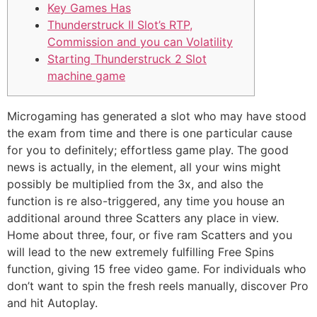
Key Games Has
Thunderstruck II Slot’s RTP,
Commission and you can Volatility
Starting Thunderstruck 2 Slot
machine game
Microgaming has generated a slot who may have stood
the exam from time and there is one particular cause
for you to definitely; effortless game play. The good
news is actually, in the element, all your wins might
possibly be multiplied from the 3x, and also the
function is re also-triggered, any time you house an
additional around three Scatters any place in view.
Home about three, four, or five ram Scatters and you
will lead to the new extremely fulfilling Free Spins
function, giving 15 free video game. For individuals who
don’t want to spin the fresh reels manually, discover Pro
and hit Autoplay.