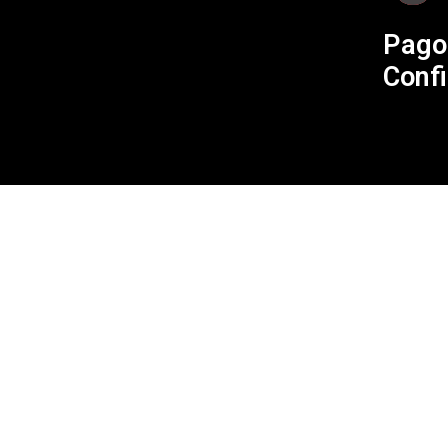
Pago
Confi