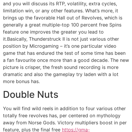
and you will discuss its RTP, volatility, extra cycles,
limitation win, or any other features. What’s more, it
brings up the favorable Hall out of Revolves, which is
generally a great multiple-top 100 percent free Spins
feature one improves the greater you lead to
it.Basically, Thunderstruck II is not just various other
position by Microgaming – it’s one particular video
game that has endured the test of some time has been
a fan favourite once more than a good decade. The new
picture is crisper, the fresh sound recording is more
dramatic and also the gameplay try laden with a lot
more bonus has.
Double Nuts
You will find wild reels in addition to four various other
totally free revolves has, per centered on mythology
away from Norse Gods. Victory multipliers boost in per
feature, plus the final free
https://gma-