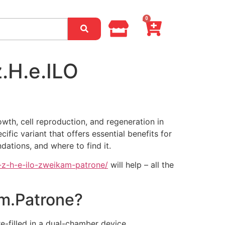
0
.H.e.ILO
wth, cell reproduction, and regeneration in
ic variant that offers essential benefits for
dations, and where to find it.
-z-h-e-ilo-zweikam-patrone/
will help – all the
am.Patrone?
e-filled in a dual-chamber device