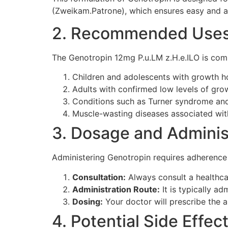
(Zweikam.Patrone), which ensures easy and ac
2. Recommended Use
The Genotropin 12mg P.u.LM z.H.e.ILO is co
Children and adolescents with growth h
Adults with confirmed low levels of gr
Conditions such as Turner syndrome and
Muscle-wasting diseases associated wit
3. Dosage and Adminis
Administering Genotropin requires adherence t
Consultation:
Always consult a healthca
Administration Route:
It is typically ad
Dosing:
Your doctor will prescribe the a
4. Potential Side Effec