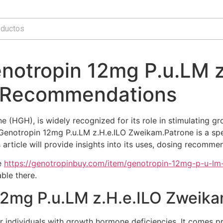
notropin 12mg P.u.LM z
 Recommendations
HGH), is widely recognized for its role in stimulating gro
enotropin 12mg P.u.LM z.H.e.ILO Zweikam.Patrone is a specif
rticle will provide insights into its uses, dosing recommen
e
https://genotropinbuy.com/item/genotropin-12mg-p-u-lm
ble there.
 12mg P.u.LM z.H.e.ILO Zweik
r individuals with growth hormone deficiencies. It comes pr