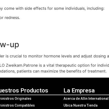
ay come with side effects for some individuals, including:
 or redness.
low-up
er is crucial to monitor hormone levels and adjust dosing 
LO Zweikam.Patrone is a vital therapeutic option for indiv
ations, patients can maximize the benefits of treatment.
uestros Productos
La Empresa
inistros Originales
Acerca de Allin Internationa
inistros Compatibles
Ubica Nuestra Tienda