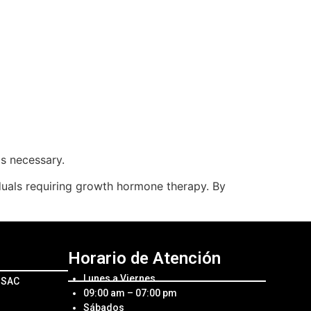
as necessary.
iduals requiring growth hormone therapy. By
Horario de Atención
Lunes a Viernes
l SAC
09:00 am – 07:00 pm
Sábados