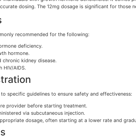
curate dosing. The 12mg dosage is significant for those n
s
mmonly recommended for the following:
ormone deficiency.
owth hormone.
 chronic kidney disease.
h HIV/AIDS.
tration
o specific guidelines to ensure safety and effectiveness:
re provider before starting treatment.
ministered via subcutaneous injection.
ppropriate dosage, often starting at a lower rate and gradu
ts