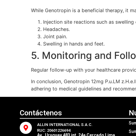
While Genotropin is a beneficial therapy, it m
Injection site reactions such as swelling
Headaches.
Joint pain.
Swelling in hands and feet.
5. Monitoring and Fol
Regular follow-up with your healthcare provid
In conclusion, Genotropin 12mg P.u.LM z.H.e.I
adhering to medical guidelines and recommend
Contáctenos
N
Sum
ALLIN INTERNATIONAL S.A.C.
RUC: 20601226694
Sum
Av . Uruguay 483 int. 24a Cercado Lima