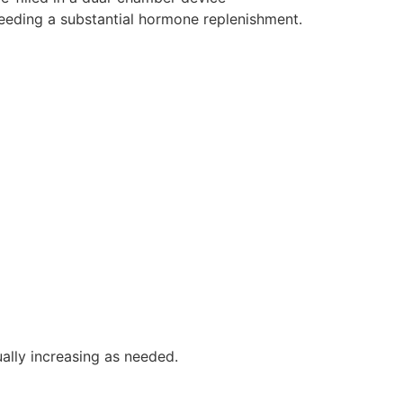
eeding a substantial hormone replenishment.
ally increasing as needed.