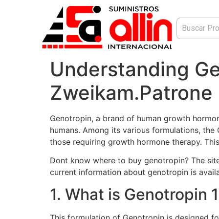
Understanding Ge
Zweikam.Patrone
Genotropin, a brand of human growth hormone (
humans. Among its various formulations, the G
those requiring growth hormone therapy. This a
Dont know where to buy genotropin? The sit
current information about genotropin is availa
1. What is Genotropin
This formulation of Genotropin is designed fo