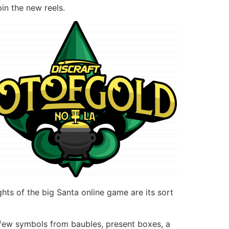
in the new reels.
hts of the big Santa online game are its sort
 a few symbols from baubles, present boxes, a