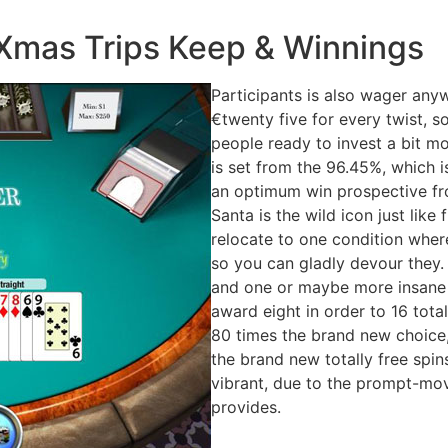
 Xmas Trips Keep & Winnings
Participants is also wager an
€twenty five for every twist, so
people ready to invest a bit mo
is set from the 96.45%, which is
an optimum win prospective fro
Santa is the wild icon just lik
relocate to one condition wher
so you can gladly devour they. 
and one or maybe more insane p
award eight in order to 16 total
80 times the brand new choice
the brand new totally free spi
vibrant, due to the prompt-movi
provides.