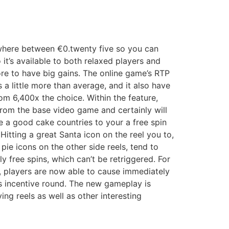
ywhere between €0.twenty five so you can
 it’s available to both relaxed players and
re to have big gains​. The online game’s RTP
 a little more than average, and it also have
m 6,400x the choice. Within the feature,
e from the base video game and certainly will
e a good cake countries to your a free spin
Hitting a great Santa icon on the reel you to,
ie icons on the other side reels, tend to
ly free spins, which can’t be retriggered. For
, players are now able to cause immediately
ns incentive round. The new gameplay is
ng reels as well as other interesting