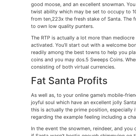
good moose, and an excellent snowman. You mig
twist ability which may be set to occupy to 10
from ten,223x the fresh stake of Santa. The fr
to own low quality punters.
The RTP is actually a lot more than mediocre
activated. You’ll start out with a welcome b
readily among the best towns to help you pla
coins and you may dos.5 Sweeps Coins. Where 
consisting of both virtual currencies.
Fat Santa Profits
As well as, to your online game’s mobile-frie
joyful soul which have an excellent jolly San
this is actually the prime position, especially
regarding the example feeling including a ch
In the event the snowmen, reindeer, and you c
if Santa wasn’t hectic enough shimmying on th