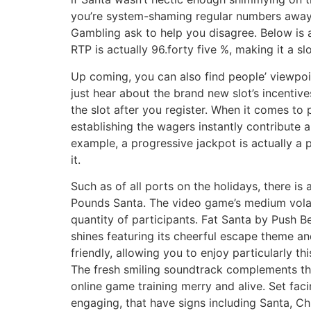
you’re system-shaming regular numbers away f
Gambling ask to help you disagree. Below is 
RTP is actually 96.forty five %, making it a 
Up coming, you can also find people’ viewpoi
just hear about the brand new slot’s incentive
the slot after you register. When it comes to 
establishing the wagers instantly contribute 
example, a progressive jackpot is actually a 
it.
Such as of all ports on the holidays, there is
Pounds Santa. The video game’s medium volati
quantity of participants. Fat Santa by Push Be
shines featuring its cheerful escape theme an
friendly, allowing you to enjoy particularly t
The fresh smiling soundtrack complements th
online game training merry and alive. Set fac
engaging, that have signs including Santa, Ch