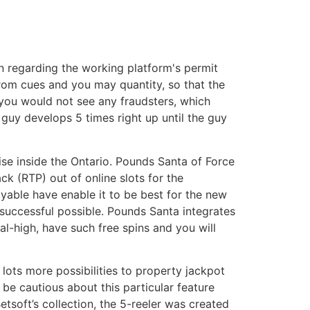
n regarding the working platform's permit
rom cues and you may quantity, so that the
you would not see any fraudsters, which
guy develops 5 times right up until the guy
ise inside the Ontario. Pounds Santa of Force
 (RTP) out of online slots for the
ble have enable it to be best for the new
 successful possible. Pounds Santa integrates
al-high, have such free spins and you will
r lots more possibilities to property jackpot
be cautious about this particular feature
etsoft’s collection, the 5-reeler was created