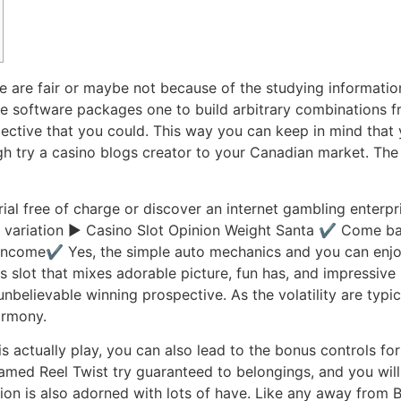
e are fair or maybe not because of the studying informatio
ue software packages one to build arbitrary combinations f
ctive that you could. This way you can keep in mind that 
gh try a casino blogs creator to your Canadian market. The 
ial free of charge or discover an internet gambling enterpr
 variation ▶ Casino Slot Opinion Weight Santa ✔ Come back
ncome✔ Yes, the simple auto mechanics and you can enjoya
s slot that mixes adorable picture, fun has, and impressive
nbelievable winning prospective. As the volatility are typic
armony.
 is actually play, you can also lead to the bonus controls fo
tamed Reel Twist try guaranteed to belongings, and you will 
tion is also adorned with lots of have. Like any away from B