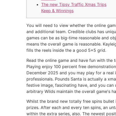
The new Tipsy Traffic Xmas Trips
Keep & Winnings
You will need to view whether the online gam
and additional team. Credible clubs has uniq
games can be as big-time reasonable and obje
means the overall game is reasonable.
Kaylei
fills the reels inside the a good 5×5 grid.
Read the online game and have fun with the tr
Playing enjoy 100 percent free demonstration
December 2025 and you may play for a real i
professionals. Pounds Santa is actually a xma
festive image, fascinating have, and you can u
arbitrary Wilds maintain the overall game's h
Whilst the brand new totally free spins bullet
prizes. After each and every ten spins, an un
within the extra series, also. The newest posi