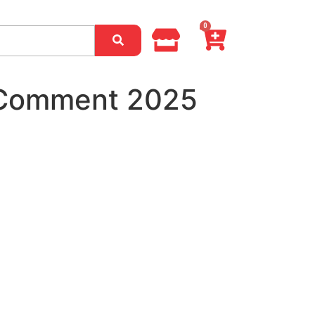
0
n Comment 2025