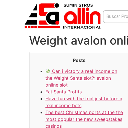
Weight avalon onl
Posts
Can i victory a real income on
the Weight Santa slot?: avalon
online slot
Fat Santa Profits
Have fun with the trial just before a
real income bets
The best Christmas ports at the the
most popular the new sweepstakes
casinos