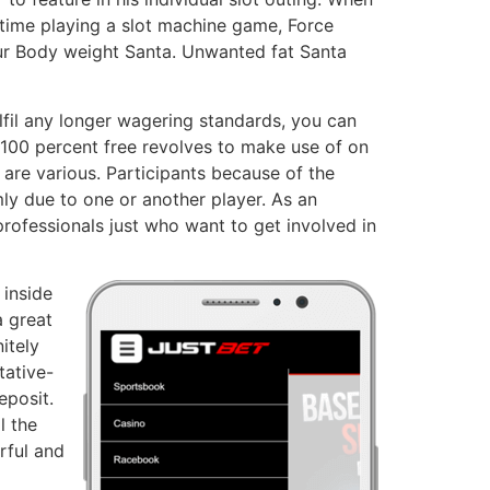
time playing a slot machine game, Force
your Body weight Santa. Unwanted fat Santa
lfil any longer wagering standards, you can
y 100 percent free revolves to make use of on
e are various. Participants because of the
mly due to one or another player. As an
professionals just who want to get involved in
 inside
a great
itely
tative-
eposit.
l the
rful and