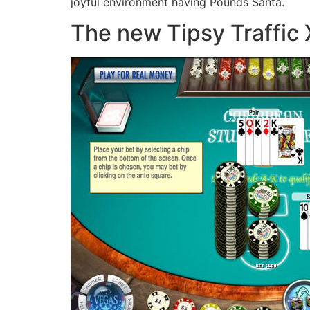
joyful environment having Pounds Santa.
The new Tipsy Traffic