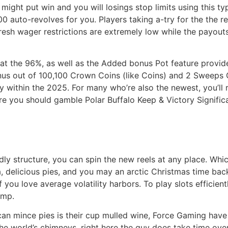
ht put win and you will losings stop limits using this type
0 auto-revolves for you. Players taking a-try for the the re
esh wager restrictions are extremely low while the payouts i
 at the 96%, as well as the Added bonus Pot feature provide
onus out of 100,100 Crown Coins (like Coins) and 2 Sweeps 
y within the 2025. For many who’re also the newest, you’ll
you should gamble Polar Buffalo Keep & Victory Significan
ndly structure, you can spin the new reels at any place. Wh
ta, delicious pies, and you may an arctic Christmas time ba
 if you love average volatility harbors. To play slots efficie
amp.
an mince pies is their cup mulled wine, Force Gaming have 
e world’s chimneys, right here the guy does take time over 