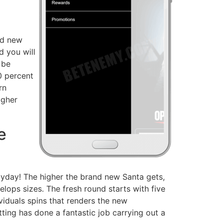
nd new
d you will
 be
0 percent
rn
igher
e
 payday! The higher the brand new Santa gets,
lops sizes. The fresh round starts with five
viduals spins that renders the new
ting has done a fantastic job carrying out a