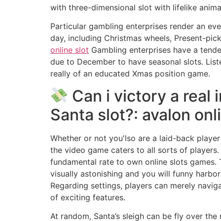
with three-dimensional slot with lifelike anim
Particular gambling enterprises render an e
day, including Christmas wheels, Present-pic
online slot
Gambling enterprises have a tende
due to December to have seasonal slots. List
really of an educated Xmas position game.
Can i victory a real
Santa slot?: avalon onl
Whether or not you'lso are a laid-back playe
the video game caters to all sorts of players
fundamental rate to own online slots games.
visually astonishing and you will funny harbor
Regarding settings, players can merely naviga
of exciting features.
At random, Santa’s sleigh can be fly over the 