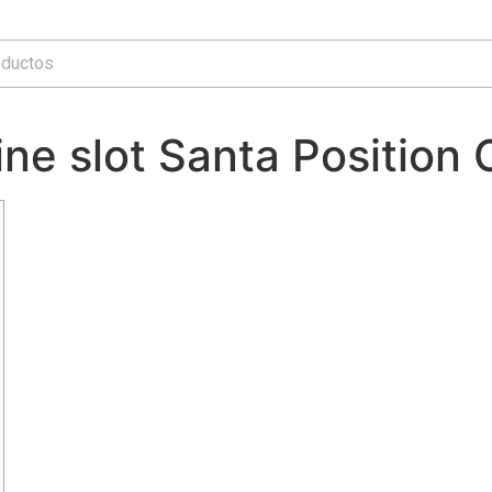
ine slot Santa Positio