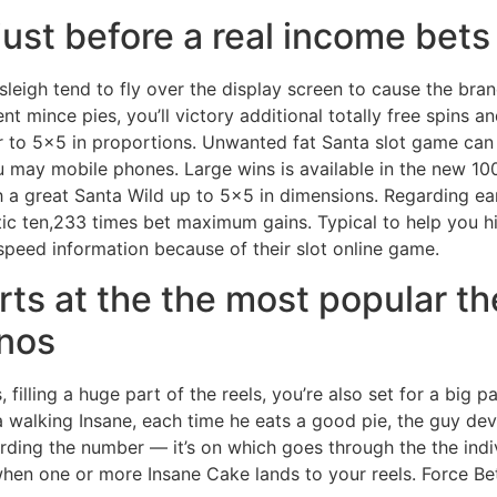
 just before a real income bets
sleigh tend to fly over the display screen to cause the bra
nt mince pies, you’ll victory additional totally free spins an
r to 5×5 in proportions. Unwanted fat Santa slot game can
u may mobile phones. Large wins is available in the new 10
th a great Santa Wild up to 5×5 in dimensions. Regarding ea
retic ten,233 times bet maximum gains. Typical to help you h
 speed information because of their slot online game.
ts at the the most popular th
nos
, filling a huge part of the reels, you’re also set for a big
a walking Insane, each time he eats a good pie, the guy deve
garding the number — it’s on which goes through the the indi
hen one or more Insane Cake lands to your reels. Force Bet