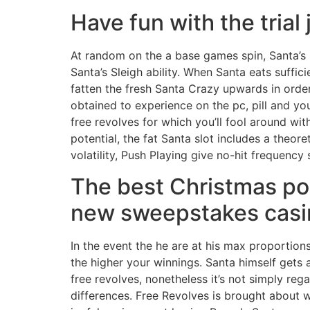
Have fun with the trial
At random on the a base games spin, Santa’s 
Santa’s Sleigh ability. When Santa eats sufficie
fatten the fresh Santa Crazy upwards in orde
obtained to experience on the pc, pill and yo
free revolves for which you’ll fool around wi
potential, the fat Santa slot includes a theo
volatility, Push Playing give no-hit frequency
The best Christmas por
new sweepstakes casi
In the event the he are at his max proportions
the higher your winnings. Santa himself gets 
free revolves, nonetheless it’s not simply re
differences. Free Revolves is brought about w