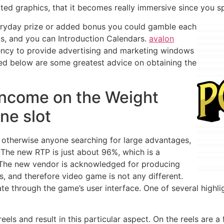
ated graphics, that it becomes really immersive since you sp
veryday prize or added bonus you could gamble each
ks, and you can Introduction Calendars.
avalon
ncy to provide advertising and marketing windows
ed below are some greatest advice on obtaining the
 income on the Weight
ine slot
r otherwise anyone searching for large advantages,
. The new RTP is just about 96%, which is a
 The new vendor is acknowledged for producing
s, and therefore video game is not any different.
te through the game’s user interface. One of several highlig
reels and result in this particular aspect. On the reels are