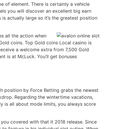
 of element. There is certainly a vehicle
els you will discover an excellent big earn
s actually large so it’s the greatest position
s all the action when
Gold coins. Top Gold coins Local casino is
 receive a welcome extra from 7,500 Gold
t is at McLuck. You’ll get bonuses
ich position by Force Betting grabs the newest
ckdrop. Regarding the wintertime vacations,
ntly is all about mode limits, you always score
you covered with that it 2018 release. Since
to feature in his individual slot outing. When