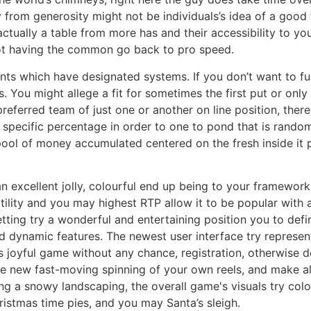
rom generosity might not be individuals’s idea of a good 
actually a table from more has and their accessibility to 
slot having the common go back to pro speed.
nts which have designated systems. If you don’t want to fu
s. You might allege a fit for sometimes the first put or onl
preferred team of just one or another on line position, ther
a specific percentage in order to one to pond that is rando
pool of money accumulated centered on the fresh inside it 
 an excellent jolly, colourful end up being to your framework
lity and you may highest RTP allow it to be popular with 
tting try a wonderful and entertaining position you to defin
d dynamic features. The newest user interface try represen
his joyful game without any chance, registration, otherwise d
e new fast-moving spinning of your own reels, and make al
ing a snowy landscaping, the overall game's visuals try colo
ristmas time pies, and you may Santa’s sleigh.