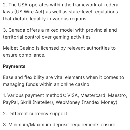
2. The USA operates within the framework of federal
laws (US Wire Act) as well as state-level regulations
that dictate legality in various regions
3. Canada offers a mixed model with provincial and
territorial control over gaming activities
Melbet Casino is licensed by relevant authorities to
ensure compliance.
Payments
Ease and flexibility are vital elements when it comes to
managing funds within an online casino:
1. Various payment methods: VISA, Mastercard, Maestro,
PayPal, Skrill (Neteller), WebMoney (Yandex Money)
2. Different currency support
3. Minimum/Maximum deposit requirements ensure