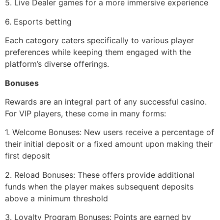
5. Live Dealer games for a more immersive experience
6. Esports betting
Each category caters specifically to various player
preferences while keeping them engaged with the
platform’s diverse offerings.
Bonuses
Rewards are an integral part of any successful casino.
For VIP players, these come in many forms:
1. Welcome Bonuses: New users receive a percentage of
their initial deposit or a fixed amount upon making their
first deposit
2. Reload Bonuses: These offers provide additional
funds when the player makes subsequent deposits
above a minimum threshold
3. Loyalty Program Bonuses: Points are earned by