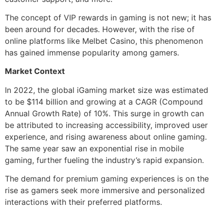
The concept of VIP rewards in gaming is not new; it has
been around for decades. However, with the rise of
online platforms like Melbet Casino, this phenomenon
has gained immense popularity among gamers.
Market Context
In 2022, the global iGaming market size was estimated
to be $114 billion and growing at a CAGR (Compound
Annual Growth Rate) of 10%. This surge in growth can
be attributed to increasing accessibility, improved user
experience, and rising awareness about online gaming.
The same year saw an exponential rise in mobile
gaming, further fueling the industry’s rapid expansion.
The demand for premium gaming experiences is on the
rise as gamers seek more immersive and personalized
interactions with their preferred platforms.