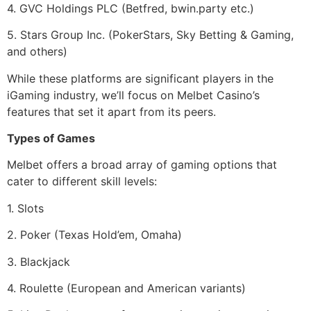
4. GVC Holdings PLC (Betfred, bwin.party etc.)
5. Stars Group Inc. (PokerStars, Sky Betting & Gaming,
and others)
While these platforms are significant players in the
iGaming industry, we’ll focus on Melbet Casino’s
features that set it apart from its peers.
Types of Games
Melbet offers a broad array of gaming options that
cater to different skill levels:
1. Slots
2. Poker (Texas Hold’em, Omaha)
3. Blackjack
4. Roulette (European and American variants)