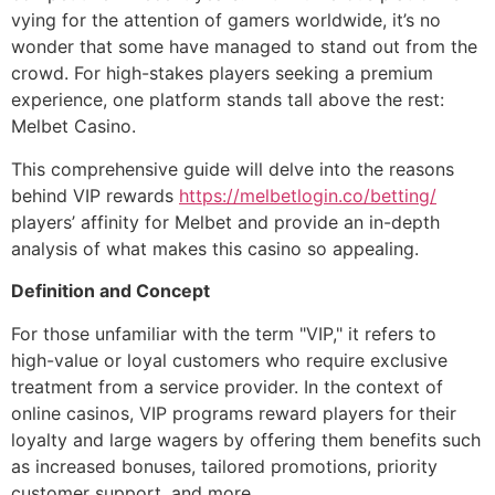
vying for the attention of gamers worldwide, it’s no
wonder that some have managed to stand out from the
crowd. For high-stakes players seeking a premium
experience, one platform stands tall above the rest:
Melbet Casino.
This comprehensive guide will delve into the reasons
behind VIP rewards
https://melbetlogin.co/betting/
players’ affinity for Melbet and provide an in-depth
analysis of what makes this casino so appealing.
Definition and Concept
For those unfamiliar with the term "VIP," it refers to
high-value or loyal customers who require exclusive
treatment from a service provider. In the context of
online casinos, VIP programs reward players for their
loyalty and large wagers by offering them benefits such
as increased bonuses, tailored promotions, priority
customer support, and more.