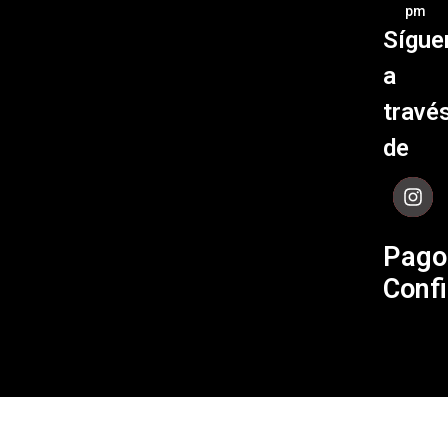
para P
pm
Políti
Sígue
Acces
de
de
Garant
a
Cómpu
Políti
travé
de Env
de
Contá
Pago
Confi