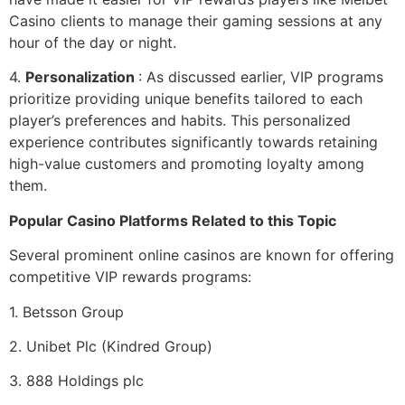
Casino clients to manage their gaming sessions at any
hour of the day or night.
4.
Personalization
: As discussed earlier, VIP programs
prioritize providing unique benefits tailored to each
player’s preferences and habits. This personalized
experience contributes significantly towards retaining
high-value customers and promoting loyalty among
them.
Popular Casino Platforms Related to this Topic
Several prominent online casinos are known for offering
competitive VIP rewards programs:
1. Betsson Group
2. Unibet Plc (Kindred Group)
3. 888 Holdings plc