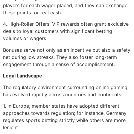
players for each wager placed, and they can exchange
these points for real cash
4. High-Roller Offers: VIP rewards often grant exclusive
deals to loyal customers with significant betting
volumes or wagers
Bonuses serve not only as an incentive but also a safety
net during low streaks. They also foster long-term
engagement through a sense of accomplishment.
Legal Landscape
The regulatory environment surrounding online gaming
has evolved rapidly across countries and continents:
1. In Europe, member states have adopted different
approaches towards regulation; for instance, Germany
regulates sports betting strictly while others are more
lenient