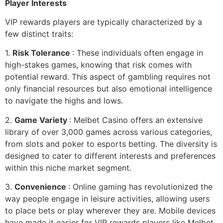
Player Interests
VIP rewards players are typically characterized by a
few distinct traits:
1.
Risk Tolerance
: These individuals often engage in
high-stakes games, knowing that risk comes with
potential reward. This aspect of gambling requires not
only financial resources but also emotional intelligence
to navigate the highs and lows.
2.
Game Variety
: Melbet Casino offers an extensive
library of over 3,000 games across various categories,
from slots and poker to esports betting. The diversity is
designed to cater to different interests and preferences
within this niche market segment.
3.
Convenience
: Online gaming has revolutionized the
way people engage in leisure activities, allowing users
to place bets or play wherever they are. Mobile devices
have made it easier for VIP rewards players like Melbet