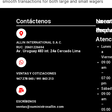
smooth transactions for both large and small wagers
Contáctenos
Nuest
La
Horar
Produ
Empr
de
Atenc
ALLIN INTERNATIONAL S.A.C.
Sumini
Acerca
Lunes
RUC: 20601226694
Origin
Allin
Av . Uruguay 483 int. 24a Cercado Lima
a
Interna
Viern
Sumini
SAC
09:00
Compa
Ubica
am
Repue
Nuestr
–
VENTAS Y COTIZACIONES
Tienda
07:00
947 278 040 / 991 843 213
Impre
pm
Métod
Sábad
Laptop
de Pa
09:00
y Pcs
am
ESCRÍBENOS
Términ
–
ventas@suministrosallin.com
Monit
Condi
05:00