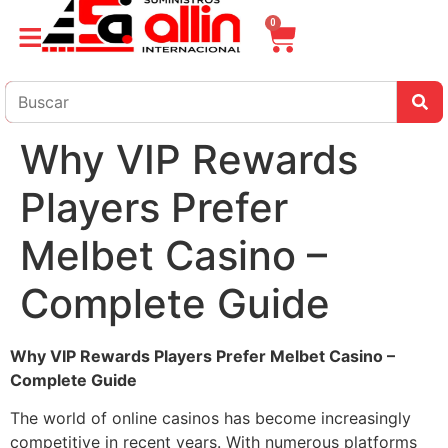
0
Why VIP Rewards
Players Prefer
Melbet Casino –
Complete Guide
Why VIP Rewards Players Prefer Melbet Casino –
Complete Guide
The world of online casinos has become increasingly
competitive in recent years. With numerous platforms