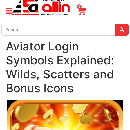
0
Aviator Login
Symbols Explained:
Wilds, Scatters and
Bonus Icons