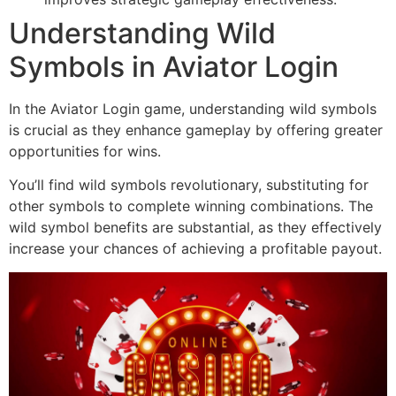
Understanding Wild
Symbols in Aviator Login
In the Aviator Login game, understanding wild symbols
is crucial as they enhance gameplay by offering greater
opportunities for wins.
You’ll find wild symbols revolutionary, substituting for
other symbols to complete winning combinations. The
wild symbol benefits are substantial, as they effectively
increase your chances of achieving a profitable payout.