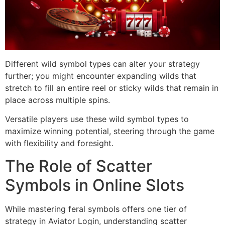
Different wild symbol types can alter your strategy
further; you might encounter expanding wilds that
stretch to fill an entire reel or sticky wilds that remain in
place across multiple spins.
Versatile players use these wild symbol types to
maximize winning potential, steering through the game
with flexibility and foresight.
The Role of Scatter
Symbols in Online Slots
While mastering feral symbols offers one tier of
strategy in Aviator Login, understanding scatter