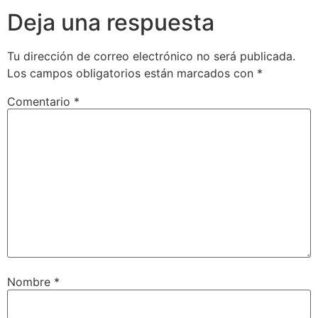
Deja una respuesta
Tu dirección de correo electrónico no será publicada.
Los campos obligatorios están marcados con
*
Comentario
*
Nombre
*