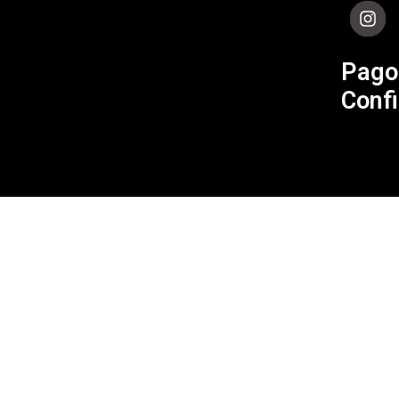
Pago
Confi