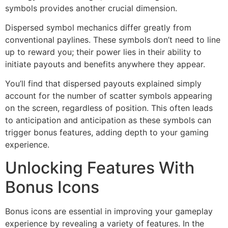
symbols provides another crucial dimension.
Dispersed symbol mechanics differ greatly from
conventional paylines. These symbols don’t need to line
up to reward you; their power lies in their ability to
initiate payouts and benefits anywhere they appear.
You’ll find that dispersed payouts explained simply
account for the number of scatter symbols appearing
on the screen, regardless of position. This often leads
to anticipation and anticipation as these symbols can
trigger bonus features, adding depth to your gaming
experience.
Unlocking Features With
Bonus Icons
Bonus icons are essential in improving your gameplay
experience by revealing a variety of features. In the