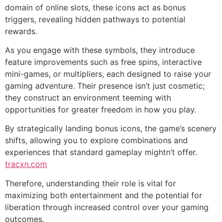
domain of online slots, these icons act as bonus
triggers, revealing hidden pathways to potential
rewards.
As you engage with these symbols, they introduce
feature improvements such as free spins, interactive
mini-games, or multipliers, each designed to raise your
gaming adventure. Their presence isn’t just cosmetic;
they construct an environment teeming with
opportunities for greater freedom in how you play.
By strategically landing bonus icons, the game’s scenery
shifts, allowing you to explore combinations and
experiences that standard gameplay mightn’t offer.
tracxn.com
Therefore, understanding their role is vital for
maximizing both entertainment and the potential for
liberation through increased control over your gaming
outcomes.