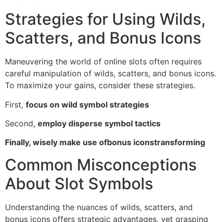
Strategies for Using Wilds,
Scatters, and Bonus Icons
Maneuvering the world of online slots often requires
careful manipulation of wilds, scatters, and bonus icons.
To maximize your gains, consider these strategies.
First,
focus on wild symbol strategies
Second,
employ disperse symbol tactics
Finally, wisely make use of
bonus icons
transforming
Common Misconceptions
About Slot Symbols
Understanding the nuances of wilds, scatters, and
bonus icons offers strategic advantages, yet grasping