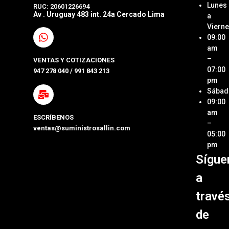
Lunes
RUC: 20601226694
Origin
Allin
Av . Uruguay 483 int. 24a Cercado Lima
a
Interna
Viern
Sumini
SAC
09:00
Compa
Ubica
am
Repue
Nuestr
–
VENTAS Y COTIZACIONES
Tienda
07:00
947 278 040 / 991 843 213
Impre
pm
Métod
Sábad
Laptop
de Pa
09:00
y Pcs
am
ESCRÍBENOS
Términ
–
ventas@suministrosallin.com
Monit
Condi
05:00
para P
pm
Políti
Sígue
Acces
de
de
Garant
a
Cómpu
Políti
travé
de Env
de
Contá