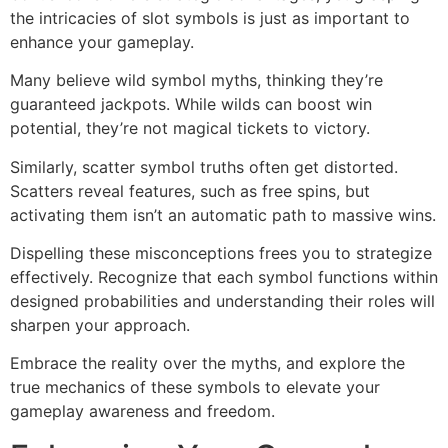
the intricacies of slot symbols is just as important to
enhance your gameplay.
Many believe wild symbol myths, thinking they’re
guaranteed jackpots. While wilds can boost win
potential, they’re not magical tickets to victory.
Similarly, scatter symbol truths often get distorted.
Scatters reveal features, such as free spins, but
activating them isn’t an automatic path to massive wins.
Dispelling these misconceptions frees you to strategize
effectively. Recognize that each symbol functions within
designed probabilities and understanding their roles will
sharpen your approach.
Embrace the reality over the myths, and explore the
true mechanics of these symbols to elevate your
gameplay awareness and freedom.