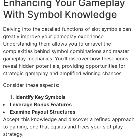
Enhancing Your Gameplay
With Symbol Knowledge
Delving into the detailed functions of slot symbols can
greatly improve your gameplay experience.
Understanding them allows you to unravel the
complexities behind symbol combinations and master
gameplay mechanics. You’ll discover how these icons
reveal hidden potentials, providing opportunities for
strategic gameplay and amplified winning chances.
Consider these aspects:
Identify Key Symbols
Leverage Bonus Features
Examine Payout Structures
Accept this knowledge and discover a refined approach
to gaming, one that equips and frees your slot play
strategy.