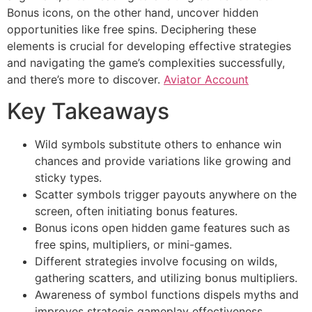
Bonus icons, on the other hand, uncover hidden
opportunities like free spins. Deciphering these
elements is crucial for developing effective strategies
and navigating the game’s complexities successfully,
and there’s more to discover.
Aviator Account
Key Takeaways
Wild symbols substitute others to enhance win
chances and provide variations like growing and
sticky types.
Scatter symbols trigger payouts anywhere on the
screen, often initiating bonus features.
Bonus icons open hidden game features such as
free spins, multipliers, or mini-games.
Different strategies involve focusing on wilds,
gathering scatters, and utilizing bonus multipliers.
Awareness of symbol functions dispels myths and
improves strategic gameplay effectiveness.