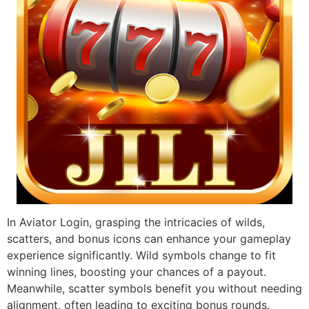
In Aviator Login, grasping the intricacies of wilds,
scatters, and bonus icons can enhance your gameplay
experience significantly. Wild symbols change to fit
winning lines, boosting your chances of a payout.
Meanwhile, scatter symbols benefit you without needing
alignment, often leading to exciting bonus rounds.