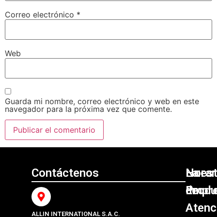
Correo electrónico
*
Web
Guarda mi nombre, correo electrónico y web en este
navegador para la próxima vez que comente.
Contáctenos
Nuest
La
Horar
Produ
Empr
de
Atenc
ALLIN INTERNATIONAL S.A.C.
Sumini
Acerca