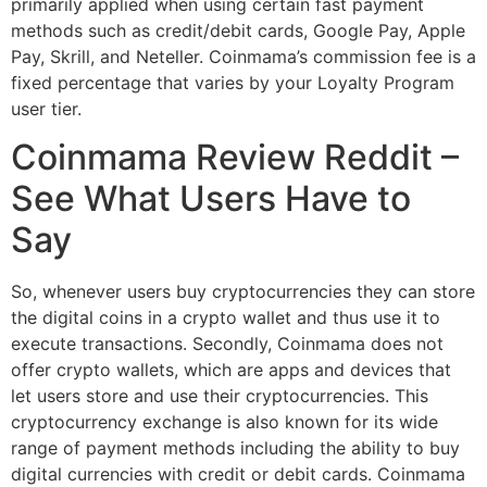
primarily applied when using certain fast payment
methods such as credit/debit cards, Google Pay, Apple
Pay, Skrill, and Neteller. Coinmama’s commission fee is a
fixed percentage that varies by your Loyalty Program
user tier.
Coinmama Review Reddit –
See What Users Have to
Say
So, whenever users buy cryptocurrencies they can store
the digital coins in a crypto wallet and thus use it to
execute transactions. Secondly, Coinmama does not
offer crypto wallets, which are apps and devices that
let users store and use their cryptocurrencies. This
cryptocurrency exchange is also known for its wide
range of payment methods including the ability to buy
digital currencies with credit or debit cards. Coinmama