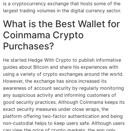
is a cryptocurrency exchange that hosts some of the
largest trading volumes in the digital currency sector.
What is the Best Wallet for
Coinmama Crypto
Purchases?
He started Hedge With Crypto to publish informative
guides about Bitcoin and share his experiences with
using a variety of crypto exchanges around the world.
However, the exchange has since increased its
awareness of account security by regularly monitoring
any suspicious activity and informing customers of
good security practices. Although Coinmama keeps its
exact security measures under close wraps, the
platform offering two-factor authentication and being
non-custodial helps to keep users safe. Although users
can view the price of crypto markets, the app only