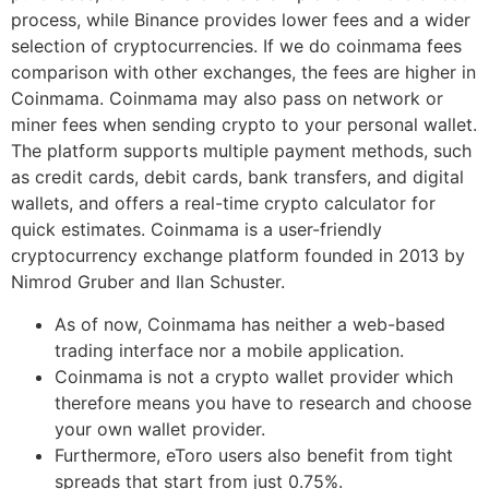
process, while Binance provides lower fees and a wider
selection of cryptocurrencies. If we do coinmama fees
comparison with other exchanges, the fees are higher in
Coinmama. Coinmama may also pass on network or
miner fees when sending crypto to your personal wallet.
The platform supports multiple payment methods, such
as credit cards, debit cards, bank transfers, and digital
wallets, and offers a real-time crypto calculator for
quick estimates. Coinmama is a user-friendly
cryptocurrency exchange platform founded in 2013 by
Nimrod Gruber and Ilan Schuster.
As of now, Coinmama has neither a web-based
trading interface nor a mobile application.
Coinmama is not a crypto wallet provider which
therefore means you have to research and choose
your own wallet provider.
Furthermore, eToro users also benefit from tight
spreads that start from just 0.75%.