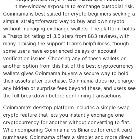
time‑window exposure to exchange custodial risk.
Coinmama is best suited for crypto beginners seeking a
simple, straightforward way to buy and own crypto
without managing exchange wallets. The platform holds
a Trustpilot rating of 3.6 stars from 883 reviews, with
many praising the support team’s helpfulness, though
some users have experienced delays or account
verification issues. Choosing any of these wallets or
another option from this list of the best cryptocurrency
wallets gives Coinmama buyers a secure way to hold
their assets after purchase. Coinmama does not charge
any hidden or surprise fees beyond these, and users see
the full breakdown before confirming transactions.
Coinmama’s desktop platform includes a simple swap
crypto feature that lets you instantly exchange one
cryptocurrency for another without converting to fiat.
When comparing Coinmama vs Binance for credit card
purchases, Coinmama offers a simpler and more direct