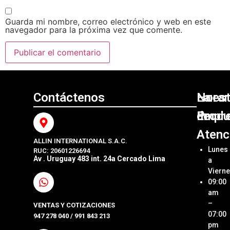
Guarda mi nombre, correo electrónico y web en este
navegador para la próxima vez que comente.
Contáctenos
Nuest
La
Horar
Produ
Empr
de
Atenc
ALLIN INTERNATIONAL S.A.C.
Sumini
Acerca
Lunes
RUC: 20601226694
Origin
Allin
Av . Uruguay 483 int. 24a Cercado Lima
a
Interna
Viern
Sumini
SAC
09:00
Compa
Ubica
am
Repue
Nuestr
–
VENTAS Y COTIZACIONES
Tienda
07:00
947 278 040 / 991 843 213
Impre
pm