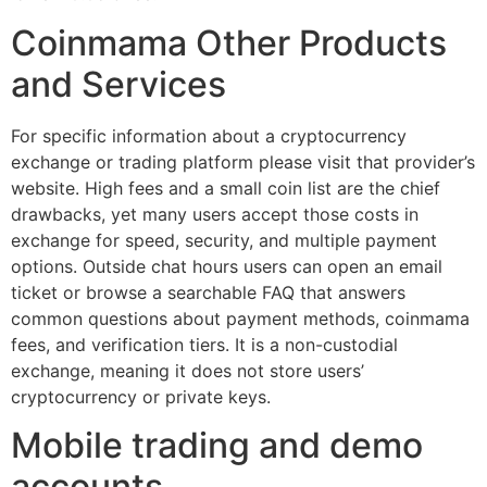
Coinmama Other Products
and Services
For specific information about a cryptocurrency
exchange or trading platform please visit that provider’s
website. High fees and a small coin list are the chief
drawbacks, yet many users accept those costs in
exchange for speed, security, and multiple payment
options. Outside chat hours users can open an email
ticket or browse a searchable FAQ that answers
common questions about payment methods, coinmama
fees, and verification tiers. It is a non-custodial
exchange, meaning it does not store users’
cryptocurrency or private keys.
Mobile trading and demo
accounts