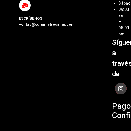
Métod
Sábad
Laptop
de Pa
09:00
y Pcs
am
ESCRÍBENOS
Términ
–
ventas@suministrosallin.com
Monit
Condi
05:00
para P
pm
Políti
Sígue
Acces
de
de
Garant
a
Cómpu
Políti
travé
de Env
de
Contá
Pago
Confi