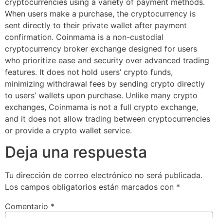
cryptocurrencies using a variety of payment methods.
When users make a purchase, the cryptocurrency is
sent directly to their private wallet after payment
confirmation. Coinmama is a non-custodial
cryptocurrency broker exchange designed for users
who prioritize ease and security over advanced trading
features. It does not hold users’ crypto funds,
minimizing withdrawal fees by sending crypto directly
to users’ wallets upon purchase. Unlike many crypto
exchanges, Coinmama is not a full crypto exchange,
and it does not allow trading between cryptocurrencies
or provide a crypto wallet service.
Deja una respuesta
Tu dirección de correo electrónico no será publicada.
Los campos obligatorios están marcados con
*
Comentario
*