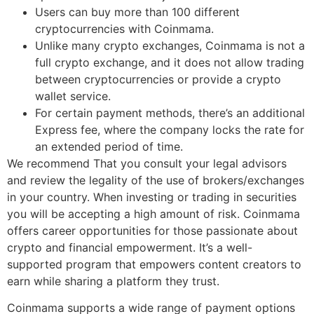
Users can buy more than 100 different
cryptocurrencies with Coinmama.
Unlike many crypto exchanges, Coinmama is not a
full crypto exchange, and it does not allow trading
between cryptocurrencies or provide a crypto
wallet service.
For certain payment methods, there’s an additional
Express fee, where the company locks the rate for
an extended period of time.
We recommend That you consult your legal advisors
and review the legality of the use of brokers/exchanges
in your country. When investing or trading in securities
you will be accepting a high amount of risk. Coinmama
offers career opportunities for those passionate about
crypto and financial empowerment. It’s a well-
supported program that empowers content creators to
earn while sharing a platform they trust.
Coinmama supports a wide range of payment options