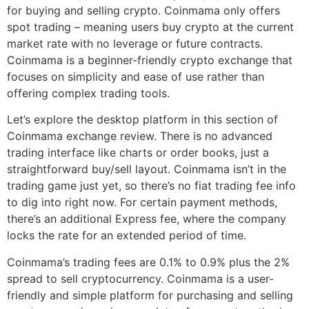
for buying and selling crypto. Coinmama only offers
spot trading – meaning users buy crypto at the current
market rate with no leverage or future contracts.
Coinmama is a beginner-friendly crypto exchange that
focuses on simplicity and ease of use rather than
offering complex trading tools.
Let’s explore the desktop platform in this section of
Coinmama exchange review. There is no advanced
trading interface like charts or order books, just a
straightforward buy/sell layout. Coinmama isn’t in the
trading game just yet, so there’s no fiat trading fee info
to dig into right now. For certain payment methods,
there’s an additional Express fee, where the company
locks the rate for an extended period of time.
Coinmama’s trading fees are 0.1% to 0.9% plus the 2%
spread to sell cryptocurrency. Coinmama is a user-
friendly and simple platform for purchasing and selling