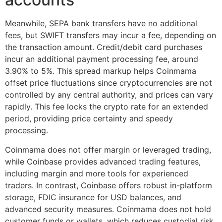
Meanwhile, SEPA bank transfers have no additional
fees, but SWIFT transfers may incur a fee, depending on
the transaction amount. Credit/debit card purchases
incur an additional payment processing fee, around
3.90% to 5%. This spread markup helps Coinmama
offset price fluctuations since cryptocurrencies are not
controlled by any central authority, and prices can vary
rapidly. This fee locks the crypto rate for an extended
period, providing price certainty and speedy
processing.
Coinmama does not offer margin or leveraged trading,
while Coinbase provides advanced trading features,
including margin and more tools for experienced
traders. In contrast, Coinbase offers robust in-platform
storage, FDIC insurance for USD balances, and
advanced security measures. Coinmama does not hold
customer funds or wallets, which reduces custodial risk.