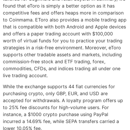
found that eToro is simply a better option as it has
competitive fees and offers heaps more in comparison
to Coinmama. EToro also provides a mobile trading app
that is compatible with both Android and Apple devices
and offers a paper trading account with $100,000
worth of virtual funds for you to practice your trading
strategies in a risk-free environment. Moreover, eToro
supports other tradable assets and markets, including
commission-free stock and ETF trading, forex,
commodities, CFDs, and indices trading all under one
live trading account.
While the exchange supports 44 fiat currencies for
purchasing crypto, only GBP, EUR, and USD are
accepted for withdrawals. A loyalty program offers up
to 25% fee discounts for high-volume users. For
instance, a $1000 crypto purchase using PayPal
incurred a 14.69% fee, while SEPA transfers carried a
lower 10.05% fee.