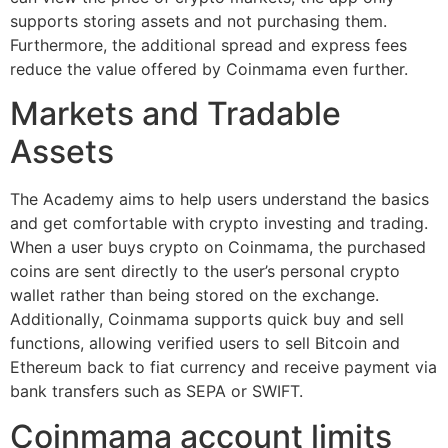
supports storing assets and not purchasing them.
Furthermore, the additional spread and express fees
reduce the value offered by Coinmama even further.
Markets and Tradable
Assets
The Academy aims to help users understand the basics
and get comfortable with crypto investing and trading.
When a user buys crypto on Coinmama, the purchased
coins are sent directly to the user’s personal crypto
wallet rather than being stored on the exchange.
Additionally, Coinmama supports quick buy and sell
functions, allowing verified users to sell Bitcoin and
Ethereum back to fiat currency and receive payment via
bank transfers such as SEPA or SWIFT.
Coinmama account limits