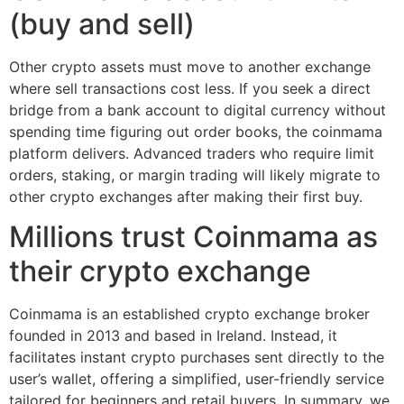
(buy and sell)
Other crypto assets must move to another exchange
where sell transactions cost less. If you seek a direct
bridge from a bank account to digital currency without
spending time figuring out order books, the coinmama
platform delivers. Advanced traders who require limit
orders, staking, or margin trading will likely migrate to
other crypto exchanges after making their first buy.
Millions trust Coinmama as
their crypto exchange
Coinmama is an established crypto exchange broker
founded in 2013 and based in Ireland. Instead, it
facilitates instant crypto purchases sent directly to the
user’s wallet, offering a simplified, user-friendly service
tailored for beginners and retail buyers. In summary, we