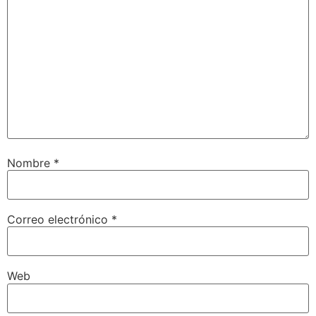
Nombre
*
Correo electrónico
*
Web