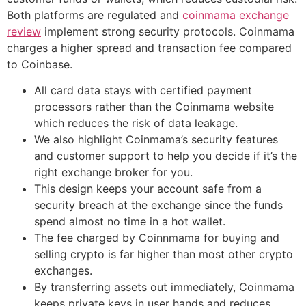
Both platforms are regulated and
coinmama exchange
review
implement strong security protocols. Coinmama
charges a higher spread and transaction fee compared
to Coinbase.
All card data stays with certified payment
processors rather than the Coinmama website
which reduces the risk of data leakage.
We also highlight Coinmama’s security features
and customer support to help you decide if it’s the
right exchange broker for you.
This design keeps your account safe from a
security breach at the exchange since the funds
spend almost no time in a hot wallet.
The fee charged by Coinnmama for buying and
selling crypto is far higher than most other crypto
exchanges.
By transferring assets out immediately, Coinmama
keeps private keys in user hands and reduces