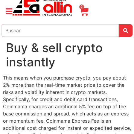
0
Buy & sell crypto
instantly
This means when you purchase crypto, you pay about
2% more than the real-time market price to cover the
risks and volatility inherent in crypto markets.
Specifically, for credit and debit card transactions,
Coinmama charges an additional 5% fee on top of the
base commission and spread, which acts as an express
or momentum fee. Coinmama Express Fee is an
additional cost charged for instant or expedited service,