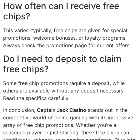
How often can I receive free
chips?
This varies; typically, free chips are given for special
promotions, welcome bonuses, or loyalty programs.
Always check the promotions page for current offers.
Do I need to deposit to claim
free chips?
Some free chip promotions require a deposit, while
others are available without any deposit necessary.
Read the specifics carefully.
In conclusion,
Captain Jack Casino
stands out in the
competitive world of online gaming with its impressive
array of free chip promotions. Whether you're a
seasoned player or just starting, these free chips can
significantly enhance your gaming experience. Dive into