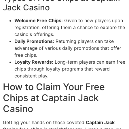
Jack Casino
Welcome Free Chips:
Given to new players upon
registration, offering them a chance to explore the
casino's offerings.
Daily Promotions:
Returning players can take
advantage of various daily promotions that offer
free chips.
Loyalty Rewards:
Long-term players can earn free
chips through loyalty programs that reward
consistent play.
How to Claim Your Free
Chips at Captain Jack
Casino
Getting your hands on those coveted
Captain Jack