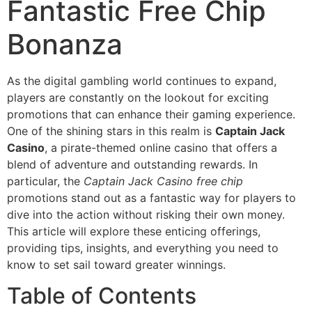
Fantastic Free Chip
Bonanza
As the digital gambling world continues to expand,
players are constantly on the lookout for exciting
promotions that can enhance their gaming experience.
One of the shining stars in this realm is
Captain Jack
Casino
, a pirate-themed online casino that offers a
blend of adventure and outstanding rewards. In
particular, the
Captain Jack Casino free chip
promotions stand out as a fantastic way for players to
dive into the action without risking their own money.
This article will explore these enticing offerings,
providing tips, insights, and everything you need to
know to set sail toward greater winnings.
Table of Contents