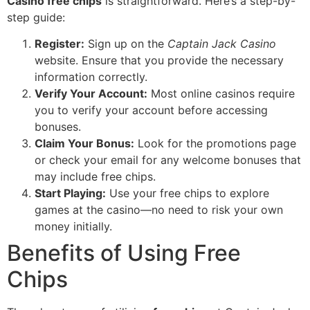
Casino free chips
is straightforward. Here’s a step-by-
step guide:
Register:
Sign up on the
Captain Jack Casino
website. Ensure that you provide the necessary
information correctly.
Verify Your Account:
Most online casinos require
you to verify your account before accessing
bonuses.
Claim Your Bonus:
Look for the promotions page
or check your email for any welcome bonuses that
may include free chips.
Start Playing:
Use your free chips to explore
games at the casino—no need to risk your own
money initially.
Benefits of Using Free
Chips