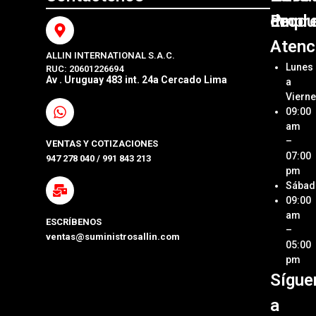
Produ
Empr
de
Atenc
ALLIN INTERNATIONAL S.A.C.
Sumini
Acerca
Lunes
RUC: 20601226694
Origin
Allin
Av . Uruguay 483 int. 24a Cercado Lima
a
Interna
Viern
Sumini
SAC
09:00
Compa
Ubica
am
Repue
Nuestr
–
VENTAS Y COTIZACIONES
Tienda
07:00
947 278 040 / 991 843 213
Impre
pm
Métod
Sábad
Laptop
de Pa
09:00
y Pcs
am
ESCRÍBENOS
Términ
–
ventas@suministrosallin.com
Monit
Condi
05:00
para P
pm
Políti
Sígue
Acces
de
de
Garant
a
Cómpu