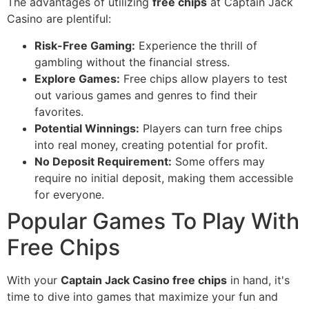
The advantages of utilizing
free chips
at Captain Jack
Casino are plentiful:
Risk-Free Gaming:
Experience the thrill of
gambling without the financial stress.
Explore Games:
Free chips allow players to test
out various games and genres to find their
favorites.
Potential Winnings:
Players can turn free chips
into real money, creating potential for profit.
No Deposit Requirement:
Some offers may
require no initial deposit, making them accessible
for everyone.
Popular Games To Play With
Free Chips
With your
Captain Jack Casino free chips
in hand, it's
time to dive into games that maximize your fun and