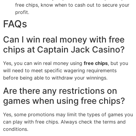
free chips, know when to cash out to secure your
profit.
FAQs
Can I win real money with free
chips at Captain Jack Casino?
Yes, you can win real money using
free chips
, but you
will need to meet specific wagering requirements
before being able to withdraw your winnings.
Are there any restrictions on
games when using free chips?
Yes, some promotions may limit the types of games you
can play with free chips. Always check the terms and
conditions.