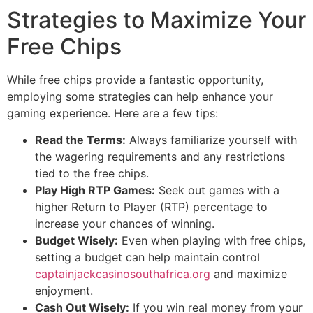
Strategies to Maximize Your
Free Chips
While free chips provide a fantastic opportunity,
employing some strategies can help enhance your
gaming experience. Here are a few tips:
Read the Terms:
Always familiarize yourself with
the wagering requirements and any restrictions
tied to the free chips.
Play High RTP Games:
Seek out games with a
higher Return to Player (RTP) percentage to
increase your chances of winning.
Budget Wisely:
Even when playing with free chips,
setting a budget can help maintain control
captainjackcasinosouthafrica.org
and maximize
enjoyment.
Cash Out Wisely:
If you win real money from your