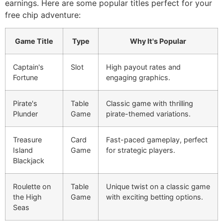
earnings. Here are some popular titles perfect for your
free chip adventure:
Game Title
Type
Why It's Popular
Captain's
Slot
High payout rates and
Fortune
engaging graphics.
Pirate's
Table
Classic game with thrilling
Plunder
Game
pirate-themed variations.
Treasure
Card
Fast-paced gameplay, perfect
Island
Game
for strategic players.
Blackjack
Roulette on
Table
Unique twist on a classic game
the High
Game
with exciting betting options.
Seas