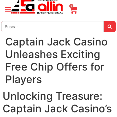
0
Captain Jack Casino
Unleashes Exciting
Free Chip Offers for
Players
Unlocking Treasure:
Captain Jack Casino’s