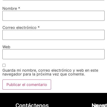
Nombre
*
Correo electrónico
*
Web
Guarda mi nombre, correo electrónico y web en este
navegador para la próxima vez que comente.
Contáctenos
Nuest
La
Horar