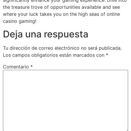
the treasure trove of opportunities available and see
where your luck takes you on the high seas of online
casino gaming!
Deja una respuesta
Tu dirección de correo electrónico no será publicada.
Los campos obligatorios están marcados con
*
Comentario
*