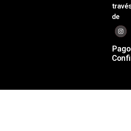
Políti
travé
de Env
de
Contá
Pago
Confi