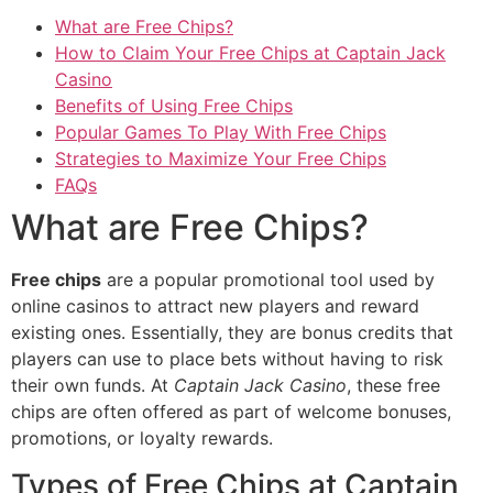
What are Free Chips?
How to Claim Your Free Chips at Captain Jack
Casino
Benefits of Using Free Chips
Popular Games To Play With Free Chips
Strategies to Maximize Your Free Chips
FAQs
What are Free Chips?
Free chips
are a popular promotional tool used by
online casinos to attract new players and reward
existing ones. Essentially, they are bonus credits that
players can use to place bets without having to risk
their own funds. At
Captain Jack Casino
, these free
chips are often offered as part of welcome bonuses,
promotions, or loyalty rewards.
Types of Free Chips at Captain