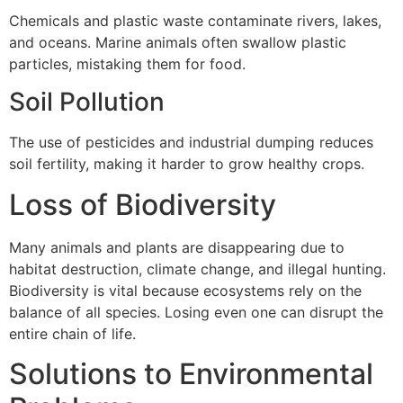
Chemicals and plastic waste contaminate rivers, lakes,
and oceans. Marine animals often swallow plastic
particles, mistaking them for food.
Soil Pollution
The use of pesticides and industrial dumping reduces
soil fertility, making it harder to grow healthy crops.
Loss of Biodiversity
Many animals and plants are disappearing due to
habitat destruction, climate change, and illegal hunting.
Biodiversity is vital because ecosystems rely on the
balance of all species. Losing even one can disrupt the
entire chain of life.
Solutions to Environmental