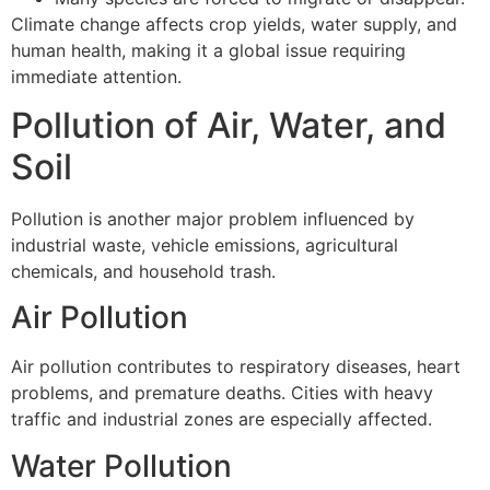
Climate change affects crop yields, water supply, and
human health, making it a global issue requiring
immediate attention.
Pollution of Air, Water, and
Soil
Pollution is another major problem influenced by
industrial waste, vehicle emissions, agricultural
chemicals, and household trash.
Air Pollution
Air pollution contributes to respiratory diseases, heart
problems, and premature deaths. Cities with heavy
traffic and industrial zones are especially affected.
Water Pollution