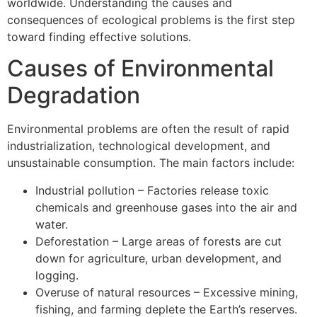
worldwide. Understanding the causes and
consequences of ecological problems is the first step
toward finding effective solutions.
Causes of Environmental
Degradation
Environmental problems are often the result of rapid
industrialization, technological development, and
unsustainable consumption. The main factors include:
Industrial pollution – Factories release toxic
chemicals and greenhouse gases into the air and
water.
Deforestation – Large areas of forests are cut
down for agriculture, urban development, and
logging.
Overuse of natural resources – Excessive mining,
fishing, and farming deplete the Earth’s reserves.