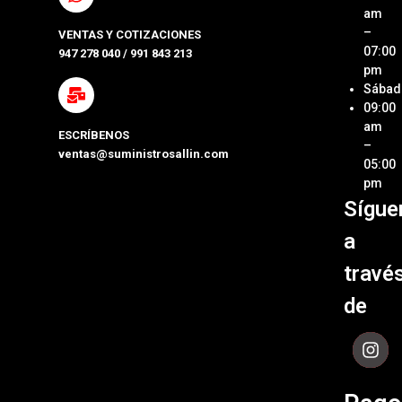
Ubica
am
Repue
Nuestr
–
VENTAS Y COTIZACIONES
Tienda
07:00
947 278 040 / 991 843 213
Impre
pm
Métod
Sábad
Laptop
de Pa
09:00
y Pcs
am
ESCRÍBENOS
Términ
–
ventas@suministrosallin.com
Monit
Condi
05:00
para P
pm
Políti
Sígue
Acces
de
de
Garant
a
Cómpu
Políti
travé
de Env
de
Contá