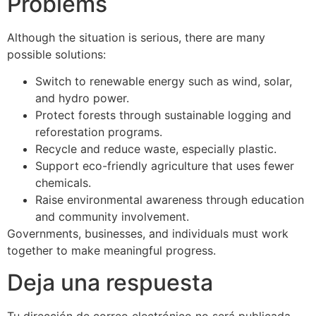
Problems
Although the situation is serious, there are many
possible solutions:
Switch to renewable energy such as wind, solar,
and hydro power.
Protect forests through sustainable logging and
reforestation programs.
Recycle and reduce waste, especially plastic.
Support eco-friendly agriculture that uses fewer
chemicals.
Raise environmental awareness through education
and community involvement.
Governments, businesses, and individuals must work
together to make meaningful progress.
Deja una respuesta
Tu dirección de correo electrónico no será publicada.