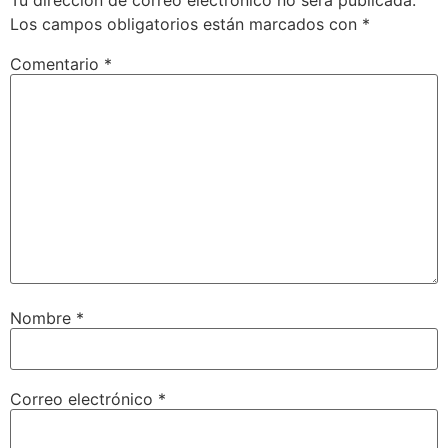
Los campos obligatorios están marcados con
*
Comentario
*
Nombre
*
Correo electrónico
*