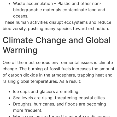
Waste accumulation – Plastic and other non-
biodegradable materials contaminate land and
oceans.
These human activities disrupt ecosystems and reduce
biodiversity, pushing many species toward extinction.
Climate Change and Global
Warming
One of the most serious environmental issues is climate
change. The burning of fossil fuels increases the amount
of carbon dioxide in the atmosphere, trapping heat and
raising global temperatures. As a result:
Ice caps and glaciers are melting.
Sea levels are rising, threatening coastal cities.
Droughts, hurricanes, and floods are becoming
more frequent.
Many species are forced to migrate or disappear.