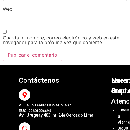
Web
Guarda mi nombre, correo electrónico y web en este
navegador para la próxima vez que comente.
Contáctenos
Nuest
La
Horar
Produ
Empr
de
Atenc
ALLIN INTERNATIONAL S.A.C.
Sumini
Acerca
Lunes
RUC: 20601226694
Origin
Allin
Av . Uruguay 483 int. 24a Cercado Lima
a
Interna
Viern
Sumini
SAC
09:00
Compa