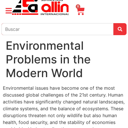
0
Environmental
Problems in the
Modern World
Environmental issues have become one of the most
discussed global challenges of the 21st century. Human
activities have significantly changed natural landscapes,
climate systems, and the balance of ecosystems. These
disruptions threaten not only wildlife but also human
health, food security, and the stability of economies