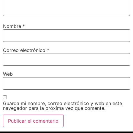
Nombre
*
Correo electrónico
*
Web
Guarda mi nombre, correo electrónico y web en este
navegador para la próxima vez que comente.