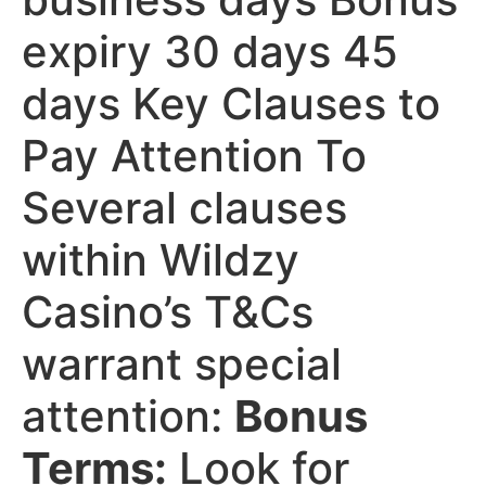
expiry 30 days 45
days Key Clauses to
Pay Attention To
Several clauses
within Wildzy
Casino’s T&Cs
warrant special
attention:
Bonus
Terms:
Look for