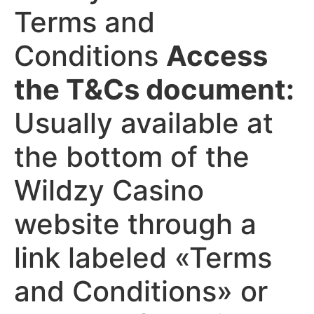
Terms and
Conditions
Access
the T&Cs document:
Usually available at
the bottom of the
Wildzy Casino
website through a
link labeled «Terms
and Conditions» or