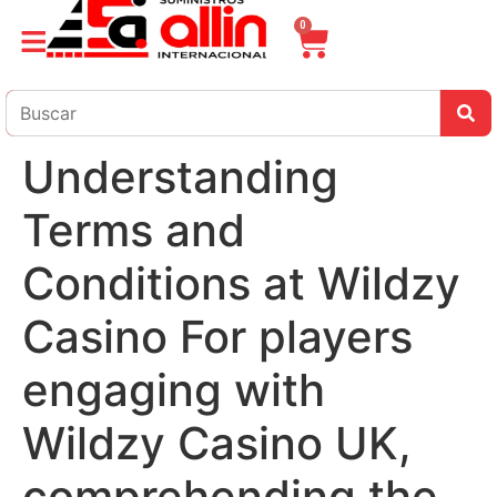
0
Understanding
Terms and
Conditions at Wildzy
Casino For players
engaging with
Wildzy Casino UK,
comprehending the