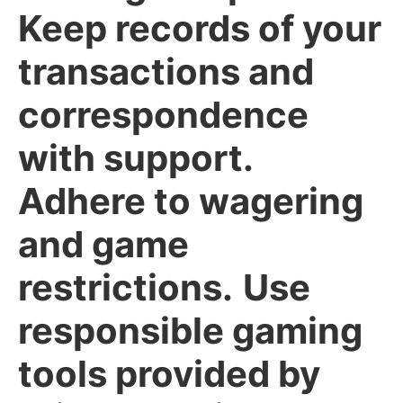
Keep records of your
transactions and
correspondence
with support.
Adhere to wagering
and game
restrictions.
Use
responsible gaming
tools provided by