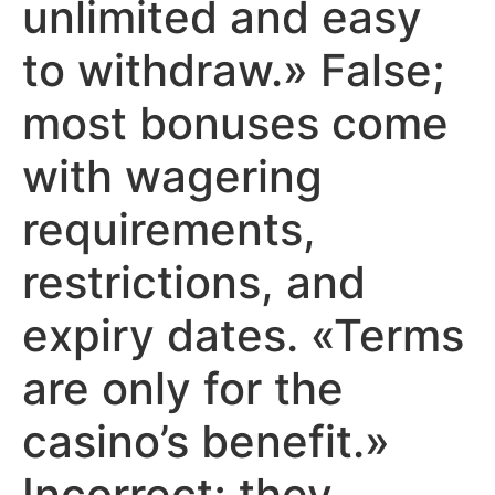
unlimited and easy
to withdraw.» False;
most bonuses come
with wagering
requirements,
restrictions, and
expiry dates. «Terms
are only for the
casino’s benefit.»
Incorrect; they