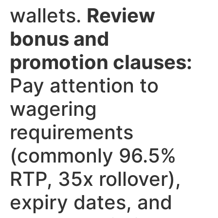
wallets.
Review
bonus and
promotion clauses:
Pay attention to
wagering
requirements
(commonly 96.5%
RTP, 35x rollover),
expiry dates, and