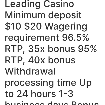
Leading Casino
Minimum deposit
$10 $20 Wagering
requirement 96.5%
RTP, 35x bonus 95%
RTP, 40x bonus
Withdrawal
processing time Up
to 24 hours 1-3
business days Bonus