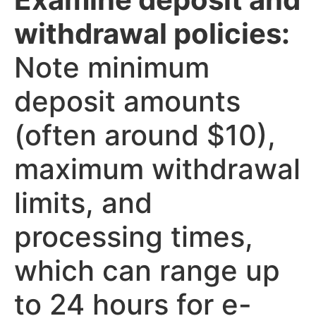
withdrawal policies:
Note minimum
deposit amounts
(often around $10),
maximum withdrawal
limits, and
processing times,
which can range up
to 24 hours for e-