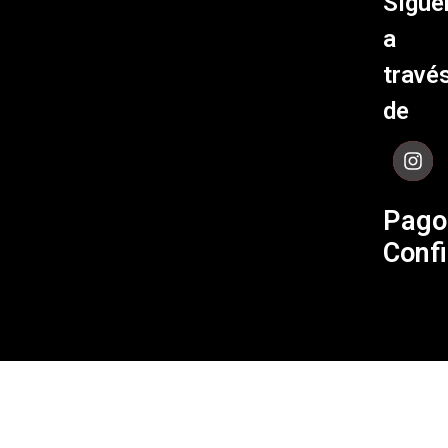
Sígue
Acces
de
de
Garant
a
Cómpu
Políti
travé
de Env
de
Contá
Pago
Confi