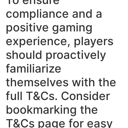
compliance and a
positive gaming
experience, players
should proactively
familiarize
themselves with the
full T&Cs. Consider
bookmarking the
T&Cs page for easy