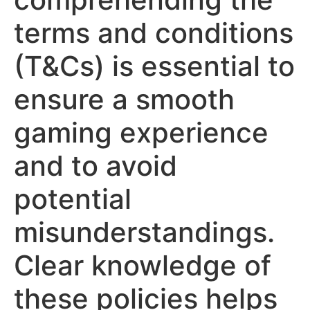
terms and conditions
(T&Cs) is essential to
ensure a smooth
gaming experience
and to avoid
potential
misunderstandings.
Clear knowledge of
these policies helps