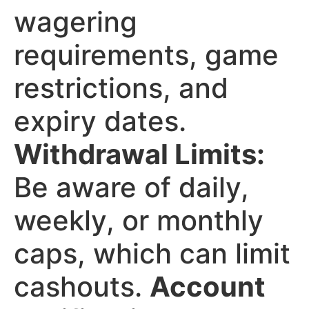
wagering
requirements, game
restrictions, and
expiry dates.
Withdrawal Limits:
Be aware of daily,
weekly, or monthly
caps, which can limit
cashouts.
Account