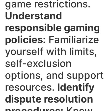
game restrictions.
Understand
responsible gaming
policies:
Familiarize
yourself with limits,
self-exclusion
options, and support
resources.
Identify
dispute resolution
procedures:
Know