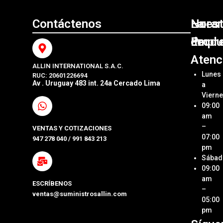
Contáctenos
Nuest
La
Horar
Produ
Empr
de
Atenc
ALLIN INTERNATIONAL S.A.C.
Sumini
Acerca
Lunes
RUC: 20601226694
Origin
Allin
Av . Uruguay 483 int. 24a Cercado Lima
a
Interna
Viern
Sumini
SAC
09:00
Compa
Ubica
am
Repue
Nuestr
–
VENTAS Y COTIZACIONES
Tienda
07:00
947 278 040 / 991 843 213
Impre
pm
Métod
Sábad
Laptop
de Pa
09:00
y Pcs
am
ESCRÍBENOS
Términ
–
ventas@suministrosallin.com
Monit
Condi
05:00
para P
pm
Políti