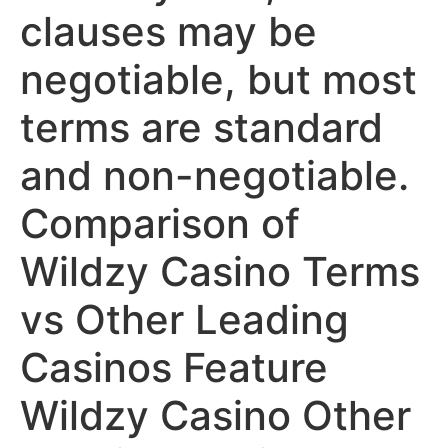
clauses may be
negotiable, but most
terms are standard
and non-negotiable.
Comparison of
Wildzy Casino Terms
vs Other Leading
Casinos Feature
Wildzy Casino Other