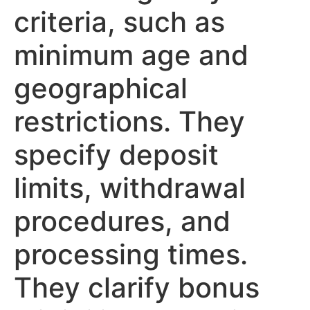
criteria, such as
minimum age and
geographical
restrictions. They
specify deposit
limits, withdrawal
procedures, and
processing times.
They clarify bonus