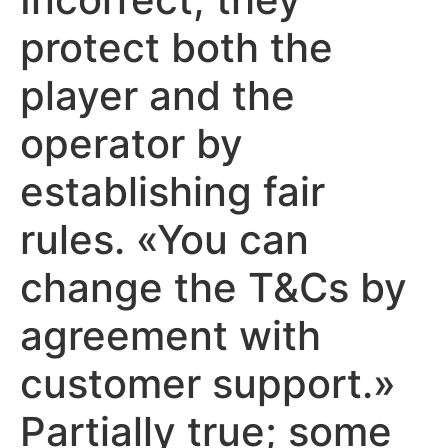
protect both the
player and the
operator by
establishing fair
rules. «You can
change the T&Cs by
agreement with
customer support.»
Partially true; some