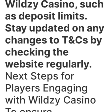
Wildzy Casino, such
as deposit limits.
Stay updated on any
changes to T&Cs by
checking the
website regularly.
Next Steps for
Players Engaging
with Wildzy Casino
To ensure