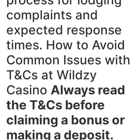
complaints and
expected response
times. How to Avoid
Common Issues with
T&Cs at Wildzy
Casino
Always read
the T&Cs before
claiming a bonus or
making a deposit.