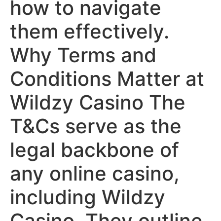
how to navigate
them effectively.
Why Terms and
Conditions Matter at
Wildzy Casino The
T&Cs serve as the
legal backbone of
any online casino,
including Wildzy
Casino. They outline