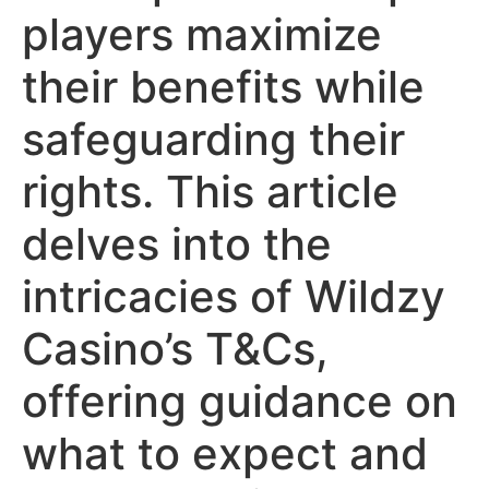
players maximize
their benefits while
safeguarding their
rights. This article
delves into the
intricacies of Wildzy
Casino’s T&Cs,
offering guidance on
what to expect and