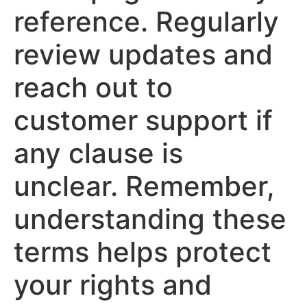
reference. Regularly
review updates and
reach out to
customer support if
any clause is
unclear. Remember,
understanding these
terms helps protect
your rights and