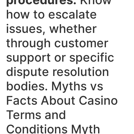
how to escalate
issues, whether
through customer
support or specific
dispute resolution
bodies. Myths vs
Facts About Casino
Terms and
Conditions Myth