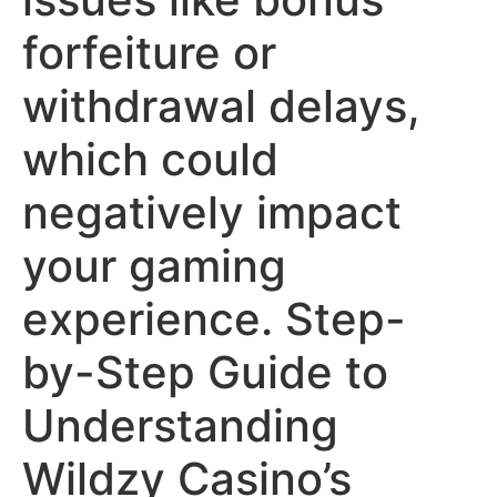
forfeiture or
withdrawal delays,
which could
negatively impact
your gaming
experience. Step-
by-Step Guide to
Understanding
Wildzy Casino’s