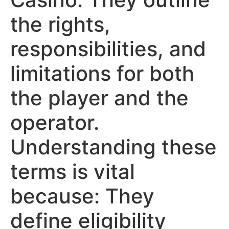
the rights,
responsibilities, and
limitations for both
the player and the
operator.
Understanding these
terms is vital
because: They
define eligibility