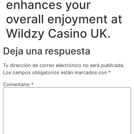
enhances your
overall enjoyment at
Wildzy Casino UK.
Deja una respuesta
Tu dirección de correo electrónico no será publicada.
Los campos obligatorios están marcados con
*
Comentario
*