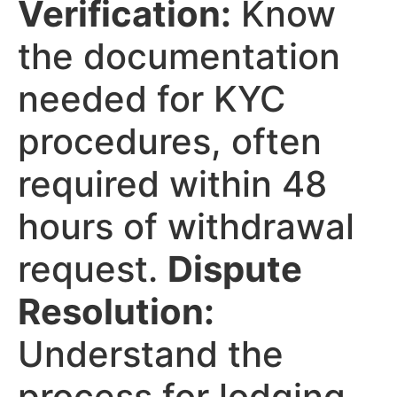
Verification:
Know
the documentation
needed for KYC
procedures, often
required within 48
hours of withdrawal
request.
Dispute
Resolution:
Understand the
process for lodging