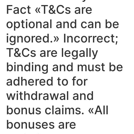
Fact «T&Cs are
optional and can be
ignored.» Incorrect;
T&Cs are legally
binding and must be
adhered to for
withdrawal and
bonus claims. «All
bonuses are