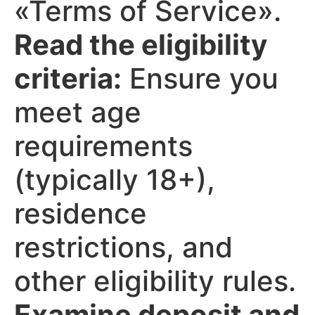
«Terms of Service».
Read the eligibility
criteria:
Ensure you
meet age
requirements
(typically 18+),
residence
restrictions, and
other eligibility rules.
Examine deposit and