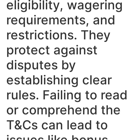
eligibility, wagering
requirements, and
restrictions. They
protect against
disputes by
establishing clear
rules. Failing to read
or comprehend the
T&Cs can lead to
issues like bonus