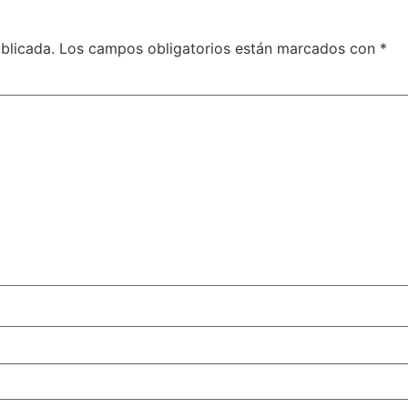
blicada.
Los campos obligatorios están marcados con
*