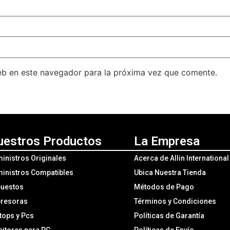
eb en este navegador para la próxima vez que comente.
uestros Productos
La Empresa
inistros Originales
Acerca de Allin Internationa
inistros Compatibles
Ubica Nuestra Tienda
uestos
Métodos de Pago
resoras
Términos y Condiciones
tops y Pcs
Políticas de Garantía