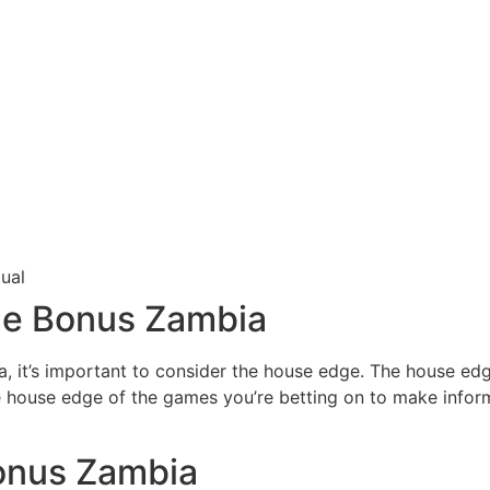
ual
me Bonus Zambia
it’s important to consider the house edge. The house edge
 the house edge of the games you’re betting on to make info
onus Zambia