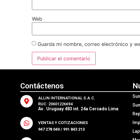
Web
Guarda mi nombre, correo electrónico y w
Contáctenos
N
Sum
ALLIN INTERNATIONAL S.A.C.
RUC: 20601226694
Sum
Av . Uruguay 483 int. 24a Cercado Lima
Rep
Imp
VENTAS Y COTIZACIONES
947 278 040 / 991 843 213
Lap