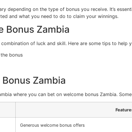
 depending on the type of bonus you receive. It’s essentia
ted and what you need to do to claim your winnings.
e Bonus Zambia
ombination of luck and skill. Here are some tips to help y
 the bonus
 Bonus Zambia
 Zambia where you can bet on welcome bonus Zambia. Some o
Feature
Generous welcome bonus offers