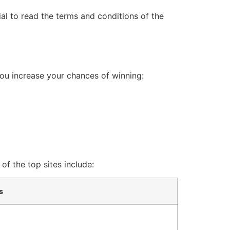
l to read the terms and conditions of the
ou increase your chances of winning:
f the top sites include:
s