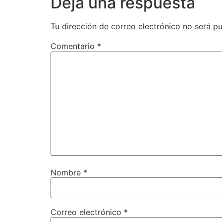
Deja una respuesta
Tu dirección de correo electrónico no será pu
Comentario
*
Nombre
*
Correo electrónico
*