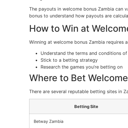
The payouts in welcome bonus Zambia can vary
bonus to understand how payouts are calcula
How to Win at Welcom
Winning at welcome bonus Zambia requires a c
Understand the terms and conditions of
Stick to a betting strategy
Research the games you’re betting on
Where to Bet Welcome
There are several reputable betting sites in
Betting Site
Betway Zambia