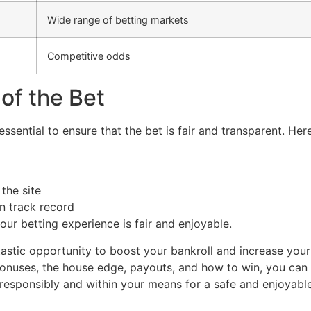
Wide range of betting markets
Competitive odds
of the Bet
sential to ensure that the bet is fair and transparent. Her
the site
n track record
our betting experience is fair and enjoyable.
stic opportunity to boost your bankroll and increase your
nuses, the house edge, payouts, and how to win, you can
esponsibly and within your means for a safe and enjoyable