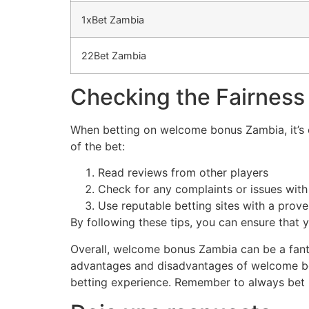
1xBet Zambia
22Bet Zambia
Checking the Fairness 
When betting on welcome bonus Zambia, it’s es
of the bet:
Read reviews from other players
Check for any complaints or issues with 
Use reputable betting sites with a prove
By following these tips, you can ensure that y
Overall, welcome bonus Zambia can be a fanta
advantages and disadvantages of welcome bo
betting experience. Remember to always bet r