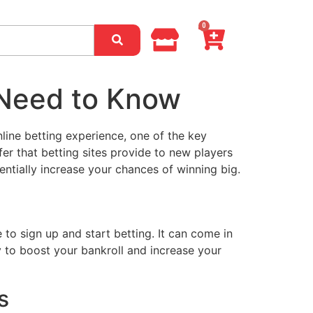
0
 Need to Know
line betting experience, one of the key
er that betting sites provide to new players
tentially increase your chances of winning big.
 to sign up and start betting. It can come in
 to boost your bankroll and increase your
s