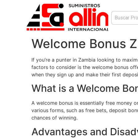
Welcome Bonus Za
If you’re a punter in Zambia looking to maxi
factors to consider is the welcome bonus offe
when they
sign up and make their first deposi
What is a Welcome Bo
A welcome bonus is essentially free money or b
various forms, such as free bets, deposit bo
chances of winning.
Advantages and Disad