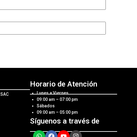
Horario de Atención
Lunes a Viernes
l SAC
09:00 am – 07:00 pm
Sábados
09:00 am – 05:00 pm
Síguenos a través de