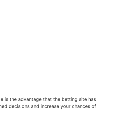
 is the advantage that the betting site has
rmed decisions and increase your chances of