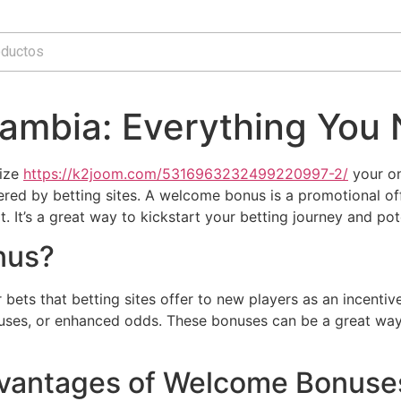
mbia: Everything You
mize
https://k2joom.com/5316963232499220997-2/
your on
red by betting sites. A welcome bonus is a promotional off
t. It’s a great way to kickstart your betting journey and po
nus?
ets that betting sites offer to new players as an incentive
nuses, or enhanced odds. These bonuses can be a great way
vantages of Welcome Bonuse