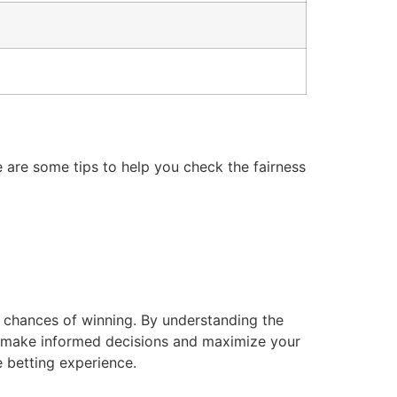
e are some tips to help you check the fairness
 chances of winning. By understanding the
 make informed decisions and maximize your
 betting experience.