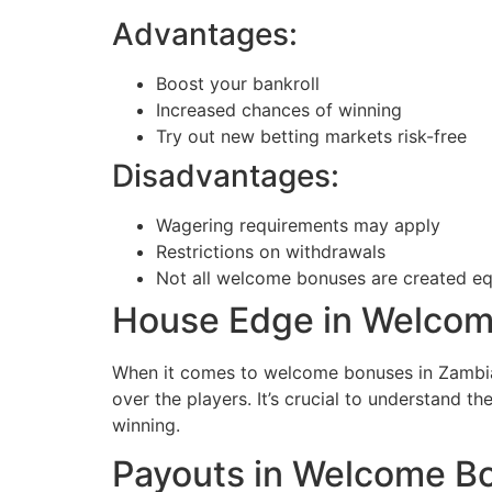
Advantages:
Boost your bankroll
Increased chances of winning
Try out new betting markets risk-free
Disadvantages:
Wagering requirements may apply
Restrictions on withdrawals
Not all welcome bonuses are created eq
House Edge in Welco
When it comes to welcome bonuses in Zambia, 
over the players. It’s crucial to understand
winning.
Payouts in Welcome B